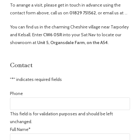
To arrange a visit, please get in touch in advance using the
contact form above, call us on
01829 751562
, or email us at
[email protected]
You can find us in the charming Cheshire village near Tarporley
and Kelsall. Enter
CW6 0SR
into your Sat Nav to locate our
showroom at
Unit 5, Organsdale Farm, on the A54
.
Contact
"
*
" indicates required fields
Phone
This field is for validation purposes and should be left
unchanged.
Full Name
*