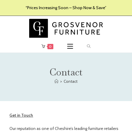
“Prices Increasing Soon – Shop Now & Save”
0
Contact
>
Contact
Get in Touch
Our reputation as one of Cheshire’s leading furniture retailers