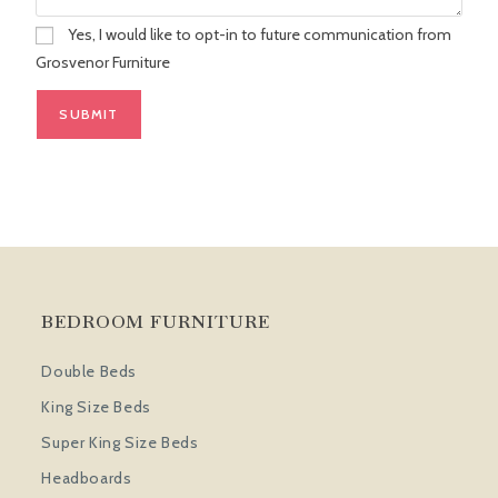
Yes, I would like to opt-in to future communication from
Grosvenor Furniture
BEDROOM FURNITURE
Double Beds
King Size Beds
Super King Size Beds
Headboards