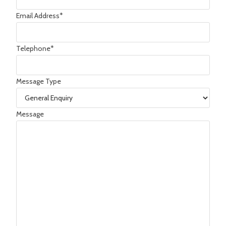
Email Address
*
Telephone
*
Message Type
Message