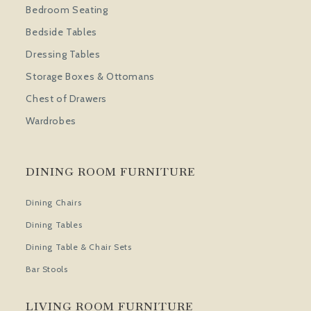
Bedroom Seating
Bedside Tables
Dressing Tables
Storage Boxes & Ottomans
Chest of Drawers
Wardrobes
DINING ROOM FURNITURE
Dining Chairs
Dining Tables
Dining Table & Chair Sets
Bar Stools
LIVING ROOM FURNITURE