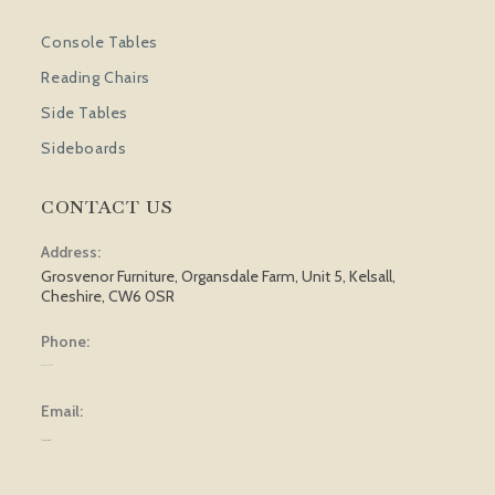
Console Tables
Reading Chairs
Side Tables
Sideboards
CONTACT US
Address:
Grosvenor Furniture, Organsdale Farm, Unit 5, Kelsall,
Cheshire, CW6 0SR
Phone:
01829 751 562
Email:
[email protected]