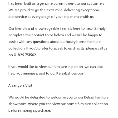
has been built on a genuine commitment to our customers.
We are proud to go the extra mile, delivering exceptional 5-
star service at every stage of your experience with us.
Our friendly and knowledgeable team is here to help. Simply
complete the contact form below and we will be happy to
assist with any questions about our luxury home furniture
collection. If you’d prefer to speak to us directly, please call us
on
01829 751562
.
If you would like to view our furniture in person, we can also
help you arrange a visit to our Kelsall showroom.
Arrange a Visit
We would be delighted to welcome you to our Kelsall furniture
showroom, where you can view our home furniture collection
before making a purchase.