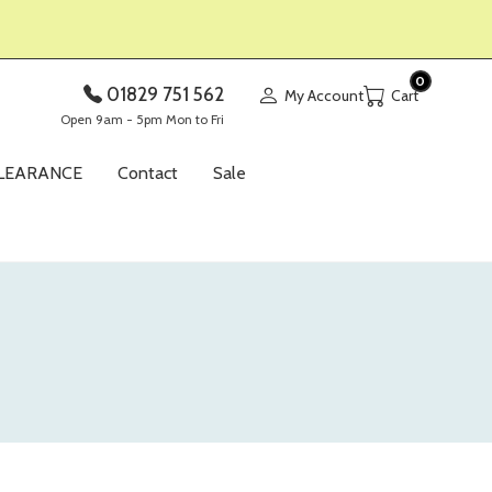
0
01829 751 562
My Account
Open 9am - 5pm Mon to Fri
LEARANCE
Contact
Sale