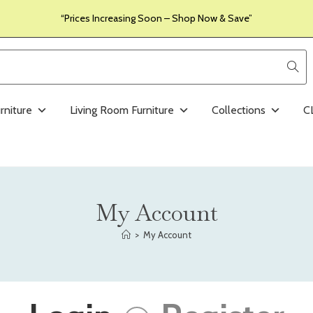
“Prices Increasing Soon – Shop Now & Save”
rniture
Living Room Furniture
Collections
C
My Account
>
My Account