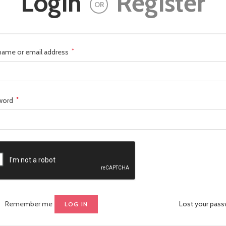
Login
Register
OR
name or email address
*
word
*
Remember me
Lost your pas
LOG IN