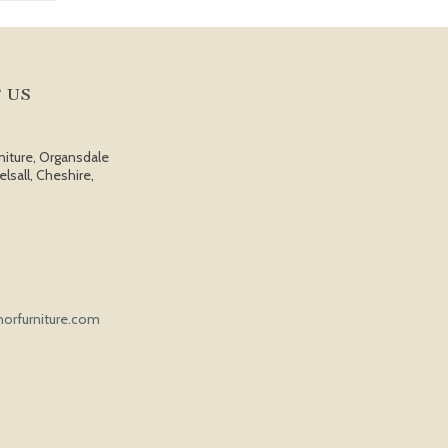
 US
niture, Organsdale
elsall, Cheshire,
orfurniture.com