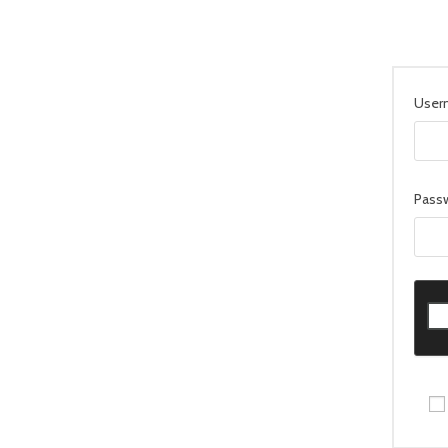
User
Pass