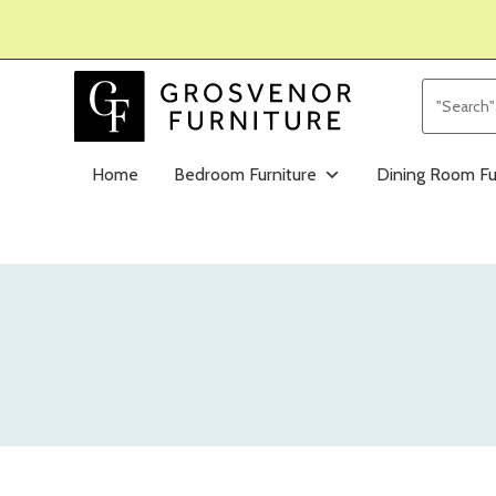
Home
Bedroom Furniture
Dining Room Fu