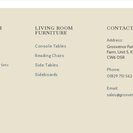
M
LIVING ROOM
CONTACT
FURNITURE
Address:
Console Tables
Grosvenor Fur
Farm, Unit 5, K
Reading Chairs
CW6 0SR
Side Tables
 Sets
Phone:
Sideboards
01829 751 562
Email:
sales@grosven