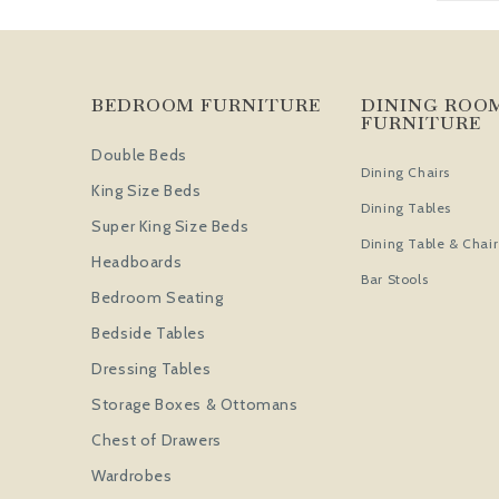
BEDROOM FURNITURE
DINING ROO
FURNITURE
Double Beds
Dining Chairs
King Size Beds
Dining Tables
Super King Size Beds
Dining Table & Chair
Headboards
Bar Stools
Bedroom Seating
Bedside Tables
Dressing Tables
Storage Boxes & Ottomans
Chest of Drawers
Wardrobes