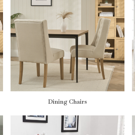
Dining Chairs