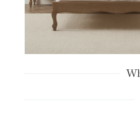
Eloise Limed Ash Upholstered Button Low 
– Super King Size
Wh
£
1,099.00