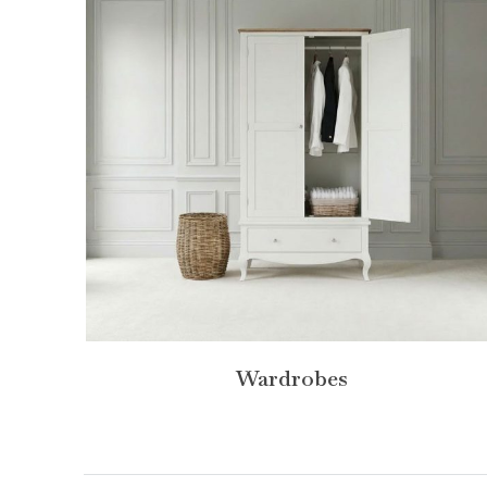
Wardrobes