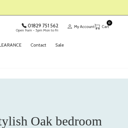
0
01829 751 562
My Account
Open 9am - 5pm Mon to Fri
LEARANCE
Contact
Sale
tylish Oak bedroom