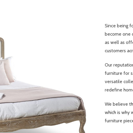
Since being f
become one of
as well as off
customers acr
Our reputatio
furniture for 
versatile coll
redefine home
We believe th
which is why 
furniture piec