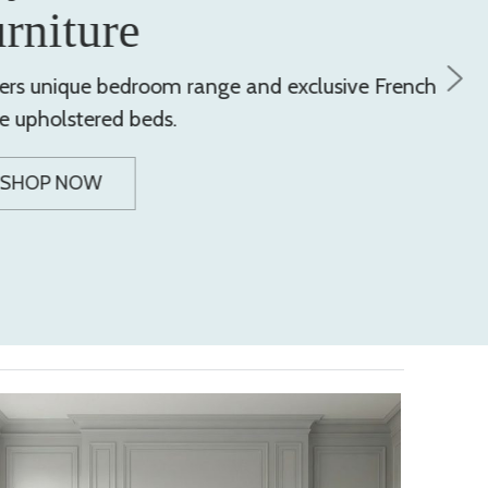
urniture
ers unique bedroom range and exclusive French
le upholstered beds.
SHOP NOW