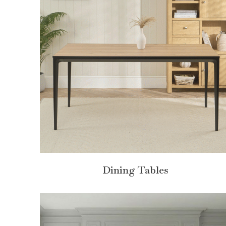
Dining Tables