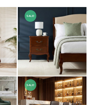
SALE!
Lille French Mahogany Two
Drawer Bedside Table
SALE!
£
199.00
£
249.00