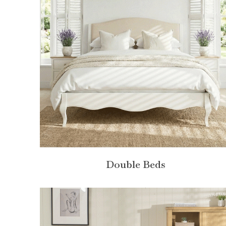
Double Beds