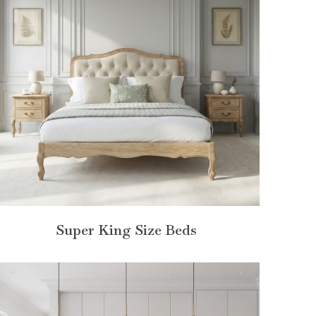
Super King Size Beds