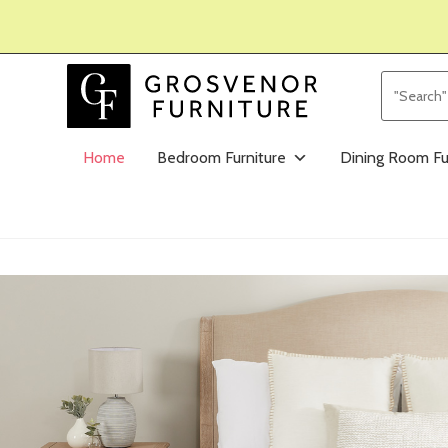
Home
Bedroom Furniture
Dining Room Fu