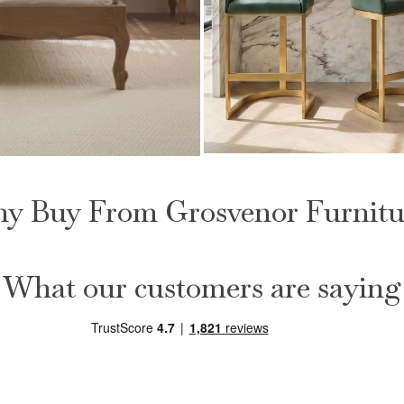
Clara Green Upholster
Foot Board Bed
Counter Kitchen Stool wit
y Buy From Grosvenor Furnitu
Steel Frame
£
149.00
What our customers are saying