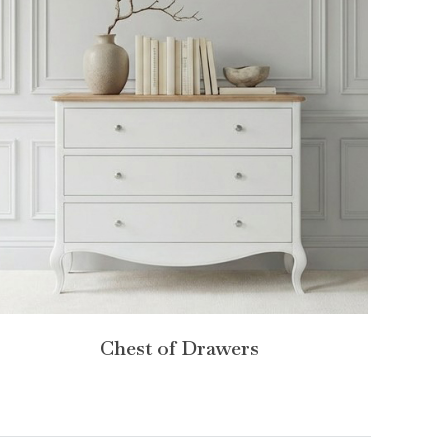
Chest of Drawers