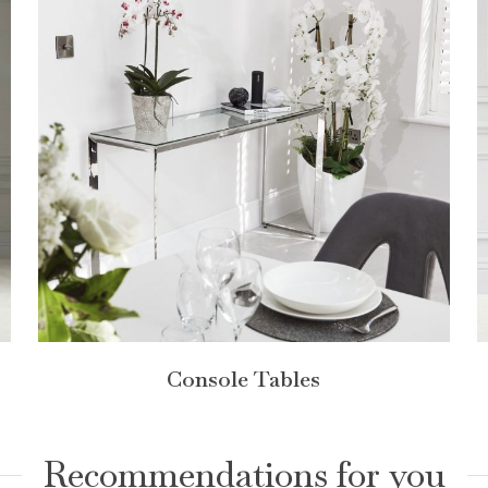
Console Tables
Recommendations for you