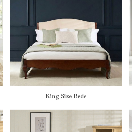
King Size Beds