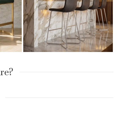
ed
Austin Charcoal Brushed
h Gold
Steel Bar Stool
re?
£
99.00
£
149.00