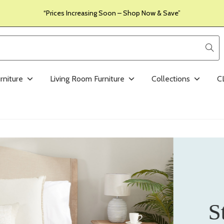
“Prices Increasing Soon – Shop Now & Save”
rniture
Living Room Furniture
Collections
C
S