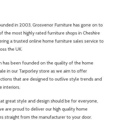
ounded in 2003, Grosvenor Furniture has gone on to
 the most highly rated furniture shops in Cheshire
ering a trusted online home furniture sales service to
oss the UK.
n has been founded on the quality of the home
sale in our Tarporley store as we aim to offer
ections that are designed to outlive style trends and
 interiors.
at great style and design should be for everyone,
we are proud to deliver our high quality home
es straight from the manufacturer to your door.