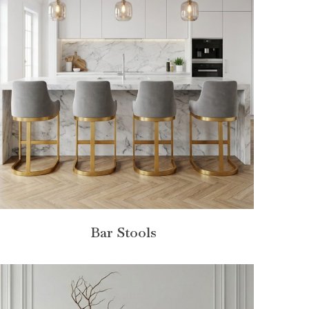
Bar Stools