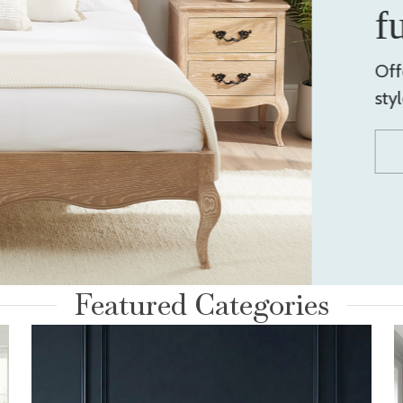
f
Off
sty
Featured Categories