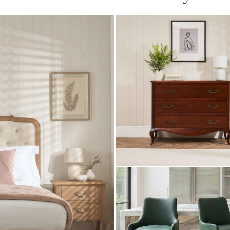
Lille French Mahogany 3
Drawer Chest
£
499.00