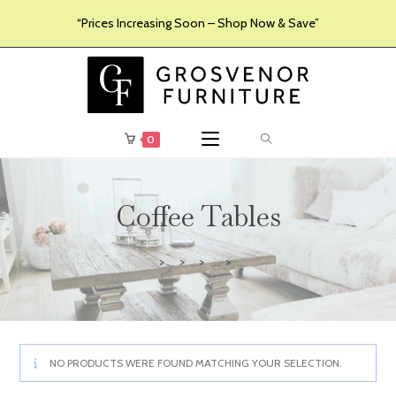
“Prices Increasing Soon – Shop Now & Save”
0
Coffee Tables
>
>
>
>
Furniture
Products
Living Room Furniture
Coffee Tables
NO PRODUCTS WERE FOUND MATCHING YOUR SELECTION.