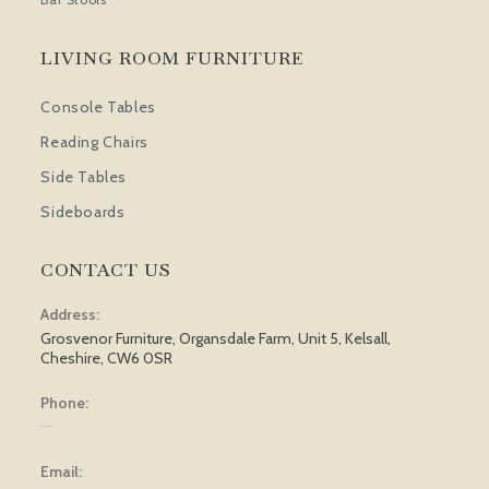
LIVING ROOM FURNITURE
Console Tables
Reading Chairs
Side Tables
Sideboards
CONTACT US
Address:
Grosvenor Furniture, Organsdale Farm, Unit 5, Kelsall,
Cheshire, CW6 0SR
Phone:
01829 751 562
Email: