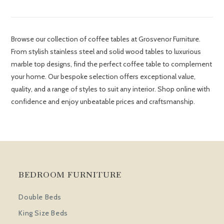
Browse our collection of coffee tables at Grosvenor Furniture.
From stylish stainless steel and solid wood tables to luxurious
marble top designs, find the perfect coffee table to complement
your home. Our bespoke selection offers exceptional value,
quality, and a range of styles to suit any interior. Shop online with
confidence and enjoy unbeatable prices and craftsmanship.
BEDROOM FURNITURE
Double Beds
King Size Beds