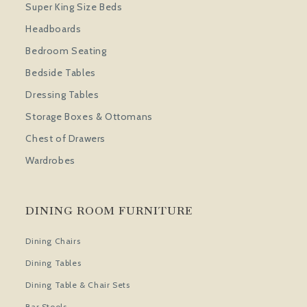
Super King Size Beds
Headboards
Bedroom Seating
Bedside Tables
Dressing Tables
Storage Boxes & Ottomans
Chest of Drawers
Wardrobes
DINING ROOM FURNITURE
Dining Chairs
Dining Tables
Dining Table & Chair Sets
Bar Stools