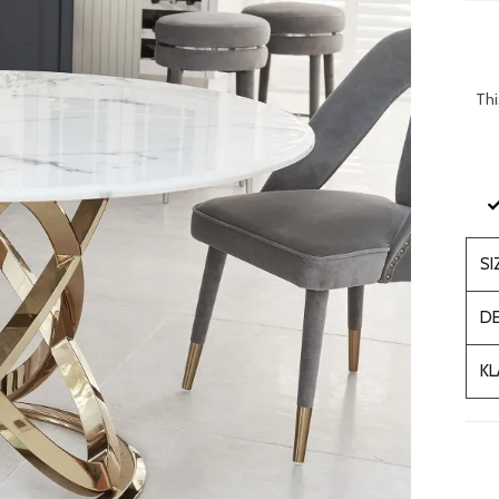
Thi
SI
DE
KL