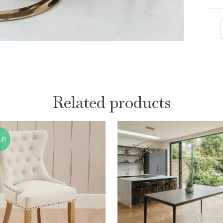
Related products
E!