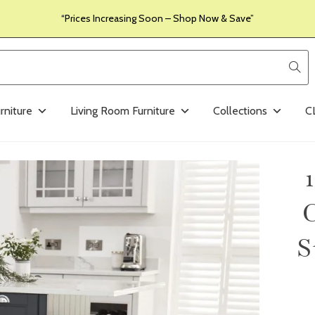
“Prices Increasing Soon – Shop Now & Save”
rniture
Living Room Furniture
Collections
C
C
S