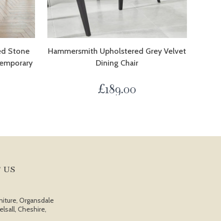
ed Stone
Hammersmith Upholstered Grey Velvet
temporary
Dining Chair
£
189.00
 US
niture, Organsdale
elsall, Cheshire,