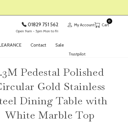
0
01829 751 562
My Account
Open 9am - 5pm Mon to Fri
LEARANCE
Contact
Sale
Trustpilot
1.3M Pedestal Polished
ircular Gold Stainless
teel Dining Table with
White Marble Top