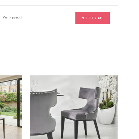
NOTIFY ME