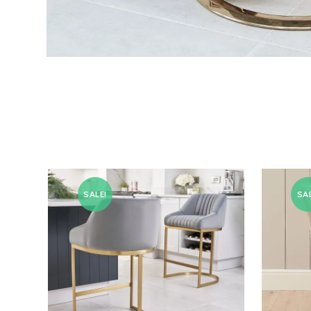
SALE!
SAL