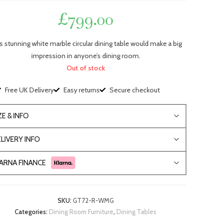
£
799.00
s stunning white marble circular dining table would make a big
impression in anyone’s dining room.
Out of stock
Free UK Delivery
Easy returns
Secure checkout
ZE & INFO
LIVERY INFO
ARNA FINANCE
SKU:
GT72-R-WMG
Categories:
Dining Room Furniture
,
Dining Tables