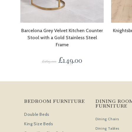
Barcelona Grey Velvet Kitchen Counter
Knightsb
Stool with a Gold Stainless Steel
Frame
£
149.00
£
169.00
BEDROOM FURNITURE
DINING ROO
FURNITURE
Double Beds
Dining Chairs
King Size Beds
Dining Tables