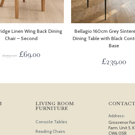
ridge Linen Wing Back Dining
Bellagio 160cm Grey Sinter
Chair – Second
Dining Table with Black Con
Base
£
69.00
£
159.00
£
239.00
M
LIVING ROOM
CONTACT
FURNITURE
Address:
Console Tables
Grosvenor Fur
Farm, Unit 5, K
Reading Chairs
CW6 0SR