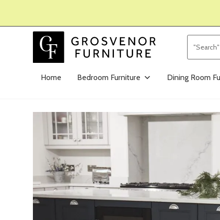
Home
Bedroom Furniture
Dining Room Fu