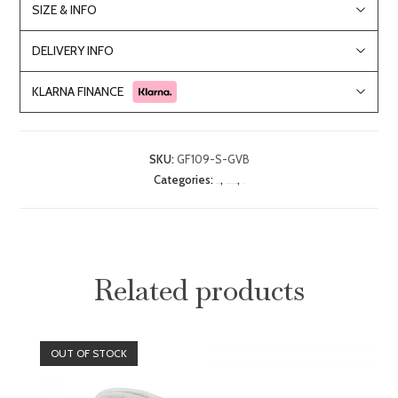
SIZE & INFO
DELIVERY INFO
KLARNA FINANCE
SKU:
GF109-S-GVB
Categories:
,
,
Bar Stools
Dining Room Furniture
Sale
Related products
OUT OF STOCK