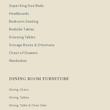
Super King Size Beds
Headboards
Bedroom Seating
Bedside Tables
Dressing Tables
Storage Boxes & Ottomans
Chest of Drawers
Wardrobes
DINING ROOM FURNITURE
Dining Chairs
Dining Tables
Dining Table & Chair Sets