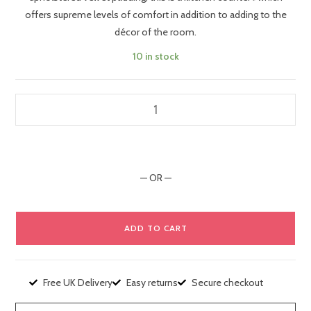
bar stool
offers supreme levels of comfort in addition to adding to the
décor of the room.
10 in stock
— OR —
ADD TO CART
Free UK Delivery
Easy returns
Secure checkout