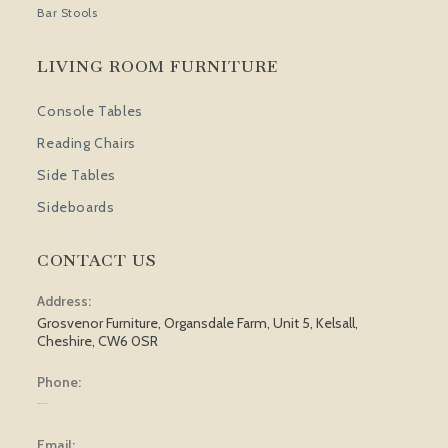
Bar Stools
LIVING ROOM FURNITURE
Console Tables
Reading Chairs
Side Tables
Sideboards
CONTACT US
Address:
Grosvenor Furniture, Organsdale Farm, Unit 5, Kelsall,
Cheshire, CW6 0SR
Phone:
01829 751 562
Email: