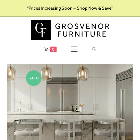
“Prices Increasing Soon – Shop Now & Save”
0
SALE!