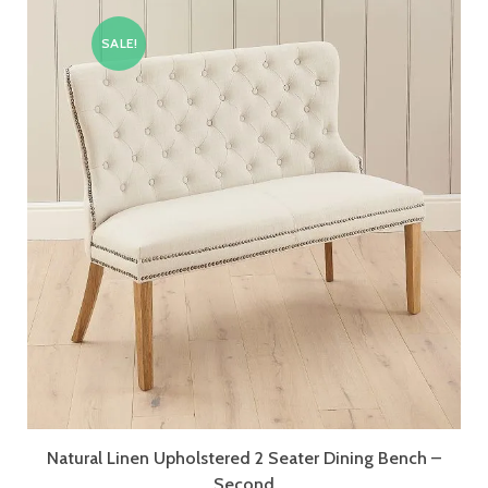
SALE!
Natural Linen Upholstered 2 Seater Dining Bench –
Second