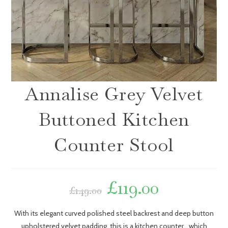
Annalise Grey Velvet
Buttoned Kitchen
Counter Stool
£
119.00
£
149.00
With its elegant curved polished steel backrest and deep button
upholstered velvet padding, this is a kitchen counter
which