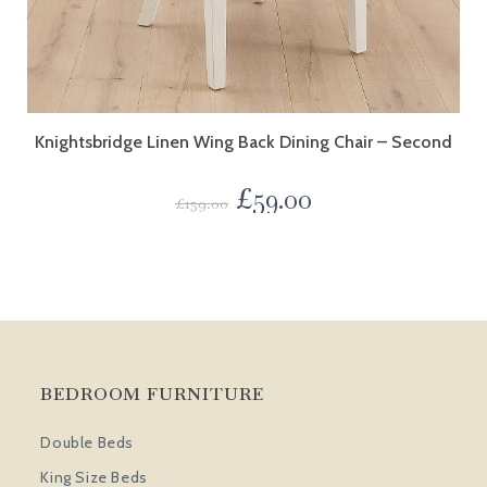
Knightsbridge Linen Wing Back Dining Chair – Second
£
59.00
£
159.00
BEDROOM FURNITURE
Double Beds
King Size Beds