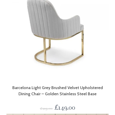
Barcelona Light Grey Brushed Velvet Upholstered
Dining Chair – Golden Stainless Steel Base
£
149.00
£
219.00