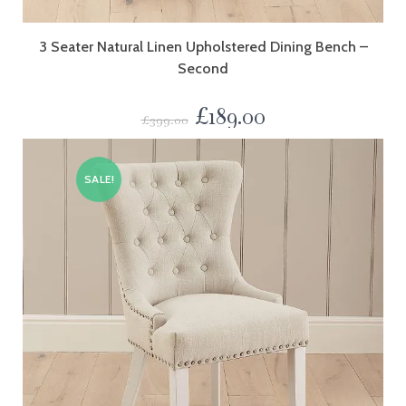
3 Seater Natural Linen Upholstered Dining Bench –
Second
£
189.00
£
399.00
SALE!