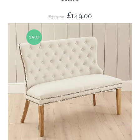
£
149.00
£
349.00
SALE!