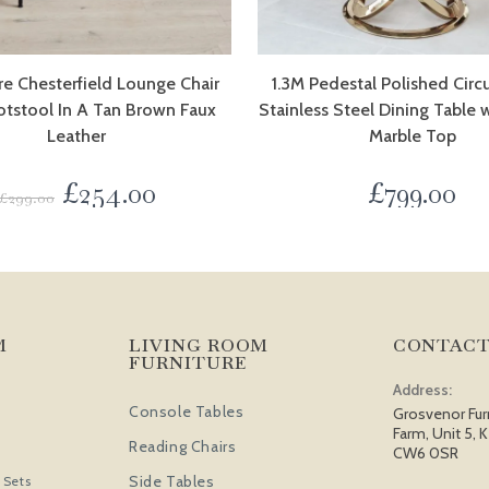
e Chesterfield Lounge Chair
1.3M Pedestal Polished Circ
otstool In A Tan Brown Faux
Stainless Steel Dining Table 
Leather
Marble Top
£
254.00
£
799.00
£
299.00
M
LIVING ROOM
CONTACT
FURNITURE
Address:
Console Tables
Grosvenor Fur
Farm, Unit 5, K
Reading Chairs
CW6 0SR
Side Tables
 Sets