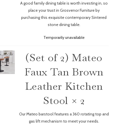
A good family dining table is worth investing in, so
place your trust in Grosvenor Furniture by
purchasing this exquisite contemporary Sintered
stone dining table.
Temporarily unavailable
(Set of 2) Mateo
Faux Tan Brown
Leather Kitchen
Stool × 2
Our Mateo barstool features a 360 rotating top and
gas lift mechanism to meet your needs.