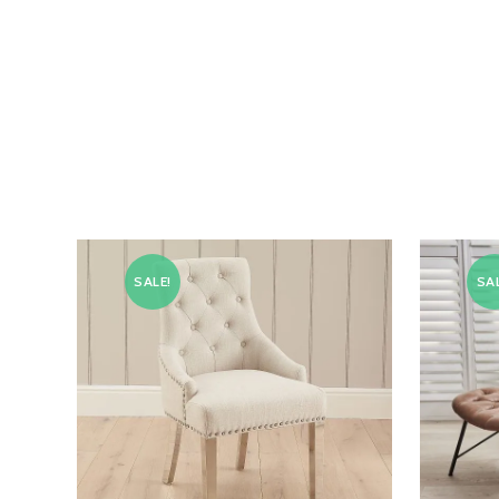
SALE!
SAL