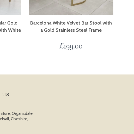
ular Gold
Barcelona White Velvet Bar Stool with
with White
a Gold Stainless Steel Frame
£
199.00
 US
niture, Organsdale
elsall, Cheshire,