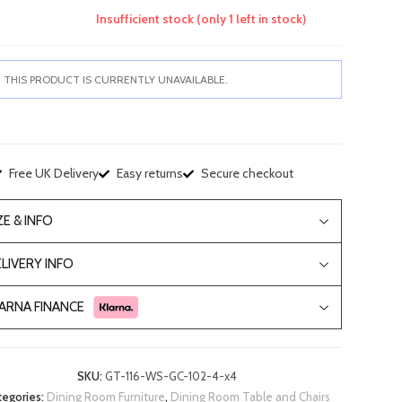
Insufficient stock (only 1 left in stock)
THIS PRODUCT IS CURRENTLY UNAVAILABLE.
Free UK Delivery
Easy returns
Secure checkout
ZE & INFO
LIVERY INFO
ARNA FINANCE
SKU:
GT-116-WS-GC-102-4-x4
tegories:
Dining Room Furniture
,
Dining Room Table and Chairs