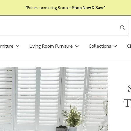
“Prices Increasing Soon – Shop Now & Save”
rniture
Living Room Furniture
Collections
C
T