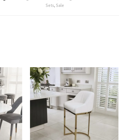
Sets
,
Sale