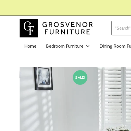
Home
Bedroom Furniture
Dining Room Fu
SALE!