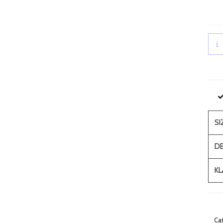
SI
DE
KL
Ca