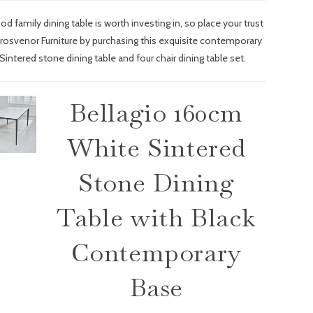
od family dining table is worth investing in, so place your trust
Grosvenor Furniture by purchasing this exquisite contemporary
Sintered stone dining table and four chair dining table set.
Bellagio 160cm
White Sintered
Stone Dining
Table with Black
Contemporary
Base