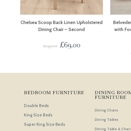
Chelsea Scoop Back Linen Upholstered
Belveder
Dining Chair – Second
with Fo
£
69.00
£
149.00
BEDROOM FURNITURE
DINING ROO
FURNITURE
Double Beds
Dining Chairs
King Size Beds
Dining Tables
Super King Size Beds
Dining Table & Chair