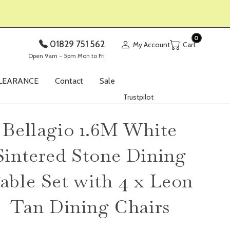
0
01829 751 562
My Account
Open 9am - 5pm Mon to Fri
LEARANCE
Contact
Sale
Trustpilot
Bellagio 1.6M White
Sintered Stone Dining
able Set with 4 x Leon
Tan Dining Chairs