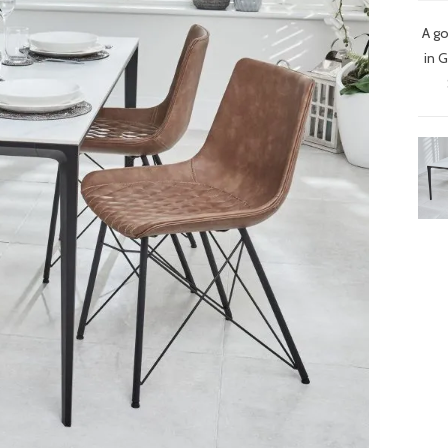
A go
in 