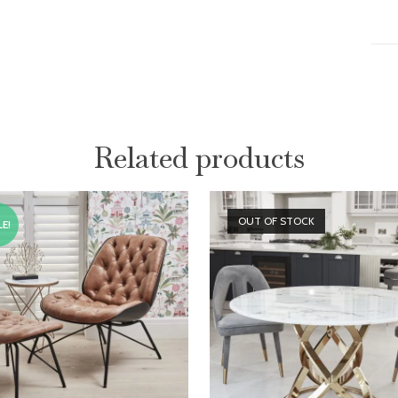
Related products
OUT OF STOCK
E!