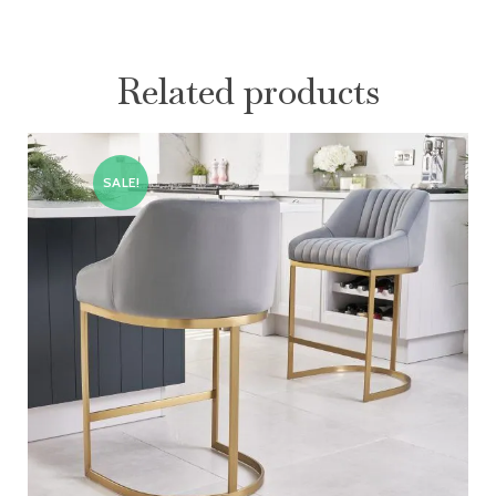
Related products
SALE!