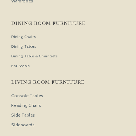
Wardrobes
DINING ROOM FURNITURE
Dining Chairs
Dining Tables
Dining Table & Chair Sets
Bar Stools
LIVING ROOM FURNITURE
Console Tables
Reading Chairs
Side Tables
Sideboards