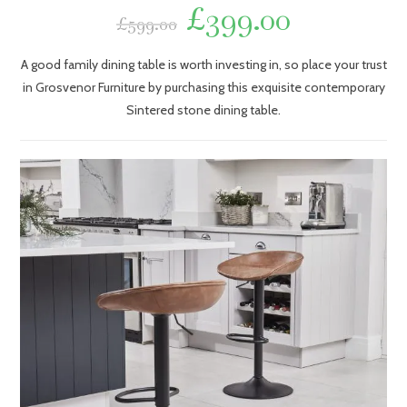
£
399.00
£
599.00
A good family dining table is worth investing in, so place your trust
in Grosvenor Furniture by purchasing this exquisite contemporary
Sintered stone dining table.