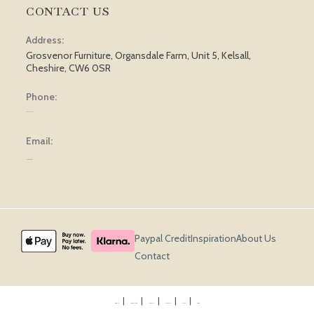
CONTACT US
Address:
Grosvenor Furniture, Organsdale Farm, Unit 5, Kelsall,
Cheshire, CW6 0SR
Phone:
01829 751 562
Email:
[email protected]
Paypal Credit
Inspiration
About Us
Contact
Privacy Policy
Terms & Conditions
Cookie Policy
Returns Policy
Delivery
Sitemap