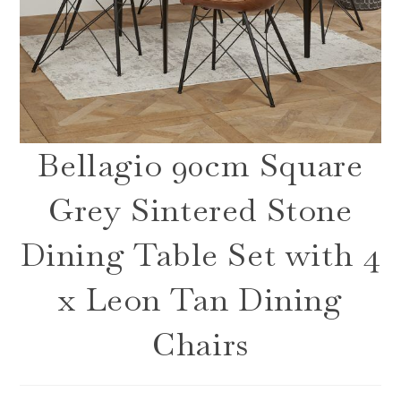
Bellagio 90cm Square
Grey Sintered Stone
Dining Table Set with 4
x Leon Tan Dining
Chairs