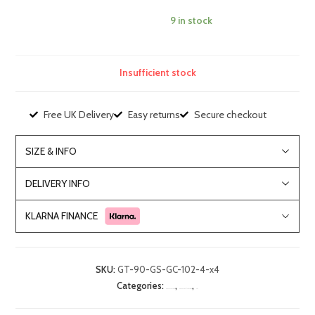
9 in stock
Insufficient stock
Free UK Delivery
Easy returns
Secure checkout
SIZE & INFO
DELIVERY INFO
KLARNA FINANCE
SKU:
GT-90-GS-GC-102-4-x4
Categories:
,
,
Dining Room Furniture
Dining Room Table and Chairs Sets
Sale