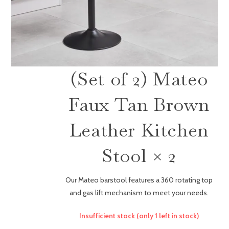
(Set of 2) Mateo
Faux Tan Brown
Leather Kitchen
Stool × 2
Our Mateo barstool features a 360 rotating top
and gas lift mechanism to meet your needs.
Insufficient stock (only 1 left in stock)