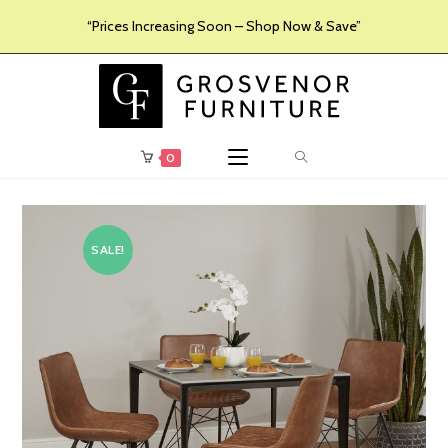
“Prices Increasing Soon – Shop Now & Save”
0
SALE!