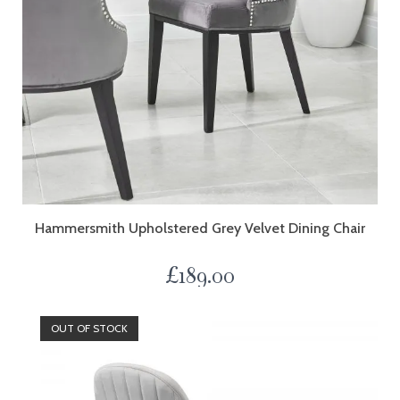
Hammersmith Upholstered Grey Velvet Dining Chair
£
189.00
OUT OF STOCK