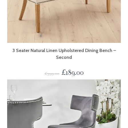
3 Seater Natural Linen Upholstered Dining Bench –
Second
£
189.00
£
399.00