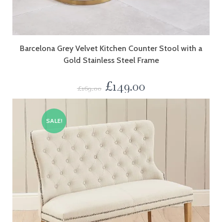
Barcelona Grey Velvet Kitchen Counter Stool with a
Gold Stainless Steel Frame
£
149.00
£
169.00
SALE!