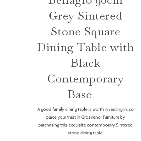
Grey Sintered
Stone Square
Dining Table with
Black
Contemporary
Base
A good family dining table is worth investing in, so
place your trust in Grosvenor Furniture by
purchasing this exquisite contemporary Sintered
stone dining table.