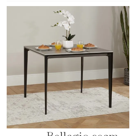
Bellagio 90cm