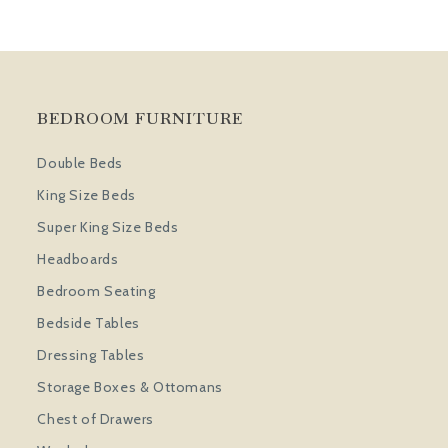
BEDROOM FURNITURE
Double Beds
King Size Beds
Super King Size Beds
Headboards
Bedroom Seating
Bedside Tables
Dressing Tables
Storage Boxes & Ottomans
Chest of Drawers