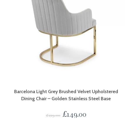
Barcelona Light Grey Brushed Velvet Upholstered
Dining Chair – Golden Stainless Steel Base
£
149.00
£
219.00