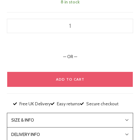
8 in stock
— OR —
ADD TO CART
Free UK Delivery
Easy returns
Secure checkout
SIZE & INFO
DELIVERY INFO