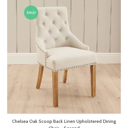
SALE!
Chelsea Oak Scoop Back Linen Upholstered Dining