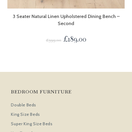
3 Seater Natural Linen Upholstered Dining Bench –
Second
£
189.00
£
399.00
BEDROOM FURNITURE
Double Beds
King Size Beds
Super King Size Beds