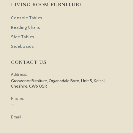
LIVING ROOM FURNITURE
Console Tables
Reading Chairs
Side Tables
Sideboards
CONTACT US
Address:
Grosvenor Furniture, Organsdale Farm, Unit 5, Kelsall,
Cheshire, CW6 0SR
Phone:
01829 751 562
Email:
[email protected]