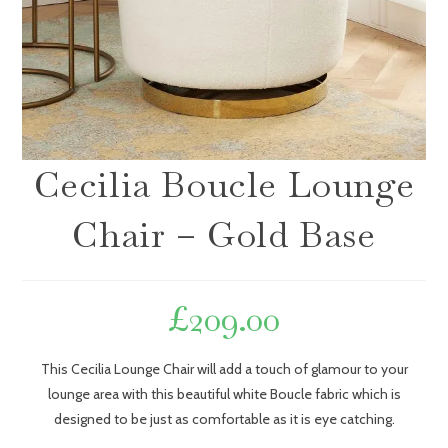
Cecilia Boucle Lounge
Chair – Gold Base
£
209.00
This Cecilia Lounge Chair will add a touch of glamour to your
lounge area with this beautiful white Boucle fabric which is
designed to be just as comfortable as it is eye catching.