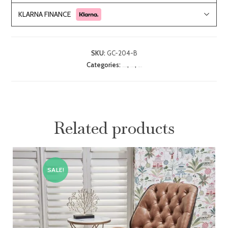
KLARNA FINANCE
SKU:
GC-204-B
Categories:
,
,
Bedroom Seating
CLEARANCE
Reading Chairs
Related products
SALE!