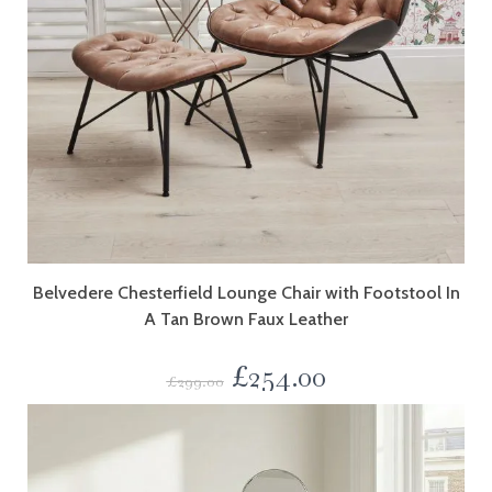
Belvedere Chesterfield Lounge Chair with Footstool In
A Tan Brown Faux Leather
£
254.00
£
299.00