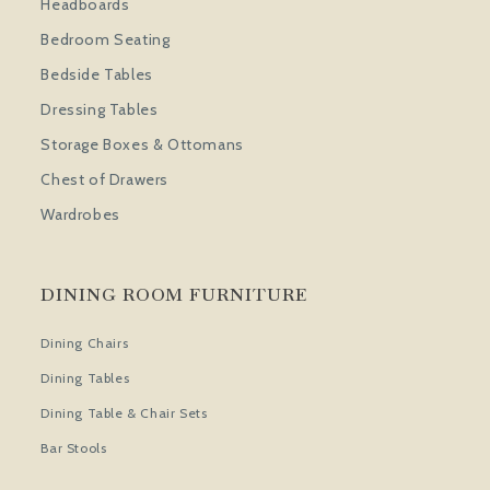
Headboards
Bedroom Seating
Bedside Tables
Dressing Tables
Storage Boxes & Ottomans
Chest of Drawers
Wardrobes
DINING ROOM FURNITURE
Dining Chairs
Dining Tables
Dining Table & Chair Sets
Bar Stools