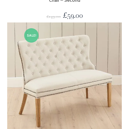
Chair – Second
£
59.00
£
149.00
SALE!