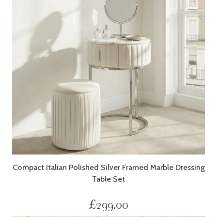
Compact Italian Polished Silver Framed Marble Dressing
Table Set
£
299.00