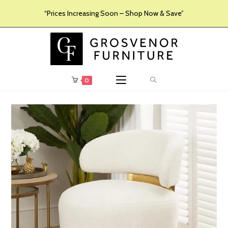
“Prices Increasing Soon – Shop Now & Save”
0