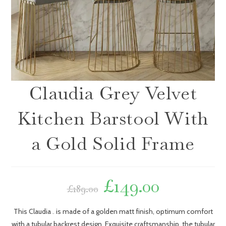
Claudia Grey Velvet
Kitchen Barstool With
a Gold Solid Frame
£
149.00
£
189.00
This Claudia
is made of a golden matt finish, optimum comfort
bar stool
with a tubular backrest design. Exquisite craftsmanship, the tubular