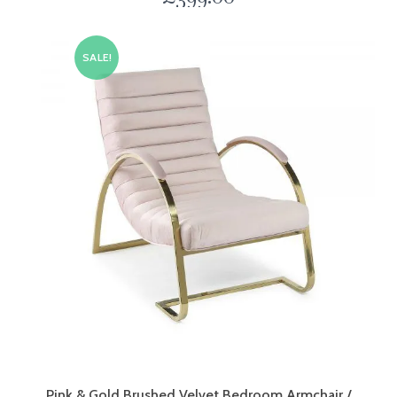
SALE!
Pink & Gold Brushed Velvet Bedroom Armchair /