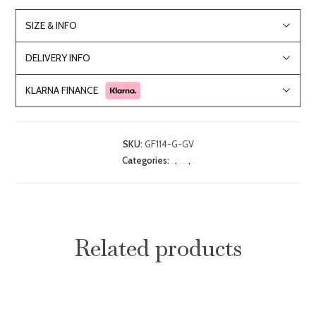
SIZE & INFO
DELIVERY INFO
KLARNA FINANCE
SKU:
GF114-G-GV
Categories:
,
,
Bar Stools
Dining Room Furniture
Sale
Related products