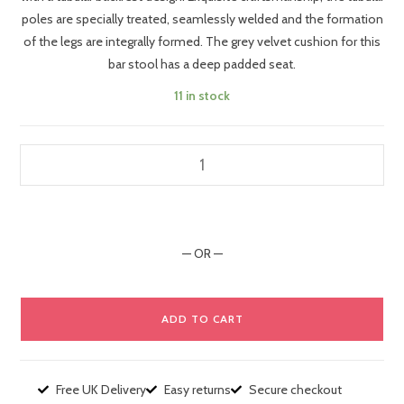
poles are specially treated, seamlessly welded and the formation
of the legs are integrally formed. The grey velvet cushion for this
bar stool has a deep padded seat.
11 in stock
— OR —
ADD TO CART
Free UK Delivery
Easy returns
Secure checkout