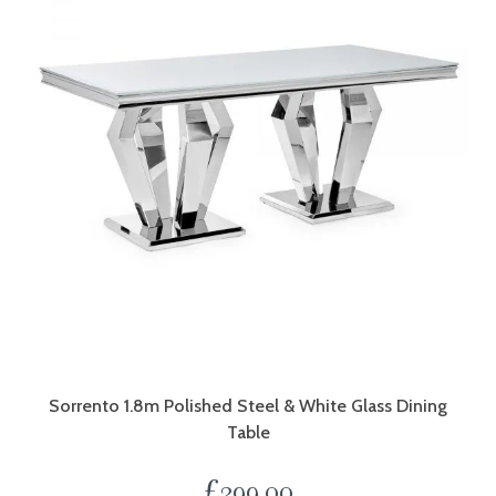
Sorrento 1.8m Polished Steel & White Glass Dining
Table
£
399.00