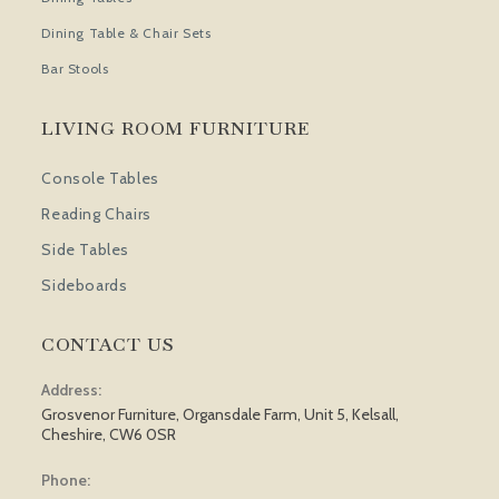
Dining Table & Chair Sets
Bar Stools
LIVING ROOM FURNITURE
Console Tables
Reading Chairs
Side Tables
Sideboards
CONTACT US
Address:
Grosvenor Furniture, Organsdale Farm, Unit 5, Kelsall,
Cheshire, CW6 0SR
Phone: