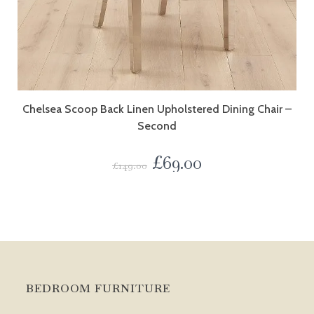
Chelsea Scoop Back Linen Upholstered Dining Chair –
Second
£
69.00
£
149.00
BEDROOM FURNITURE