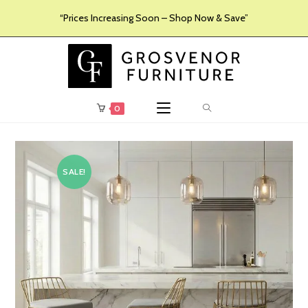
“Prices Increasing Soon – Shop Now & Save”
0
SALE!