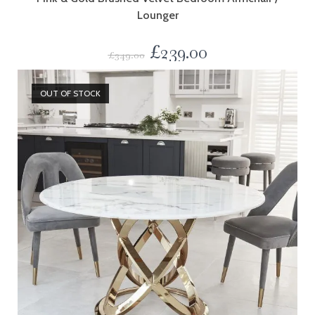
Lounger
£
239.00
£
349.00
OUT OF STOCK