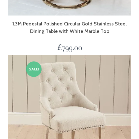
1.3M Pedestal Polished Circular Gold Stainless Steel
Dining Table with White Marble Top
£
799.00
SALE!