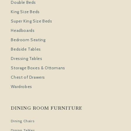
Double Beds
King Size Beds
Super King Size Beds
Headboards
Bedroom Seating
Bedside Tables
Dressing Tables
Storage Boxes & Ottomans
Chest of Drawers
Wardrobes
DINING ROOM FURNITURE
Dining Chairs
Dining Tables