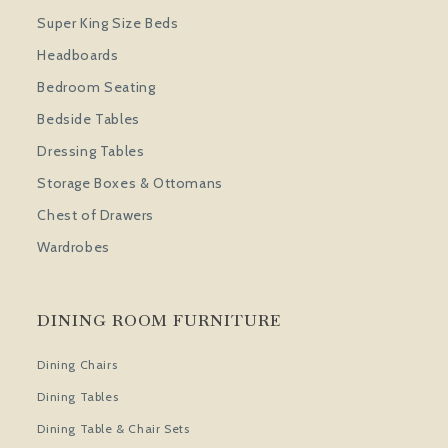
Super King Size Beds
Headboards
Bedroom Seating
Bedside Tables
Dressing Tables
Storage Boxes & Ottomans
Chest of Drawers
Wardrobes
DINING ROOM FURNITURE
Dining Chairs
Dining Tables
Dining Table & Chair Sets