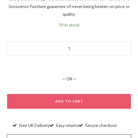
Grosvenor Furniture guarantee of never being beaten on price or
quality.
39 in stock
— OR —
ADD TO CART
Free UK Delivery
Easy returns
Secure checkout