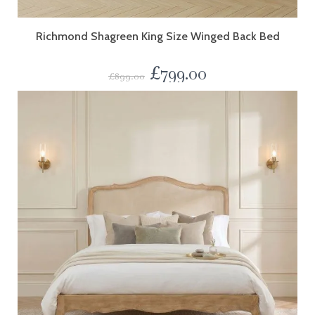
Richmond Shagreen King Size Winged Back Bed
£
799.00
£
899.00