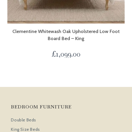
Clementine Whitewash Oak Upholstered Low Foot
Board Bed – King
£
1,099.00
BEDROOM FURNITURE
Double Beds
King Size Beds