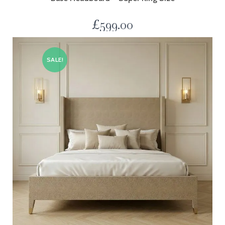
£
599.00
SALE!