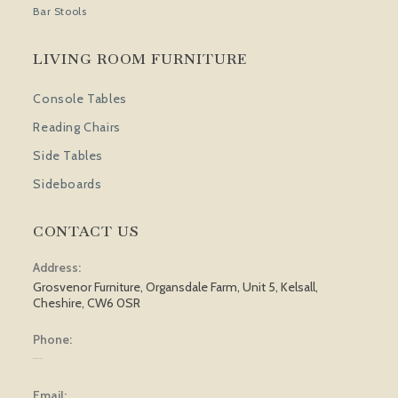
Bar Stools
LIVING ROOM FURNITURE
Console Tables
Reading Chairs
Side Tables
Sideboards
CONTACT US
Address:
Grosvenor Furniture, Organsdale Farm, Unit 5, Kelsall,
Cheshire, CW6 0SR
Phone:
01829 751 562
Email: