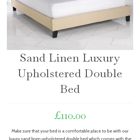
Sand Linen Luxury
Upholstered Double
Bed
£
110.00
Make sure that your bed is a comfortable place to be with our
luxury sand linen upholstered double bed which comes with the