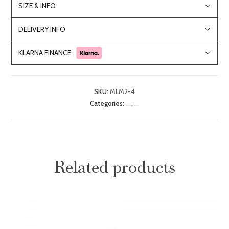
SIZE & INFO
DELIVERY INFO
KLARNA FINANCE
SKU:
MLM2-4
Categories:
,
Bedroom Furniture
Double Beds
Related products