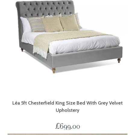
Léa 5ft Chesterfield King Size Bed With Grey Velvet
Upholstery
£
699.00