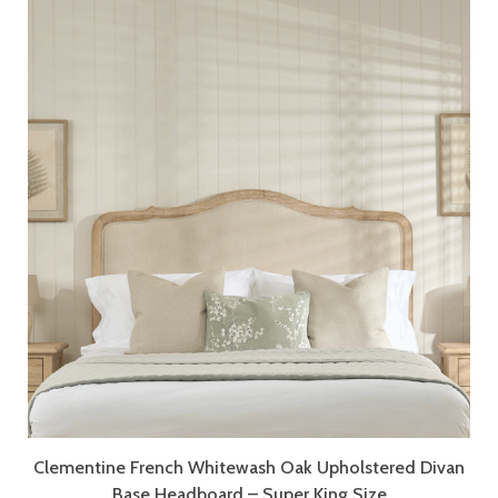
Clementine French Whitewash Oak Upholstered Divan
Base Headboard – Super King Size