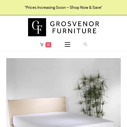
“Prices Increasing Soon – Shop Now & Save”
0