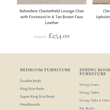
Belvedere Chesterfield Lounge Chair
Cle
with Footstool In A Tan Brown Faux
Upholst
Leather
£
254.00
£
299.00
BEDROOM FURNITURE
DINING ROO
FURNITURE
Double Beds
Dining Chairs
King Size Beds
Dining Tables
Super King Size Beds
Dining Table & Chair
Headboards
Bar Stools