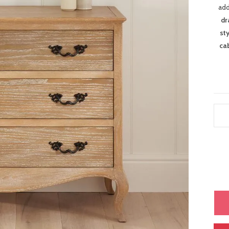
add
dr
st
ca