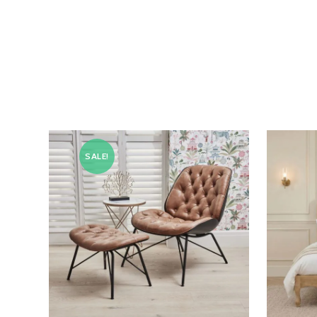
SALE!