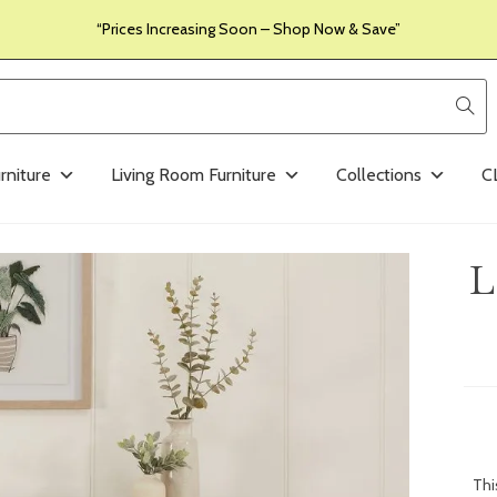
“Prices Increasing Soon – Shop Now & Save”
rniture
Living Room Furniture
Collections
C
L
Th