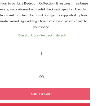
ition to our
Lille Bedroom Collection
. It features
three large
awers
, each adorned with
solid black satin-painted French-
yle carved handles
. The chest is elegantly supported by
four
briole carved legs
, adding a touch of classic French charm to
your space.
16 in stock (can be backordered)
— OR —
ADD TO CART