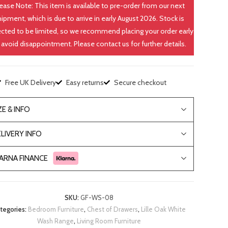
ease Note: This item is available to pre-order from our next
hipment, which is due to arrive in early August 2026. Stock is
cted to be limited, so we recommend placing your order early
 avoid disappointment. Please contact us for further details.
Free UK Delivery
Easy returns
Secure checkout
ZE & INFO
LIVERY INFO
ARNA FINANCE
SKU:
GF-WS-08
tegories:
Bedroom Furniture
,
Chest of Drawers
,
Lille Oak White
Wash Range
,
Living Room Furniture