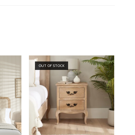
OUT OF STOCK