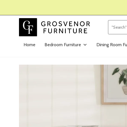
Home
Bedroom Furniture
Dining Room Fu