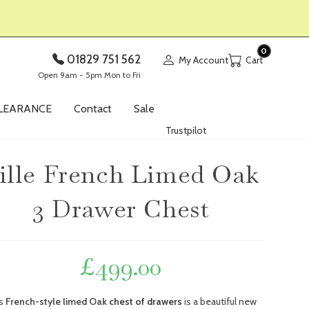
0
01829 751 562
My Account
Open 9am - 5pm Mon to Fri
LEARANCE
Contact
Sale
Trustpilot
ille French Limed Oak
3 Drawer Chest
£
499.00
is
French-style limed Oak
chest of drawers
is a beautiful new