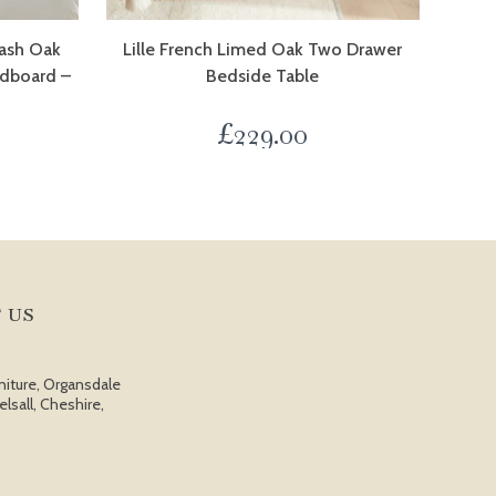
ash Oak
Lille French Limed Oak Two Drawer
adboard –
Bedside Table
£
229.00
 US
niture, Organsdale
elsall, Cheshire,