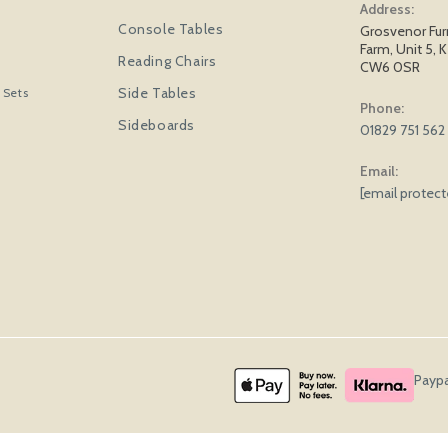
Address:
Console Tables
Grosvenor Fur
Farm, Unit 5, K
Reading Chairs
CW6 0SR
Side Tables
 Sets
Phone:
Sideboards
01829 751 562
Email:
[email protec
Paypa