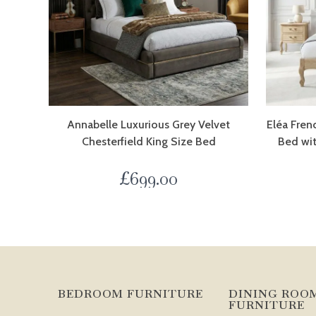
Annabelle Luxurious Grey Velvet
Eléa Fren
Chesterfield King Size Bed
Bed wi
£
699.00
BEDROOM FURNITURE
DINING ROO
FURNITURE