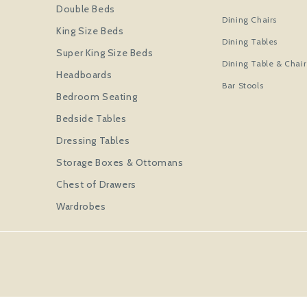
Double Beds
Dining Chairs
King Size Beds
Dining Tables
Super King Size Beds
Dining Table & Chair
Headboards
Bar Stools
Bedroom Seating
Bedside Tables
Dressing Tables
Storage Boxes & Ottomans
Chest of Drawers
Wardrobes