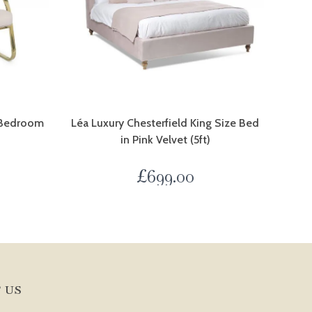
t Bedroom
Léa Luxury Chesterfield King Size Bed
in Pink Velvet (5ft)
0
£
699.00
 US