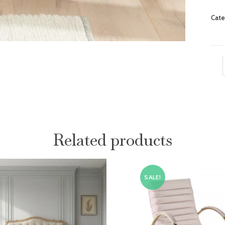
Cate
Related products
SALE!