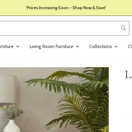
“Prices Increasing Soon – Shop Now & Save”
rniture
Living Room Furniture
Collections
C
L