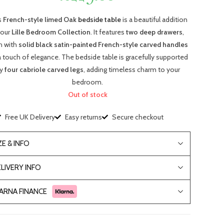
s
French-style limed Oak
bedside table
is a beautiful addition
 our
Lille Bedroom Collection
. It features
two deep drawers
,
h with
solid black satin-painted French-style carved handles
a touch of elegance. The bedside table is gracefully supported
y
four cabriole carved legs
, adding timeless charm to your
bedroom.
Out of stock
Free UK Delivery
Easy returns
Secure checkout
ZE & INFO
LIVERY INFO
ARNA FINANCE