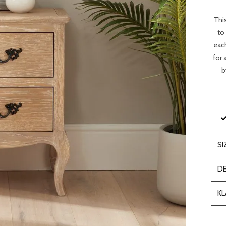
Thi
to
eac
for 
b
SI
DE
KL