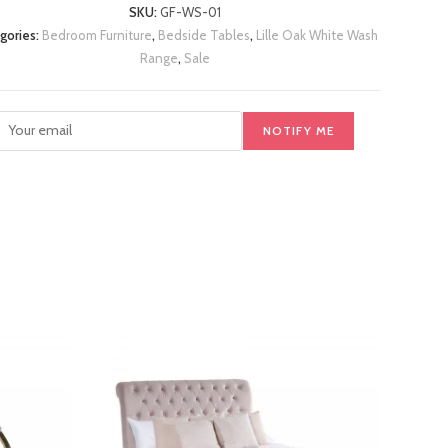
SKU:
GF-WS-01
gories:
Bedroom Furniture
,
Bedside Tables
,
Lille Oak White Wash
Range
,
Sale
NOTIFY ME