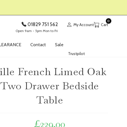
0
01829 751 562
My Account
Open 9am - 5pm Mon to Fri
LEARANCE
Contact
Sale
Trustpilot
ille French Limed Oak
Two Drawer Bedside
Table
£
229.00