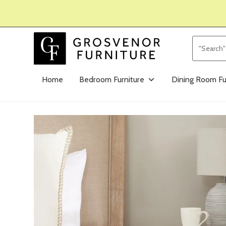
Home
Bedroom Furniture
Dining Room Fu