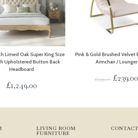
ch Limed Oak Super King Size
Pink & Gold Brushed Velve
th Upholstered Button Back
Armchair / Lounger
Headboard
£
239.0
£
349.00
£
1,249.00
M
LIVING ROOM
CONTACT
FURNITURE