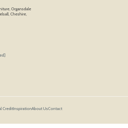
niture, Organsdale
elsall, Cheshire,
ted]
l Credit
Inspiration
About Us
Contact