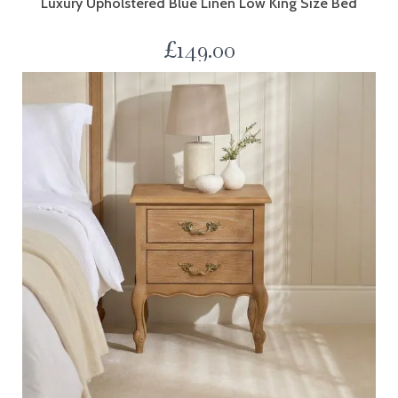
Luxury Upholstered Blue Linen Low King Size Bed
£
149.00