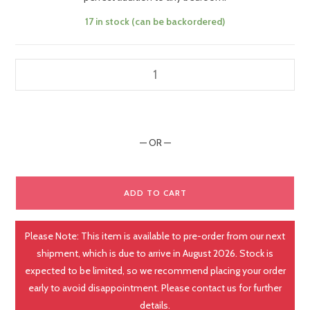
17 in stock (can be backordered)
— OR —
ADD TO CART
Please Note: This item is available to pre-order from our next
shipment, which is due to arrive in August 2026. Stock is
expected to be limited, so we recommend placing your order
early to avoid disappointment. Please contact us for further
details.