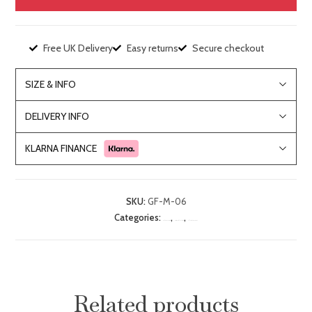
Free UK Delivery
Easy returns
Secure checkout
SIZE & INFO
DELIVERY INFO
KLARNA FINANCE
SKU:
GF-M-06
Categories:
,
,
Bedroom Furniture
Dressing Table & Chair Sets
Lille Mahogany Range
Related products