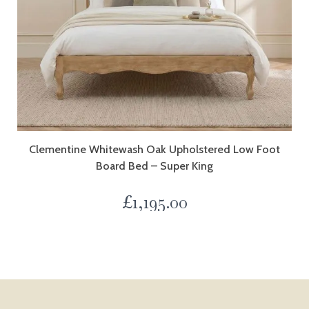
Clementine Whitewash Oak Upholstered Low Foot
Board Bed – Super King
£
1,195.00