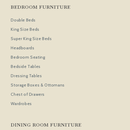
BEDROOM FURNITURE
Double Beds
King Size Beds
Super King Size Beds
Headboards
Bedroom Seating
Bedside Tables
Dressing Tables
Storage Boxes & Ottomans
Chest of Drawers
Wardrobes
DINING ROOM FURNITURE