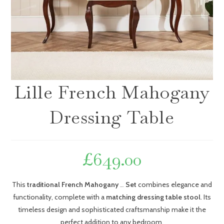
Lille French Mahogany
Dressing Table
£
649.00
This
traditional French Mahogany
Set
combines elegance and
Dressing Table
functionality, complete with a
matching dressing table stool
. Its
timeless design and sophisticated craftsmanship make it the
perfect addition to any bedroom.