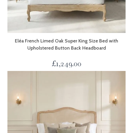
Eléa French Limed Oak Super King Size Bed with
Upholstered Button Back Headboard
£
1,249.00