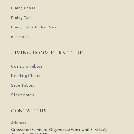
Dining Chairs
Dining Tables
Dining Table & Chair Sets
Bar Stools
LIVING ROOM FURNITURE
Console Tables
Reading Chairs
Side Tables
Sideboards
CONTACT US
Address:
Grosvenor Furniture, Organsdale Farm, Unit 5, Kelsall,