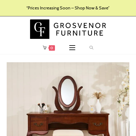
“Prices Increasing Soon – Shop Now & Save”
0