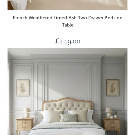
French Weathered Limed Ash Two Drawer Bedside
Table
£
249.00