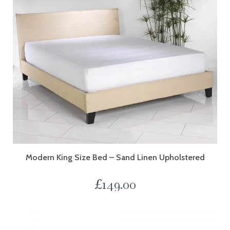
Modern King Size Bed – Sand Linen Upholstered
£
149.00