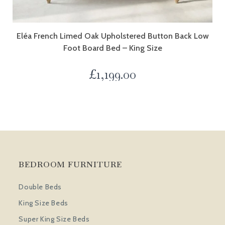
Eléa French Limed Oak Upholstered Button Back Low
Foot Board Bed – King Size
£
1,199.00
BEDROOM FURNITURE
Double Beds
King Size Beds
Super King Size Beds