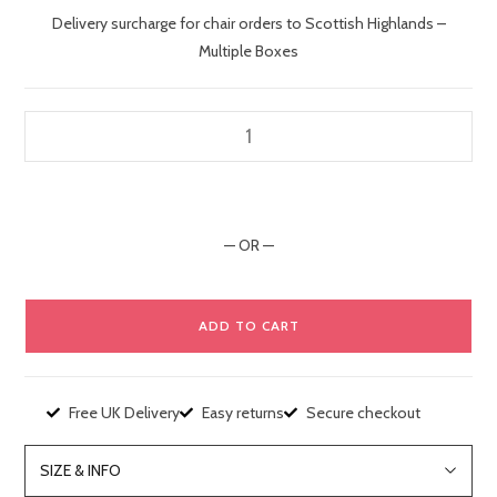
Delivery surcharge for chair orders to Scottish Highlands –
Multiple Boxes
— OR —
ADD TO CART
Free UK Delivery
Easy returns
Secure checkout
SIZE & INFO