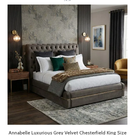
Annabelle Luxurious Grey Velvet Chesterfield King Size