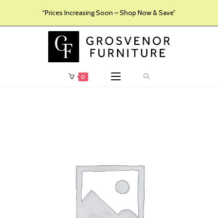
“Prices Increasing Soon – Shop Now & Save”
0