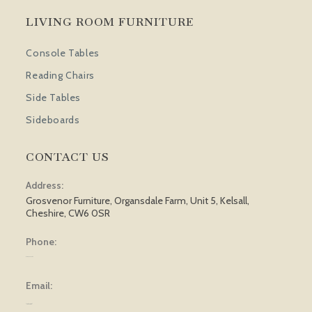
LIVING ROOM FURNITURE
Console Tables
Reading Chairs
Side Tables
Sideboards
CONTACT US
Address:
Grosvenor Furniture, Organsdale Farm, Unit 5, Kelsall,
Cheshire, CW6 0SR
Phone:
01829 751 562
Email:
[email protected]