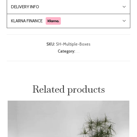
DELIVERY INFO
KLARNA FINANCE
SKU:
SH-Multiple-Boxes
Category:
Bedroom Furniture
Related products