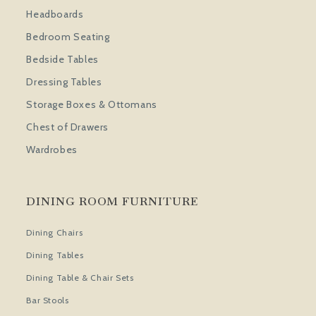
Headboards
Bedroom Seating
Bedside Tables
Dressing Tables
Storage Boxes & Ottomans
Chest of Drawers
Wardrobes
DINING ROOM FURNITURE
Dining Chairs
Dining Tables
Dining Table & Chair Sets
Bar Stools