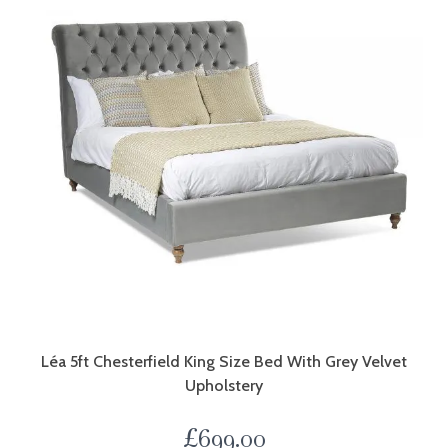
Léa 5ft Chesterfield King Size Bed With Grey Velvet
Upholstery
£
699.00