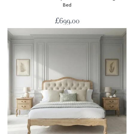
Bed
£
699.00