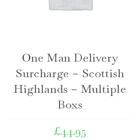
One Man Delivery
Surcharge – Scottish
Highlands – Multiple
Boxs
£
44.95