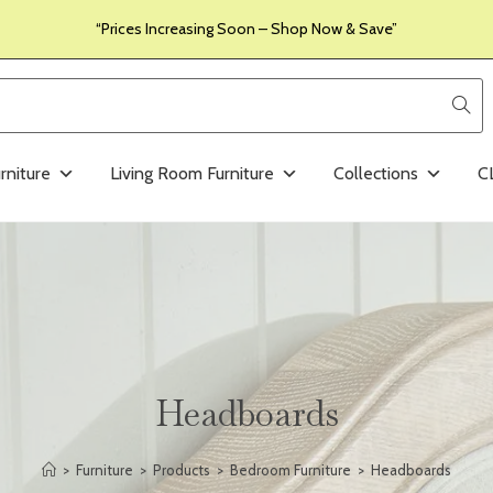
“Prices Increasing Soon – Shop Now & Save”
rniture
Living Room Furniture
Collections
C
Headboards
>
Furniture
>
Products
>
Bedroom Furniture
>
Headboards