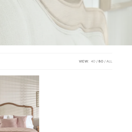
VIEW:
40
80
ALL