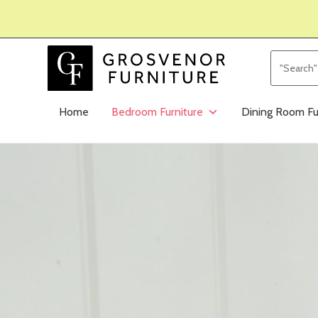
Home
Bedroom Furniture
Dining Room Fu