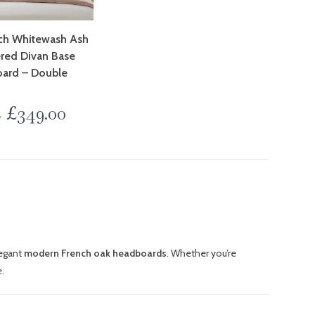
nch Whitewash Ash
red Divan Base
ard – Double
£
349.00
0
egant
modern French oak headboards
. Whether you’re
.