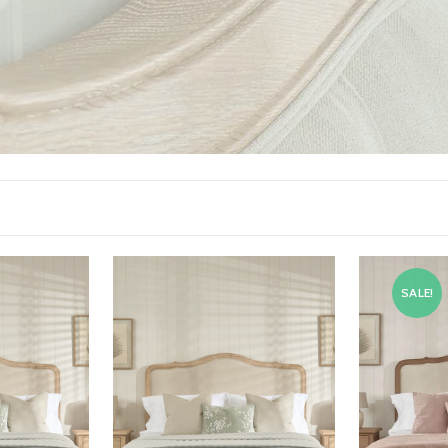
SALE!