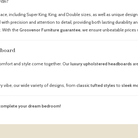
rds?
pace, including Super King, King, and Double sizes, as well as unique desi
with precision and attention to detail, providing both lasting durability 
. With the
Grosvenor Furniture guarantee
, we ensure unbeatable prices w
dboard
 comfort and style come together. Our
luxury upholstered headboards
are
y vibe, our wide variety of designs, from
classic tufted styles
to
sleek mo
o complete your dream bedroom!