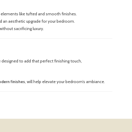
gn elements like tufted and smooth finishes.
and an aesthetic upgrade for your bedroom.
ithout sacrificing luxury.
 designed to add that perfect finishing touch,
dern finishes
, will help elevate your bedroom’s ambiance.