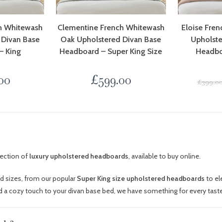
h Whitewash
Clementine French Whitewash
Eloise Fre
 Divan Base
Oak Upholstered Divan Base
Upholste
– King
Headboard – Super King Size
Headbo
00
£
599.00
£
399.0
lection of
luxury upholstered headboards
, available to buy online.
nd sizes, from our popular
Super King size upholstered headboards
to el
 a cozy touch to your divan base bed, we have something for every taste