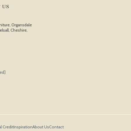
 US
niture, Organsdale
elsall, Cheshire,
ted]
l Credit
Inspiration
About Us
Contact