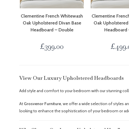
Clementine French Whitewash
Clementine Frenc
Oak Upholstered Divan Base
Oak Upholstered
Headboard – Double
Headboard 
£
399.00
£
499.
View Our Luxury Upholstered Headboards
Add style and comfort to your bedroom with our stunning col
At
Grosvenor Furniture
, we offer a wide selection of styles a
looking to enhance the sophistication of your bedroom or add