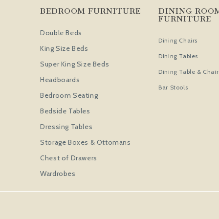
BEDROOM FURNITURE
DINING ROO
FURNITURE
Double Beds
Dining Chairs
King Size Beds
Dining Tables
Super King Size Beds
Dining Table & Chair
Headboards
Bar Stools
Bedroom Seating
Bedside Tables
Dressing Tables
Storage Boxes & Ottomans
Chest of Drawers
Wardrobes