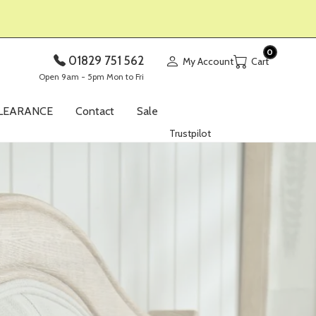
0
01829 751 562
My Account
Open 9am - 5pm Mon to Fri
LEARANCE
Contact
Sale
Trustpilot