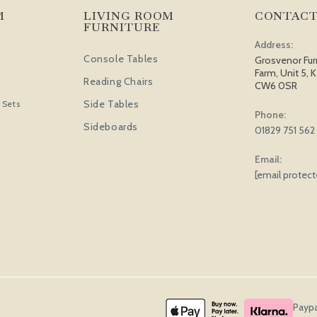
M
LIVING ROOM
CONTACT
FURNITURE
Address:
Console Tables
Grosvenor Fur
Farm, Unit 5, K
Reading Chairs
CW6 0SR
Side Tables
 Sets
Phone:
Sideboards
01829 751 562
Email:
[email protec
Paypa