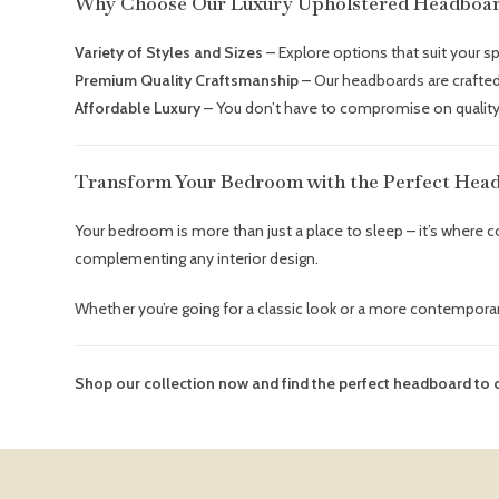
Why Choose Our Luxury Upholstered Headboa
Variety of Styles and Sizes
– Explore options that suit your s
Premium Quality Craftsmanship
– Our headboards are crafted 
Affordable Luxury
– You don’t have to compromise on quality
Transform Your Bedroom with the Perfect Hea
Your bedroom is more than just a place to sleep – it’s where
complementing any interior design.
Whether you’re going for a classic look or a more contemporar
Shop our collection now and find the perfect headboard t