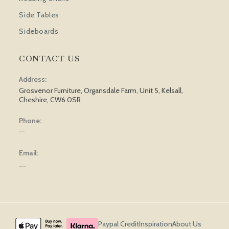
Side Tables
Sideboards
CONTACT US
Address:
Grosvenor Furniture, Organsdale Farm, Unit 5, Kelsall,
Cheshire, CW6 0SR
Phone:
01829 751 562
Email:
sales@grosvenorfurniture.com
Paypal Credit
Inspiration
About Us