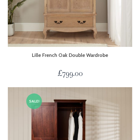
Lille French Oak Double Wardrobe
£
799.00
SALE!