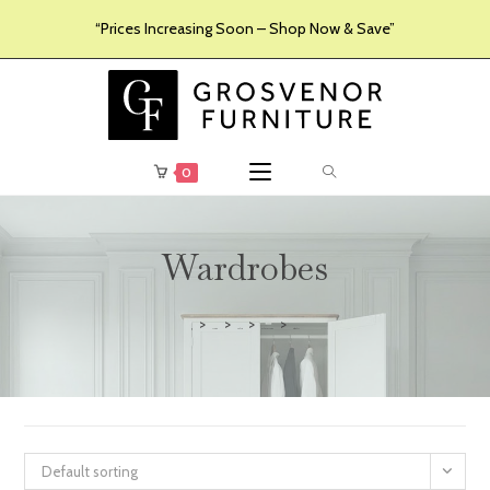
“Prices Increasing Soon – Shop Now & Save”
0
Wardrobes
>
>
>
>
Furniture
Products
Bedroom Furniture
Wardrobes
Default sorting