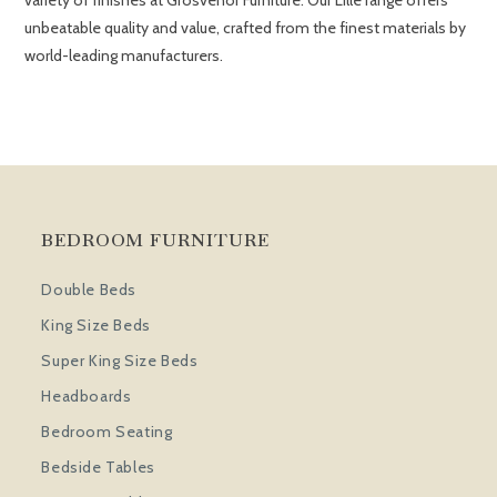
variety of finishes at Grosvenor Furniture. Our Lille range offers
unbeatable quality and value, crafted from the finest materials by
world-leading manufacturers.
BEDROOM FURNITURE
Double Beds
King Size Beds
Super King Size Beds
Headboards
Bedroom Seating
Bedside Tables