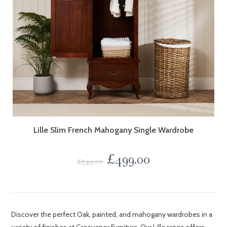
Lille Slim French Mahogany Single Wardrobe
£
499.00
£
549.00
Discover the perfect Oak, painted, and mahogany wardrobes in a