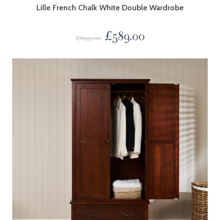
Lille French Chalk White Double Wardrobe
£
589.00
£
699.00