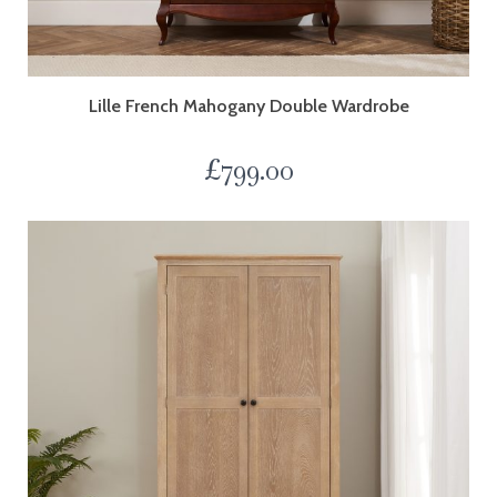
Lille French Mahogany Double Wardrobe
£
799.00