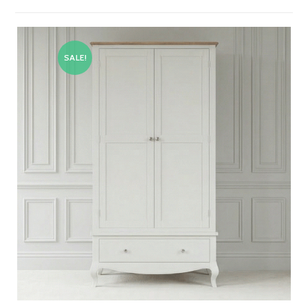
SALE!