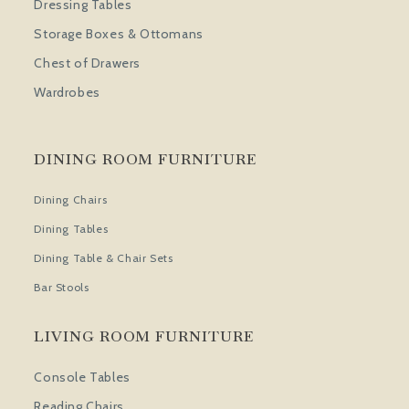
Dressing Tables
Storage Boxes & Ottomans
Chest of Drawers
Wardrobes
DINING ROOM FURNITURE
Dining Chairs
Dining Tables
Dining Table & Chair Sets
Bar Stools
LIVING ROOM FURNITURE
Console Tables
Reading Chairs