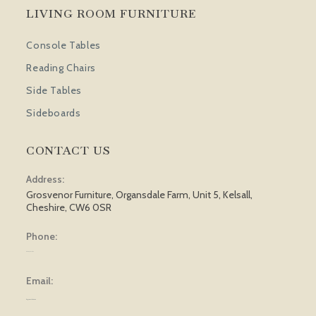
LIVING ROOM FURNITURE
Console Tables
Reading Chairs
Side Tables
Sideboards
CONTACT US
Address:
Grosvenor Furniture, Organsdale Farm, Unit 5, Kelsall,
Cheshire, CW6 0SR
Phone:
01829 751 562
Email:
sales@grosvenorfurniture.com