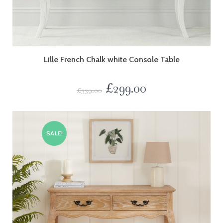
Lille French Chalk white Console Table
£
299.00
£
339.00
SALE!