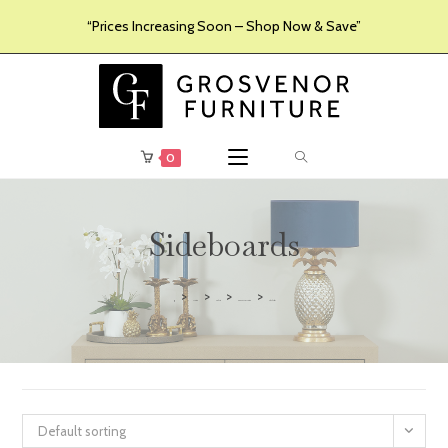
“Prices Increasing Soon – Shop Now & Save”
0
Sideboards
>
>
>
>
Furniture
Products
Dining Room Furniture
Sideboards
Default sorting