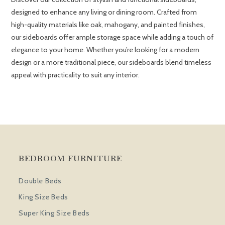
designed to enhance any living or dining room. Crafted from
high-quality materials like oak, mahogany, and painted finishes,
our sideboards offer ample storage space while adding a touch of
elegance to your home. Whether you’re looking for a modern
design or a more traditional piece, our sideboards blend timeless
appeal with practicality to suit any interior.
BEDROOM FURNITURE
Double Beds
King Size Beds
Super King Size Beds