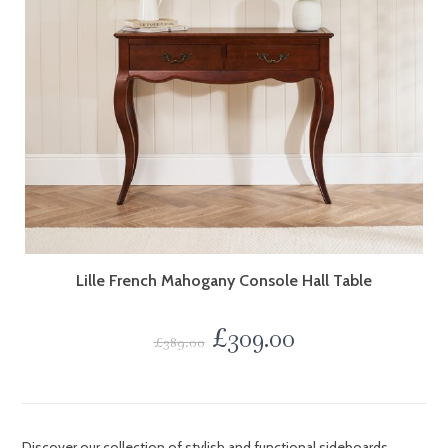
Lille French Mahogany Console Hall Table
£
309.00
£
389.00
Discover our collection of stylish and functional sideboards,