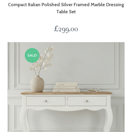
Compact Italian Polished Silver Framed Marble Dressing
Table Set
£
299.00
SALE!