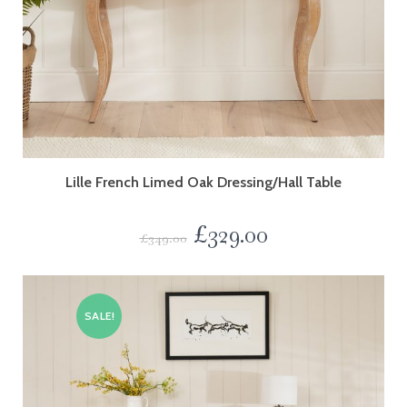
Lille French Limed Oak Dressing/Hall Table
£
329.00
£
349.00
SALE!