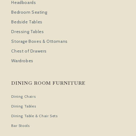
Headboards
Bedroom Seating
Bedside Tables
Dressing Tables
Storage Boxes & Ottomans
Chest of Drawers
Wardrobes
DINING ROOM FURNITURE
Dining Chairs
Dining Tables
Dining Table & Chair Sets
Bar Stools