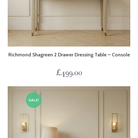
Richmond Shagreen 2 Drawer Dressing Table – Console
£
499.00
SALE!