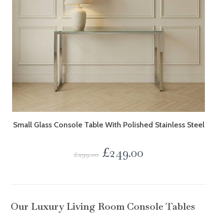
Small Glass Console Table With Polished Stainless Steel
£
249.00
£
299.00
Our Luxury Living Room Console Tables