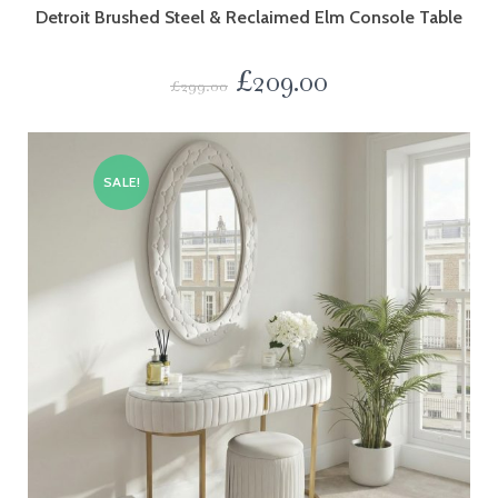
Detroit Brushed Steel & Reclaimed Elm Console Table
£
209.00
£
299.00
SALE!