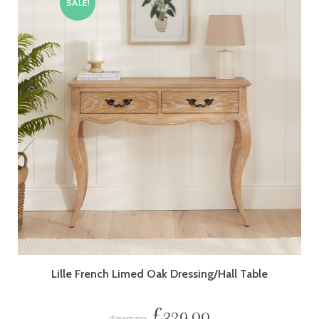
SALE!
Lille French Limed Oak Dressing/Hall Table
£
329.00
£
349.00