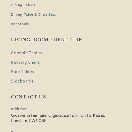
Dining Tables
Dining Table & Chair Sets
Bar Stools
LIVING ROOM FURNITURE
Console Tables
Reading Chairs
Side Tables
Sideboards
CONTACT US
Address:
Grosvenor Furniture, Organsdale Farm, Unit 5, Kelsall,
Cheshire, CW6 0SR