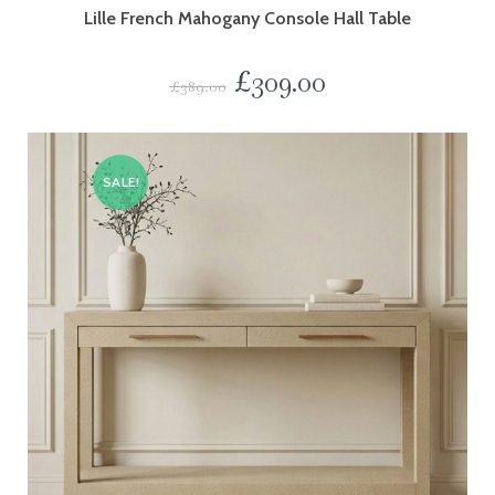
Lille French Mahogany Console Hall Table
£
309.00
£
389.00
SALE!