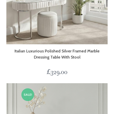
Italian Luxurious Polished Silver Framed Marble
Dressing Table With Stool
£
329.00
SALE!