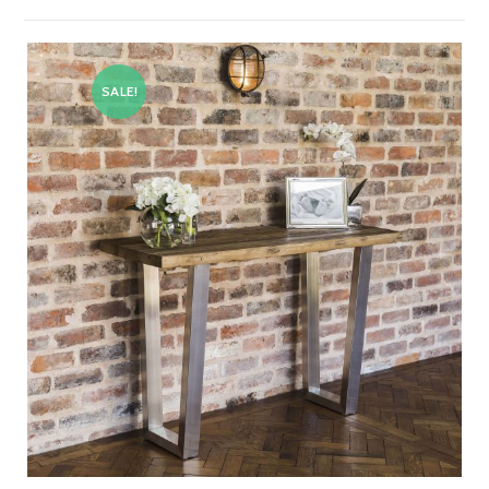
SALE!