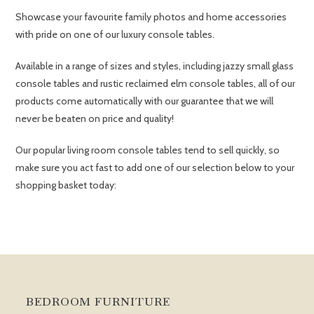
Showcase your favourite family photos and home accessories
with pride on one of our luxury console tables.
Available in a range of sizes and styles, including jazzy small glass
console tables and rustic reclaimed elm console tables, all of our
products come automatically with our guarantee that we will
never be beaten on price and quality!
Our popular living room console tables tend to sell quickly, so
make sure you act fast to add one of our selection below to your
shopping basket today:
BEDROOM FURNITURE