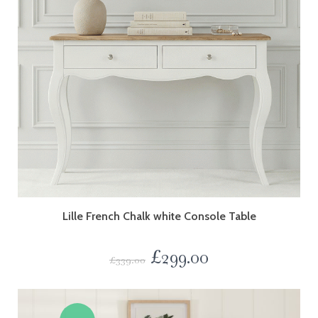
Lille French Chalk white Console Table
£
299.00
£
339.00