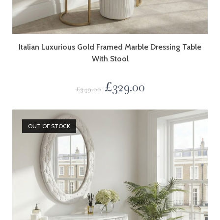
Italian Luxurious Gold Framed Marble Dressing Table
With Stool
£
329.00
£
349.00
OUT OF STOCK