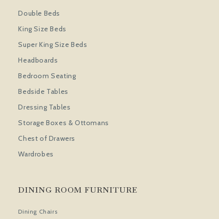
Double Beds
King Size Beds
Super King Size Beds
Headboards
Bedroom Seating
Bedside Tables
Dressing Tables
Storage Boxes & Ottomans
Chest of Drawers
Wardrobes
DINING ROOM FURNITURE
Dining Chairs