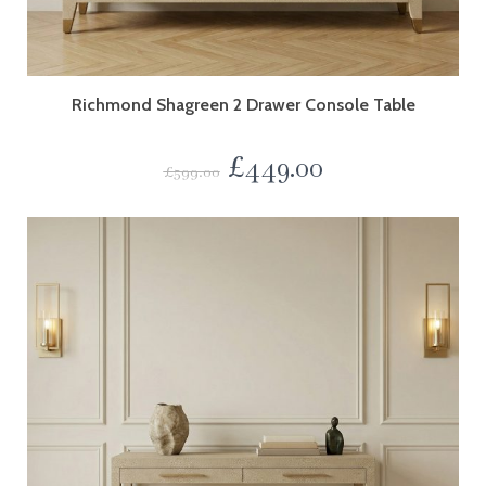
Richmond Shagreen 2 Drawer Console Table
£
449.00
£
599.00