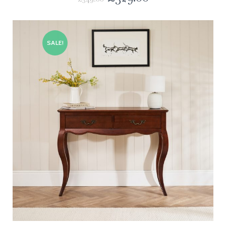
SALE!