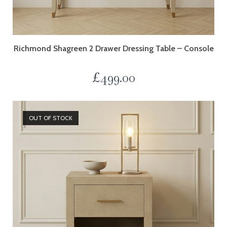
Richmond Shagreen 2 Drawer Dressing Table – Console
£
499.00
OUT OF STOCK