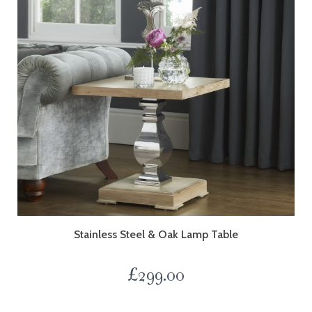
Stainless Steel & Oak Lamp Table
£
299.00