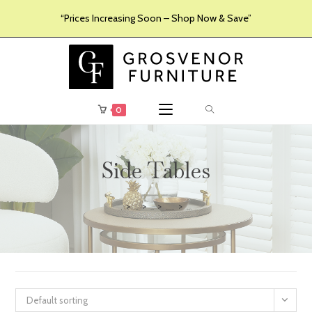
“Prices Increasing Soon – Shop Now & Save”
0
Side Tables
>
>
>
>
Furniture
Products
Living Room Furniture
Side Tables
Default sorting