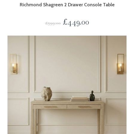
Richmond Shagreen 2 Drawer Console Table
£
449.00
£
599.00