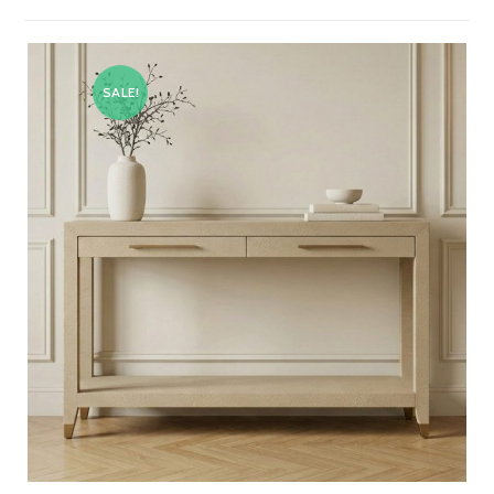
SALE!