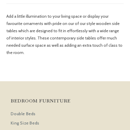
Add a little illumination to your living space or display your
favourite ornaments with pride on our of our style wooden side
tables which are designed to fit in effortlessly with a wide range
of interior styles. These contemporary side tables offer much
needed surface space as well as adding an extra touch of class to
the room.
BEDROOM FURNITURE
Double Beds
King Size Beds