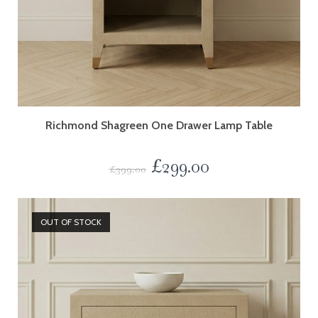
Richmond Shagreen One Drawer Lamp Table
£
299.00
£
399.00
OUT OF STOCK