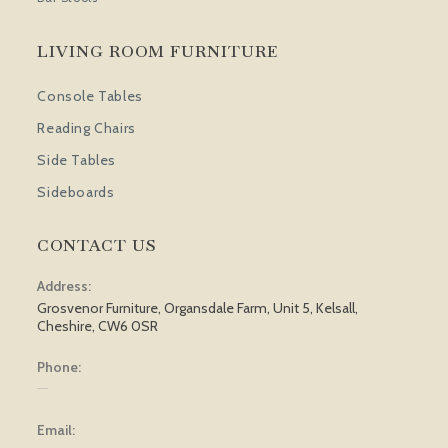
LIVING ROOM FURNITURE
Console Tables
Reading Chairs
Side Tables
Sideboards
CONTACT US
Address:
Grosvenor Furniture, Organsdale Farm, Unit 5, Kelsall,
Cheshire, CW6 0SR
Phone:
01829 751 562
Email: