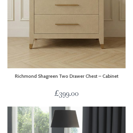
Richmond Shagreen Two Drawer Chest – Cabinet
£
399.00