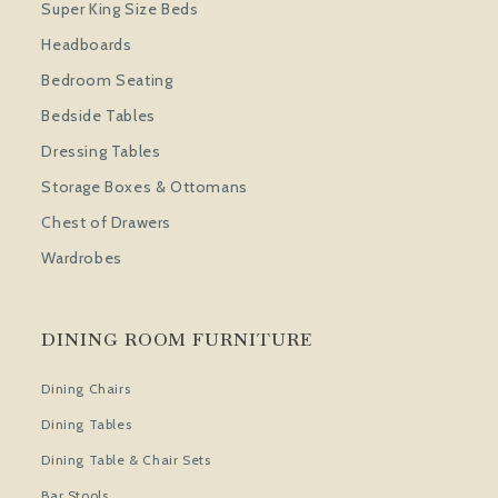
Super King Size Beds
Headboards
Bedroom Seating
Bedside Tables
Dressing Tables
Storage Boxes & Ottomans
Chest of Drawers
Wardrobes
DINING ROOM FURNITURE
Dining Chairs
Dining Tables
Dining Table & Chair Sets
Bar Stools