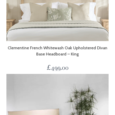
Clementine French Whitewash Oak Upholstered Divan
Base Headboard – King
£
499.00