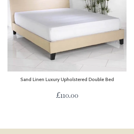
Sand Linen Luxury Upholstered Double Bed
£
110.00