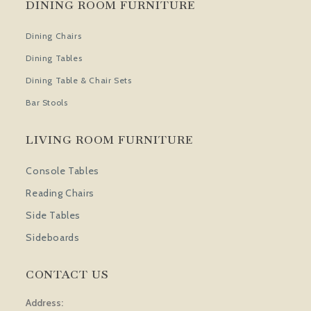
DINING ROOM FURNITURE
Dining Chairs
Dining Tables
Dining Table & Chair Sets
Bar Stools
LIVING ROOM FURNITURE
Console Tables
Reading Chairs
Side Tables
Sideboards
CONTACT US
Address: