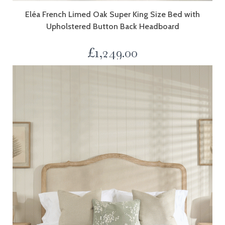
Eléa French Limed Oak Super King Size Bed with
Upholstered Button Back Headboard
£
1,249.00