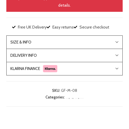
details.
Free UK Delivery
Easy returns
Secure checkout
SIZE & INFO
DELIVERY INFO
KLARNA FINANCE
SKU:
GF-M-08
Categories:
,
,
,
Bedroom Furniture
Chest of Drawers
Lille Mahogany Range
Living Room Furniture