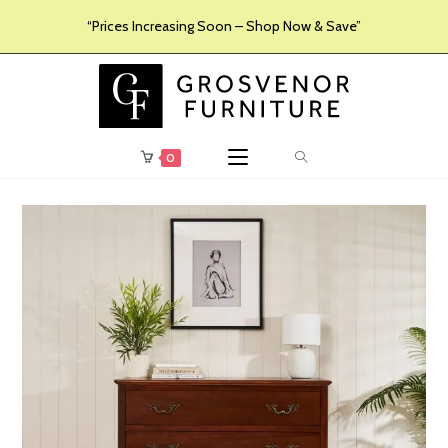
“Prices Increasing Soon – Shop Now & Save”
0