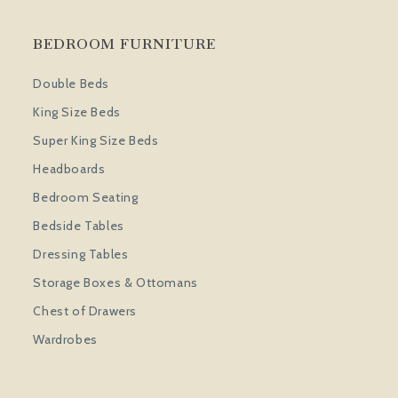
BEDROOM FURNITURE
Double Beds
King Size Beds
Super King Size Beds
Headboards
Bedroom Seating
Bedside Tables
Dressing Tables
Storage Boxes & Ottomans
Chest of Drawers
Wardrobes