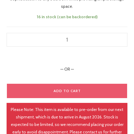
space.
16 in stock (can be backordered)
— OR —
ADD TO CART
Please Note: This item is available to pre-order from our next
shipment, which is due to arrive in August 2026. Stock is
expected to be limited, so we recommend placing your order
early to avoid disappointment. Please contact us for further