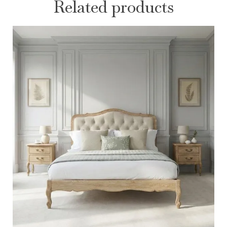
Related products