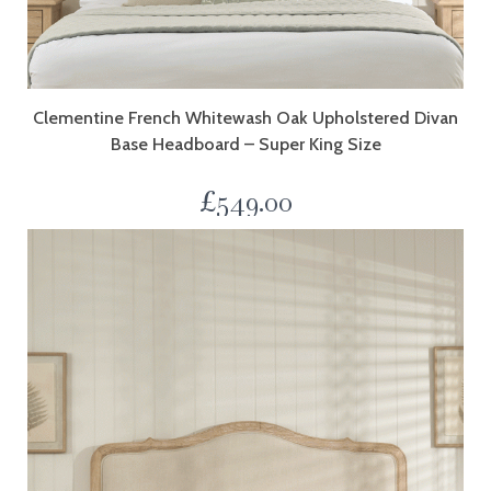
Clementine French Whitewash Oak Upholstered Divan
Base Headboard – Super King Size
£
549.00