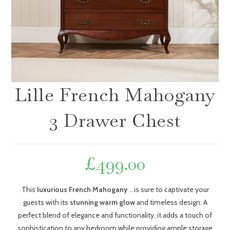
Lille French Mahogany
3 Drawer Chest
£
499.00
This
luxurious French Mahogany
is sure to captivate your
Chest of Drawers
guests with its
stunning warm glow
and timeless design. A
perfect blend of elegance and functionality, it adds a touch of
sophistication to any bedroom while providing ample storage