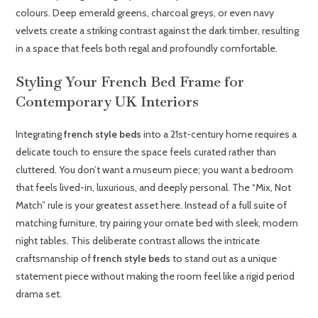
colours. Deep emerald greens, charcoal greys, or even navy
velvets create a striking contrast against the dark timber, resulting
in a space that feels both regal and profoundly comfortable.
Styling Your French Bed Frame for
Contemporary UK Interiors
Integrating
french style beds
into a 21st-century home requires a
delicate touch to ensure the space feels curated rather than
cluttered. You don’t want a museum piece; you want a bedroom
that feels lived-in, luxurious, and deeply personal. The “Mix, Not
Match” rule is your greatest asset here. Instead of a full suite of
matching furniture, try pairing your ornate bed with sleek, modern
night tables. This deliberate contrast allows the intricate
craftsmanship of
french style beds
to stand out as a unique
statement piece without making the room feel like a rigid period
drama set.