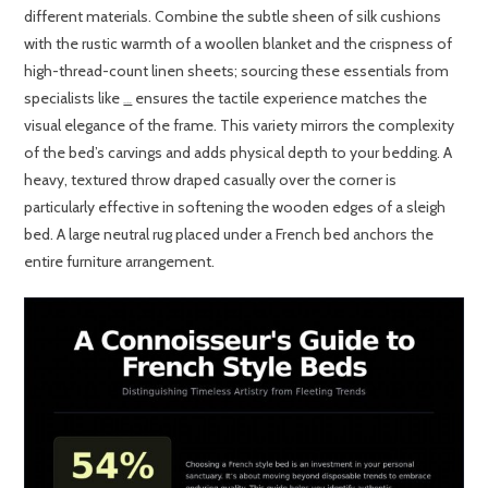
different materials. Combine the subtle sheen of silk cushions
with the rustic warmth of a woollen blanket and the crispness of
high-thread-count linen sheets; sourcing these essentials from
specialists like
ensures the tactile experience matches the
King of Cotton
visual elegance of the frame. This variety mirrors the complexity
of the bed’s carvings and adds physical depth to your bedding. A
heavy, textured throw draped casually over the corner is
particularly effective in softening the wooden edges of a sleigh
bed. A large neutral rug placed under a French bed anchors the
entire furniture arrangement.