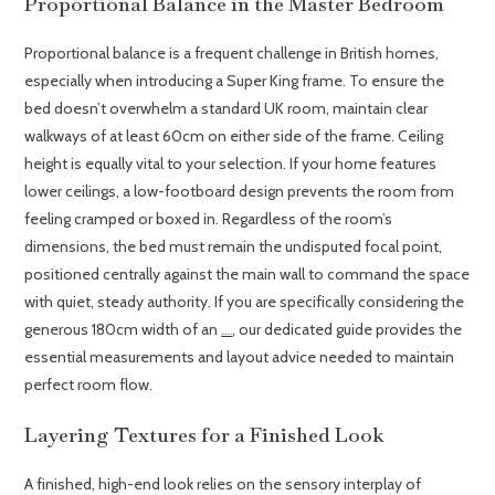
Proportional Balance in the Master Bedroom
Proportional balance is a frequent challenge in British homes,
especially when introducing a Super King frame. To ensure the
bed doesn’t overwhelm a standard UK room, maintain clear
walkways of at least 60cm on either side of the frame. Ceiling
height is equally vital to your selection. If your home features
lower ceilings, a low-footboard design prevents the room from
feeling cramped or boxed in. Regardless of the room’s
dimensions, the bed must remain the undisputed focal point,
positioned centrally against the main wall to command the space
with quiet, steady authority. If you are specifically considering the
generous 180cm width of an
, our dedicated guide provides the
oak super king size bed
essential measurements and layout advice needed to maintain
perfect room flow.
Layering Textures for a Finished Look
A finished, high-end look relies on the sensory interplay of