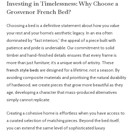
Investing in Timelessness: Why Choose a
Grosvenor French Bed?
Choosing a bed is a definitive statement about how you value
your rest and your home’s aesthetic legacy. In an era often
dominated by “fast interiors,” the appeal of a piece built with
patience and pride is undeniable. Our commitment to solid
timber and hand-finished details ensures that every frame is
more than just furniture; it’s a unique work of artistry. These
french style beds
are designed for a lifetime, not a season. By
avoiding composite materials and prioritising the natural durability
of hardwood, we create pieces that grow more beautiful as they
age, developing a character that mass-produced alternatives
simply cannot replicate.
Creating a cohesive home is effortless when you have access to
a curated selection of matching pieces. Beyond the bed itself,
you can extend the same level of sophisticated luxury