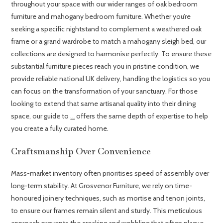
throughout your space with our wider ranges of oak bedroom
furniture and mahogany bedroom furniture. Whether you’re
seeking a specific nightstand to complement a weathered oak
frame or a grand wardrobe to match a mahogany sleigh bed, our
collections are designed to harmonise perfectly. To ensure these
substantial furniture pieces reach you in pristine condition, we
provide reliable national UK delivery, handling the logistics so you
can focus on the transformation of your sanctuary. For those
looking to extend that same artisanal quality into their dining
space, our guide to
offers the same depth of expertise to help
luxury dining chairs
you create a fully curated home.
Craftsmanship Over Convenience
Mass-market inventory often prioritises speed of assembly over
long-term stability. At Grosvenor Furniture, we rely on time-
honoured joinery techniques, such as mortise and tenon joints,
to ensure our frames remain silent and sturdy. This meticulous
approach prevents the creaking and wobbling that often plague