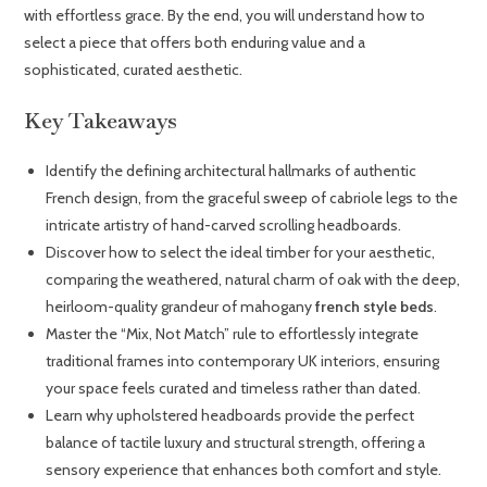
with effortless grace. By the end, you will understand how to
select a piece that offers both enduring value and a
sophisticated, curated aesthetic.
Key Takeaways
Identify the defining architectural hallmarks of authentic
French design, from the graceful sweep of cabriole legs to the
intricate artistry of hand-carved scrolling headboards.
Discover how to select the ideal timber for your aesthetic,
comparing the weathered, natural charm of oak with the deep,
heirloom-quality grandeur of mahogany
french style beds
.
Master the “Mix, Not Match” rule to effortlessly integrate
traditional frames into contemporary UK interiors, ensuring
your space feels curated and timeless rather than dated.
Learn why upholstered headboards provide the perfect
balance of tactile luxury and structural strength, offering a
sensory experience that enhances both comfort and style.