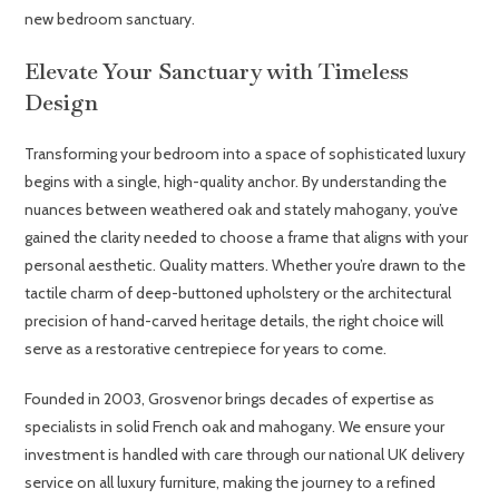
new bedroom sanctuary.
Elevate Your Sanctuary with Timeless
Design
Transforming your bedroom into a space of sophisticated luxury
begins with a single, high-quality anchor. By understanding the
nuances between weathered oak and stately mahogany, you’ve
gained the clarity needed to choose a frame that aligns with your
personal aesthetic. Quality matters. Whether you’re drawn to the
tactile charm of deep-buttoned upholstery or the architectural
precision of hand-carved heritage details, the right choice will
serve as a restorative centrepiece for years to come.
Founded in 2003, Grosvenor brings decades of expertise as
specialists in solid French oak and mahogany. We ensure your
investment is handled with care through our national UK delivery
service on all luxury furniture, making the journey to a refined