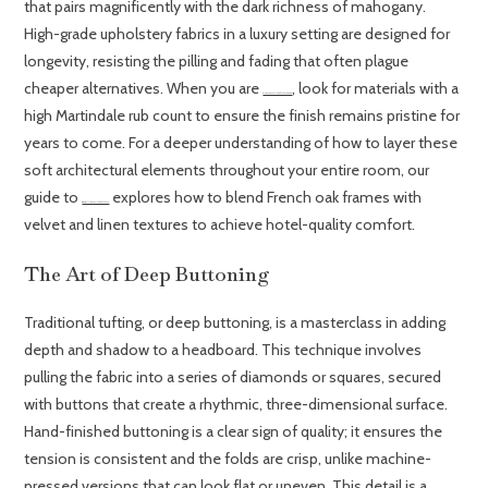
that pairs magnificently with the dark richness of mahogany.
High-grade upholstery fabrics in a luxury setting are designed for
longevity, resisting the pilling and fading that often plague
cheaper alternatives. When you are
, look for materials with a
choosing the right upholstered bedroom furniture
high Martindale rub count to ensure the finish remains pristine for
years to come. For a deeper understanding of how to layer these
soft architectural elements throughout your entire room, our
guide to
explores how to blend French oak frames with
creating a truly luxurious upholstered bedroom
velvet and linen textures to achieve hotel-quality comfort.
The Art of Deep Buttoning
Traditional tufting, or deep buttoning, is a masterclass in adding
depth and shadow to a headboard. This technique involves
pulling the fabric into a series of diamonds or squares, secured
with buttons that create a rhythmic, three-dimensional surface.
Hand-finished buttoning is a clear sign of quality; it ensures the
tension is consistent and the folds are crisp, unlike machine-
pressed versions that can look flat or uneven. This detail is a