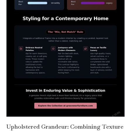
Upholstered Grandeur: Combining Texture