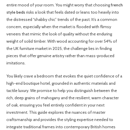
entire mood of your room. You might worry that choosing
french
style beds
risks a look that feels dated or leans too heavily into
the distressed “shabby chic” trends of the past. It’s a common
concern, especially when the market is flooded with flimsy
veneers that mimic the look of quality without the enduring
weight of solid timber. With wood accounting for over 54% of
the UK furniture market in 2025, the challenge lies in finding
pieces that offer genuine artistry rather than mass-produced
imitations.
You likely crave a bedroom that evokes the quiet confidence of a
high-end boutique hotel, grounded in authentic materials and
tactile luxury. We promise to help you distinguish between the
rich, deep grains of mahogany and the resilient, warm character
of oak, ensuring you feel entirely confident in your next
investment. This guide explores the nuances of master
craftsmanship and provides the styling expertise needed to
integrate traditional frames into contemporary British homes