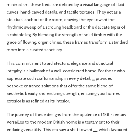
minimalism, these beds are defined by a visual language of fluid
curves, hand-carved details, and tactile textures. They act as a
structural anchor for the room, drawing the eye toward the
rhythmic sweep of a scrolling headboard or the delicate taper of
a cabriole leg. By blending the strength of solid timber with the
grace of flowing, organic lines, these frames transform a standard
room into a curated sanctuary.
This commitment to architectural elegance and structural
integrity is a hallmark of a well-considered home. For those who
appreciate such craftsmanship in every detail,
provides
Grabex Windows Ltd
bespoke entrance solutions that offer the same blend of
aesthetic beauty and enduring strength, ensuring your home’s
exterior is as refined as its interior.
The journey of these designs from the opulence of 18th-century
Versailles to the modern British home is a testament to their
enduring versatility. This era saw a shift toward
, which favoured
Louis XVI style furniture