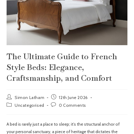
The Ultimate Guide to French
Style Beds: Elegance,
Craftsmanship, and Comfort
Simon Latham
12th June 2026
Uncategorised
0 Comments
A bed is rarely just a place to sleep; it’s the structural anchor of
your personal sanctuary, a piece of heritage that dictates the