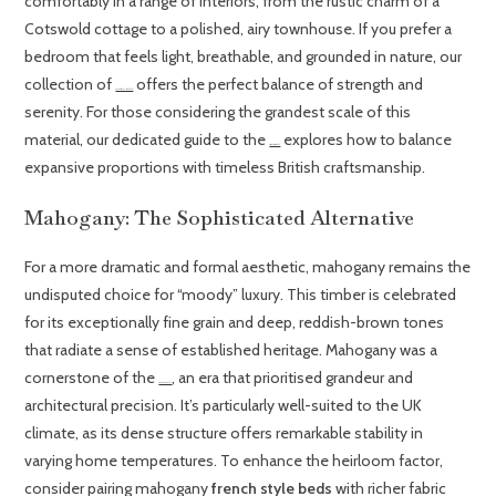
comfortably in a range of interiors, from the rustic charm of a
Cotswold cottage to a polished, airy townhouse. If you prefer a
bedroom that feels light, breathable, and grounded in nature, our
collection of
offers the perfect balance of strength and
French oak upholstered beds
serenity. For those considering the grandest scale of this
material, our dedicated guide to the
explores how to balance
oak super king size bed
expansive proportions with timeless British craftsmanship.
Mahogany: The Sophisticated Alternative
For a more dramatic and formal aesthetic, mahogany remains the
undisputed choice for “moody” luxury. This timber is celebrated
for its exceptionally fine grain and deep, reddish-brown tones
that radiate a sense of established heritage. Mahogany was a
cornerstone of the
, an era that prioritised grandeur and
French Empire Style
architectural precision. It’s particularly well-suited to the UK
climate, as its dense structure offers remarkable stability in
varying home temperatures. To enhance the heirloom factor,
consider pairing mahogany
french style beds
with richer fabric