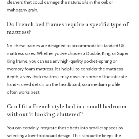
cleaners that could damage the natural oils in the oak or
mahogany grain.
Do French bed frames require a specific type of
mattress?
No, these frames are designed to accommodate standard UK
mattress sizes. Whether you’ve chosen a Double, King, or Super
King frame, you can use any high-quality pocket-sprung or
memory foam mattress. It’s helpful to consider the mattress
depth; a very thick mattress may obscure some of the intricate
hand-carved details on the headboard, so a medium profile
often works best.
Can I fit a French style bed in a small bedroom
without it looking cluttered?
You can certainly integrate these beds into smaller spaces by
selecting a low-footboard design. This silhouette keeps the