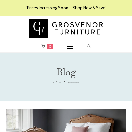
“Prices Increasing Soon – Shop Now & Save”
0
Blog
>
>
Uncategorised
The Ultimate Guide to French Style Beds: Elegance, Craftsmanship, and Comfort