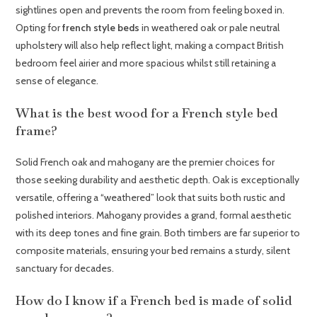
sightlines open and prevents the room from feeling boxed in.
Opting for
french style beds
in weathered oak or pale neutral
upholstery will also help reflect light, making a compact British
bedroom feel airier and more spacious whilst still retaining a
sense of elegance.
What is the best wood for a French style bed
frame?
Solid French oak and mahogany are the premier choices for
those seeking durability and aesthetic depth. Oak is exceptionally
versatile, offering a “weathered” look that suits both rustic and
polished interiors. Mahogany provides a grand, formal aesthetic
with its deep tones and fine grain. Both timbers are far superior to
composite materials, ensuring your bed remains a sturdy, silent
sanctuary for decades.
How do I know if a French bed is made of solid