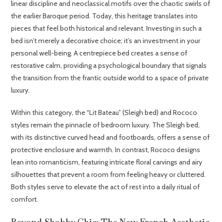
linear discipline and neoclassical motifs over the chaotic swirls of
the earlier Baroque period. Today, this heritage translates into
pieces that feel both historical and relevant. Investing in such a
bed isn’t merely a decorative choice; it’s an investment in your
personal well-being. A centrepiece bed creates a sense of
restorative calm, providing a psychological boundary that signals
the transition from the frantic outside world to a space of private
luxury.
Within this category, the “Lit Bateau” (Sleigh bed) and Rococo
styles remain the pinnacle of bedroom luxury. The Sleigh bed,
with its distinctive curved head and footboards, offers a sense of
protective enclosure and warmth. In contrast, Rococo designs
lean into romanticism, featuring intricate floral carvings and airy
silhouettes that prevent a room from feeling heavy or cluttered.
Both styles serve to elevate the act of rest into a daily ritual of
comfort.
Beyond Shabby Chic: The New French Aesthetic