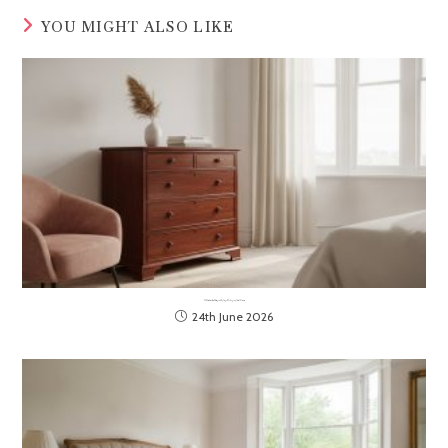
YOU MIGHT ALSO LIKE
The Ultimate Guide to Selecting and Styling a Mahogany Chest of Drawers
24th June 2026