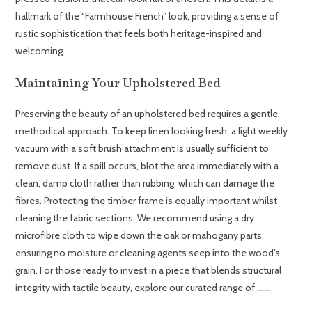
hallmark of the “Farmhouse French” look, providing a sense of
rustic sophistication that feels both heritage-inspired and
welcoming.
Maintaining Your Upholstered Bed
Preserving the beauty of an upholstered bed requires a gentle,
methodical approach. To keep linen looking fresh, a light weekly
vacuum with a soft brush attachment is usually sufficient to
remove dust. If a spill occurs, blot the area immediately with a
clean, damp cloth rather than rubbing, which can damage the
fibres. Protecting the timber frame is equally important whilst
cleaning the fabric sections. We recommend using a dry
microfibre cloth to wipe down the oak or mahogany parts,
ensuring no moisture or cleaning agents seep into the wood’s
grain. For those ready to invest in a piece that blends structural
integrity with tactile beauty, explore our curated range of
.
French Oak Upholstered Beds