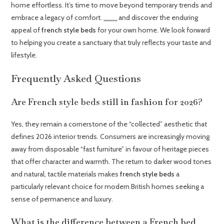
home effortless. It’s time to move beyond temporary trends and
embrace a legacy of comfort.
and discover the enduring
Browse our curated collection of French Style Beds
appeal of
french style beds
for your own home. We look forward
to helping you create a sanctuary that truly reflects your taste and
lifestyle.
Frequently Asked Questions
Are French style beds still in fashion for 2026?
Yes, they remain a cornerstone of the “collected” aesthetic that
defines 2026 interior trends. Consumers are increasingly moving
away from disposable “fast furniture” in favour of heritage pieces
that offer character and warmth. The return to darker wood tones
and natural, tactile materials makes
french style beds
a
particularly relevant choice for modern British homes seeking a
sense of permanence and luxury.
What is the difference between a French bed