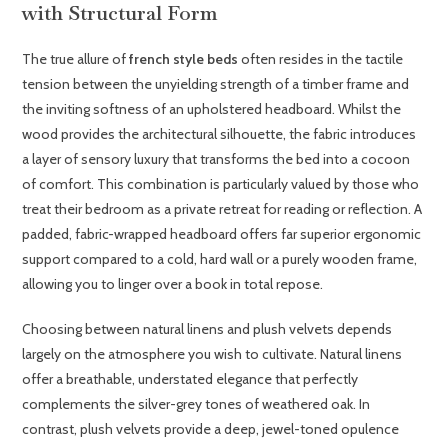
with Structural Form
The true allure of
french style beds
often resides in the tactile
tension between the unyielding strength of a timber frame and
the inviting softness of an upholstered headboard. Whilst the
wood provides the architectural silhouette, the fabric introduces
a layer of sensory luxury that transforms the bed into a cocoon
of comfort. This combination is particularly valued by those who
treat their bedroom as a private retreat for reading or reflection. A
padded, fabric-wrapped headboard offers far superior ergonomic
support compared to a cold, hard wall or a purely wooden frame,
allowing you to linger over a book in total repose.
Choosing between natural linens and plush velvets depends
largely on the atmosphere you wish to cultivate. Natural linens
offer a breathable, understated elegance that perfectly
complements the silver-grey tones of weathered oak. In
contrast, plush velvets provide a deep, jewel-toned opulence