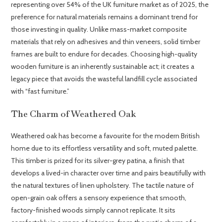
representing over 54% of the UK furniture market as of 2025, the
preference for natural materials remains a dominant trend for
those investing in quality. Unlike mass-market composite
materials that rely on adhesives and thin veneers, solid timber
frames are built to endure for decades. Choosing high-quality
wooden furniture is an inherently sustainable act; it creates a
legacy piece that avoids the wasteful landfill cycle associated
with “fast furniture.”
The Charm of Weathered Oak
Weathered oak has become a favourite for the modern British
home due to its effortless versatility and soft, muted palette.
This timber is prized for its silver-grey patina, a finish that
develops a lived-in character over time and pairs beautifully with
the natural textures of linen upholstery. The tactile nature of
open-grain oak offers a sensory experience that smooth,
factory-finished woods simply cannot replicate. It sits