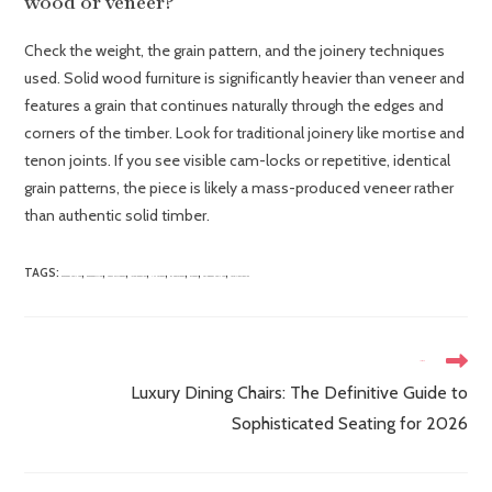
wood or veneer?
Check the weight, the grain pattern, and the joinery techniques
used. Solid wood furniture is significantly heavier than veneer and
features a grain that continues naturally through the edges and
corners of the timber. Look for traditional joinery like mortise and
tenon joints. If you see visible cam-locks or repetitive, identical
grain patterns, the piece is likely a mass-produced veneer rather
than authentic solid timber.
TAGS
:
,
,
,
,
,
,
,
,
BEDROOM FURNITURE
BEDROOM STYLING
FRENCH STYLE BEDS
INTERIOR DESIGN
LUXURY BEDS
MAHOGANY BEDS
OAK BEDS
SOLID WOOD FURNITURE
TRADITIONAL DESIGN
Next Post
Luxury Dining Chairs: The Definitive Guide to
Sophisticated Seating for 2026