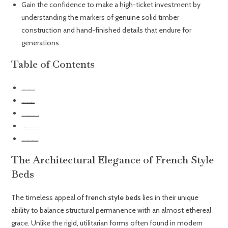
Gain the confidence to make a high-ticket investment by
understanding the markers of genuine solid timber
construction and hand-finished details that endure for
generations.
Table of Contents
The Architectural Elegance of French Style Beds
Selecting the Right Timber: French Oak vs. Mahogany
Styling Your French Bed Frame for Contemporary UK Interiors
Upholstered Grandeur: Combining Texture with Structural Form
Investing in Timelessness: Why Choose a Grosvenor French Bed?
The Architectural Elegance of French Style
Beds
The timeless appeal of
french style beds
lies in their unique
ability to balance structural permanence with an almost ethereal
grace. Unlike the rigid, utilitarian forms often found in modern