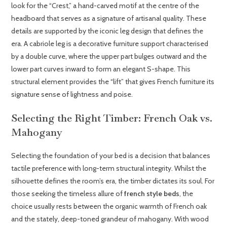
look for the “Crest,” a hand-carved motif at the centre of the
headboard that serves as a signature of artisanal quality. These
details are supported by the iconic leg design that defines the
era. A cabriole leg is a decorative furniture support characterised
by a double curve, where the upper part bulges outward and the
lower part curves inward to form an elegant S-shape. This
structural element provides the “lift” that gives French furniture its
signature sense of lightness and poise.
Selecting the Right Timber: French Oak vs.
Mahogany
Selecting the foundation of your bed is a decision that balances
tactile preference with long-term structural integrity. Whilst the
silhouette defines the room’s era, the timber dictates its soul. For
those seeking the timeless allure of
french style beds
, the
choice usually rests between the organic warmth of French oak
and the stately, deep-toned grandeur of mahogany. With wood