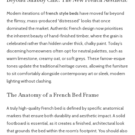
Modern iterations of
french style beds
have moved far beyond
the flimsy, mass-produced “distressed” looks that once
dominated the market. Authentic French design now prioritises
the inherent beauty of hand-finished timber, where the grain is
celebrated rather than hidden under thick, chalky paint. Today’s
discerning homeowners often opt for neutral palettes, such as
warm limestone, creamy oat, or soft greys. These farrow-esque
tones update the traditional heritage curves, allowing the furniture
to sit comfortably alongside contemporary art or sleek, modern
lighting without clashing.
The Anatomy of a French Bed Frame
A truly high-quality French bed is defined by specific anatomical
markers that ensure both durability and aesthetic impact. A solid
footboard is essential, as it creates a finished, architectural look
that grounds the bed within the room’s footprint. You should also