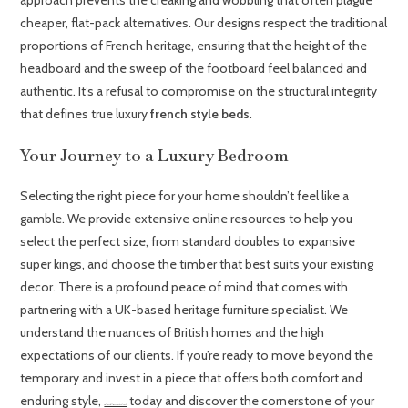
cheaper, flat-pack alternatives. Our designs respect the traditional
proportions of French heritage, ensuring that the height of the
headboard and the sweep of the footboard feel balanced and
authentic. It’s a refusal to compromise on the structural integrity
that defines true luxury
french style beds
.
Your Journey to a Luxury Bedroom
Selecting the right piece for your home shouldn’t feel like a
gamble. We provide extensive online resources to help you
select the perfect size, from standard doubles to expansive
super kings, and choose the timber that best suits your existing
decor. There is a profound peace of mind that comes with
partnering with a UK-based heritage furniture specialist. We
understand the nuances of British homes and the high
expectations of our clients. If you’re ready to move beyond the
temporary and invest in a piece that offers both comfort and
enduring style,
today and discover the cornerstone of your
Explore our full range of French Style Beds