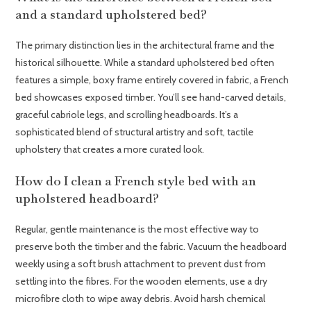
and a standard upholstered bed?
The primary distinction lies in the architectural frame and the
historical silhouette. While a standard upholstered bed often
features a simple, boxy frame entirely covered in fabric, a French
bed showcases exposed timber. You’ll see hand-carved details,
graceful cabriole legs, and scrolling headboards. It’s a
sophisticated blend of structural artistry and soft, tactile
upholstery that creates a more curated look.
How do I clean a French style bed with an
upholstered headboard?
Regular, gentle maintenance is the most effective way to
preserve both the timber and the fabric. Vacuum the headboard
weekly using a soft brush attachment to prevent dust from
settling into the fibres. For the wooden elements, use a dry
microfibre cloth to wipe away debris. Avoid harsh chemical