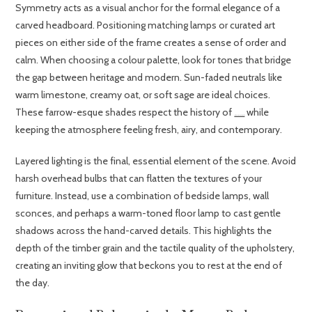
Symmetry acts as a visual anchor for the formal elegance of a
carved headboard. Positioning matching lamps or curated art
pieces on either side of the frame creates a sense of order and
calm. When choosing a colour palette, look for tones that bridge
the gap between heritage and modern. Sun-faded neutrals like
warm limestone, creamy oat, or soft sage are ideal choices.
These farrow-esque shades respect the history of
while
18th-Century French Beds
keeping the atmosphere feeling fresh, airy, and contemporary.
Layered lighting is the final, essential element of the scene. Avoid
harsh overhead bulbs that can flatten the textures of your
furniture. Instead, use a combination of bedside lamps, wall
sconces, and perhaps a warm-toned floor lamp to cast gentle
shadows across the hand-carved details. This highlights the
depth of the timber grain and the tactile quality of the upholstery,
creating an inviting glow that beckons you to rest at the end of
the day.