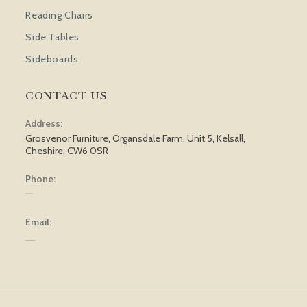
Reading Chairs
Side Tables
Sideboards
CONTACT US
Address:
Grosvenor Furniture, Organsdale Farm, Unit 5, Kelsall,
Cheshire, CW6 0SR
Phone:
01829 751 562
Email:
sales@grosvenorfurniture.com