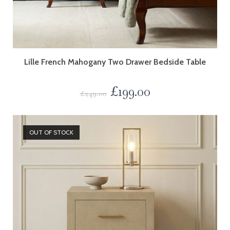
Lille French Mahogany Two Drawer Bedside Table
£
199.00
£
249.00
OUT OF STOCK