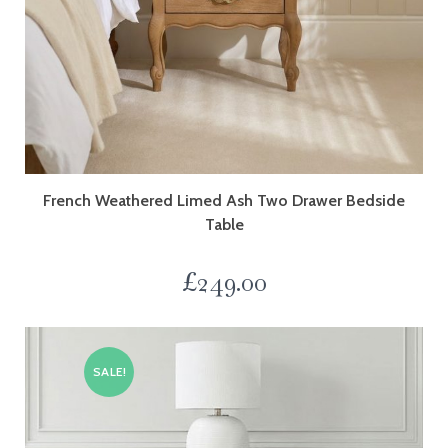
French Weathered Limed Ash Two Drawer Bedside
Table
£
249.00
SALE!