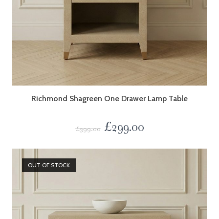
Richmond Shagreen One Drawer Lamp Table
£
299.00
£
399.00
OUT OF STOCK