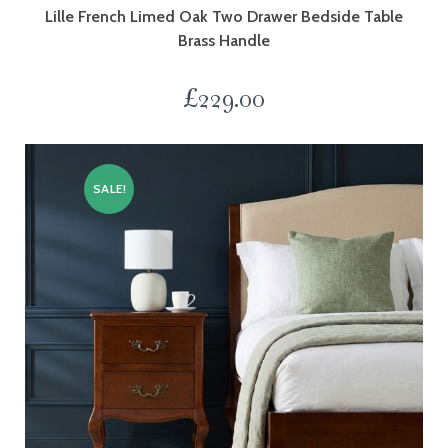
Lille French Limed Oak Two Drawer Bedside Table
Brass Handle
£
229.00
SALE!