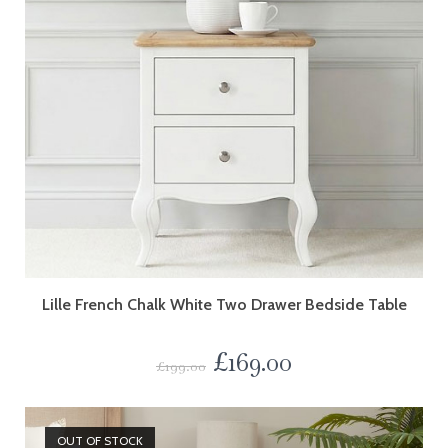
Lille French Chalk White Two Drawer Bedside Table
£
169.00
£
199.00
OUT OF STOCK