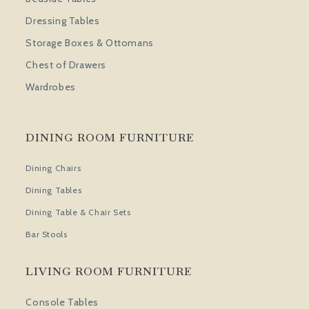
Dressing Tables
Storage Boxes & Ottomans
Chest of Drawers
Wardrobes
DINING ROOM FURNITURE
Dining Chairs
Dining Tables
Dining Table & Chair Sets
Bar Stools
LIVING ROOM FURNITURE
Console Tables