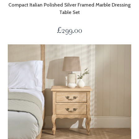
Compact Italian Polished Silver Framed Marble Dressing
Table Set
£
299.00