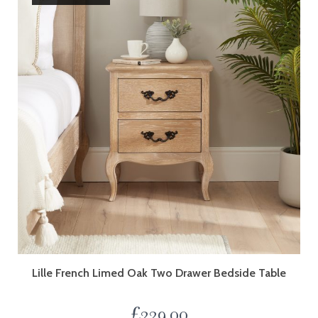
Lille French Limed Oak Two Drawer Bedside Table
£
229.00