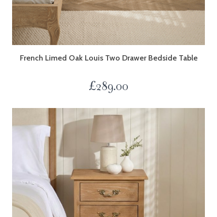
French Limed Oak Louis Two Drawer Bedside Table
£
289.00