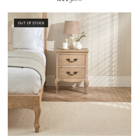
OUT OF STOCK