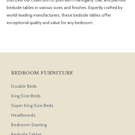
Discover our collection of premium mahogany, oak, and painted
bedside tables in various sizes and finishes. Expertly crafted by
world-leading manufacturers, these bedside tables offer
exceptional quality and value for any bedroom.
BEDROOM FURNITURE
Double Beds
King Size Beds
Super King Size Beds
Headboards
Bedroom Seating
Bedside Tables