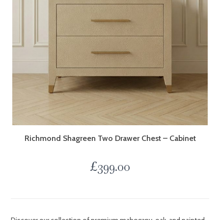
Richmond Shagreen Two Drawer Chest – Cabinet
£
399.00