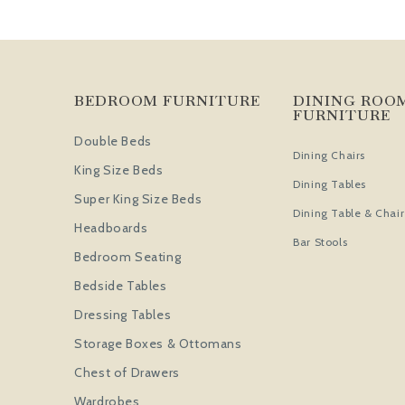
BEDROOM FURNITURE
DINING ROO
FURNITURE
Double Beds
Dining Chairs
King Size Beds
Dining Tables
Super King Size Beds
Dining Table & Chair
Headboards
Bar Stools
Bedroom Seating
Bedside Tables
Dressing Tables
Storage Boxes & Ottomans
Chest of Drawers
Wardrobes