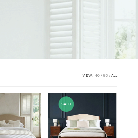
VIEW:
40
80
ALL
SALE!