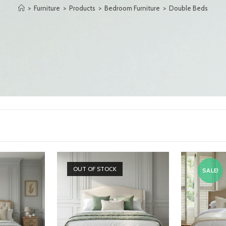
>
Furniture
>
Products
>
Bedroom Furniture
>
Double Beds
OUT OF STOCK
SALE!