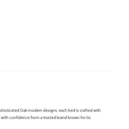
phisticated Oak modern designs, each bed is crafted with
p with confidence from a trusted brand known for its