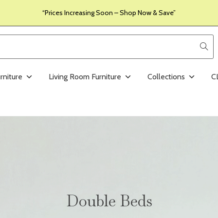
“Prices Increasing Soon – Shop Now & Save”
rniture
Living Room Furniture
Collections
C
Double Beds