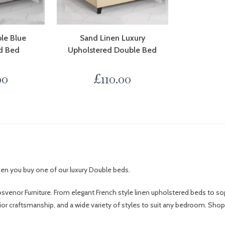
le Blue
Sand Linen Luxury
d Bed
Upholstered Double Bed
00
£
110.00
when you buy one of our luxury Double beds.
svenor Furniture. From elegant French style linen upholstered beds to so
rior craftsmanship, and a wide variety of styles to suit any bedroom. Sho