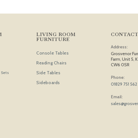
M
LIVING ROOM
CONTACT
FURNITURE
Address:
Console Tables
Grosvenor Fur
Farm, Unit 5, K
Reading Chairs
CW6 0SR
Side Tables
 Sets
Phone:
Sideboards
01829 751 562
Email:
sales@grosven