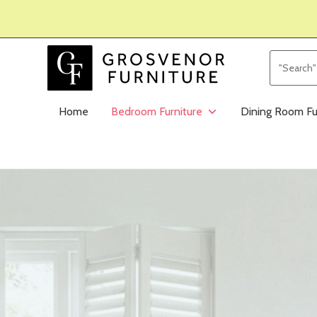
Home
Bedroom Furniture
Dining Room Fu