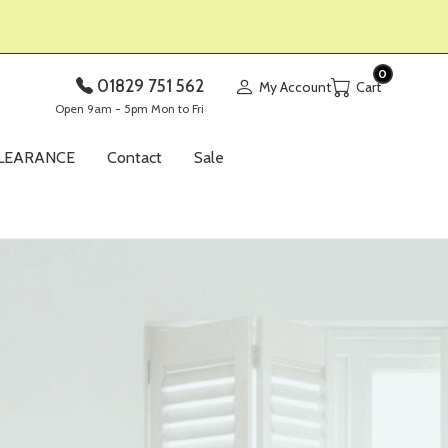
0
01829 751 562
My Account
Open 9am - 5pm Mon to Fri
LEARANCE
Contact
Sale