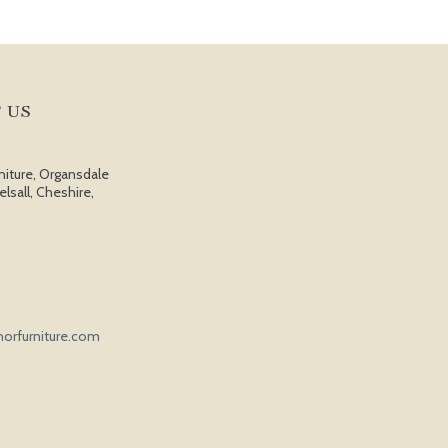
 US
niture, Organsdale
elsall, Cheshire,
orfurniture.com