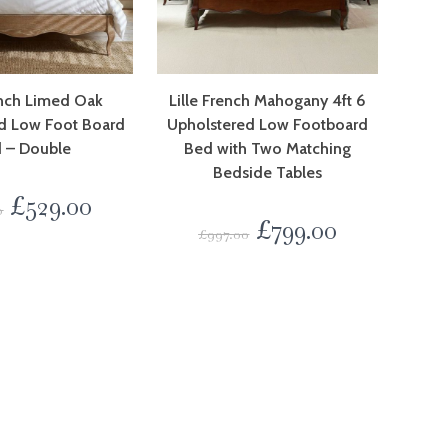
ench Limed Oak
Lille French Mahogany 4ft 6
d Low Foot Board
Upholstered Low Footboard
 – Double
Bed with Two Matching
Bedside Tables
£
529.00
0
£
799.00
£
997.00