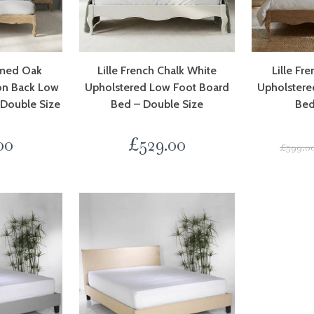
imed Oak
Lille French Chalk White
Lille Fr
on Back Low
Upholstered Low Foot Board
Upholstere
 Double Size
Bed – Double Size
Bed
00
£
529.00
£
599.0