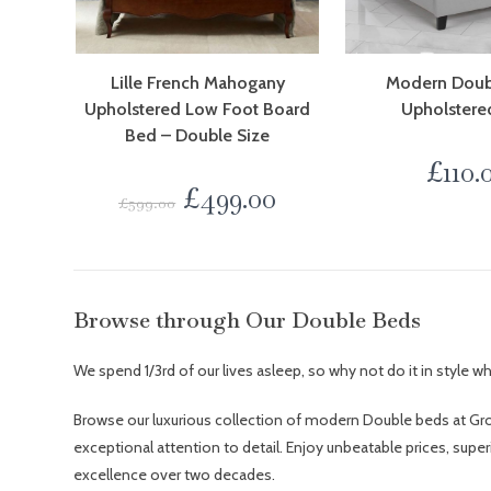
Lille French Mahogany
Modern Doub
Upholstered Low Foot Board
Upholstere
Bed – Double Size
£
110.
£
499.00
£
599.00
Browse through Our Double Beds
We spend 1/3rd of our lives asleep, so why not do it in style 
Browse our luxurious collection of modern Double beds at Gro
exceptional attention to detail. Enjoy unbeatable prices, supe
excellence over two decades.