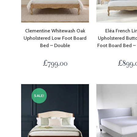
Clementine Whitewash Oak
Eléa French L
Upholstered Low Foot Board
Upholstered Butt
Bed – Double
Foot Board Bed –
£
799.00
£
899.
SALE!