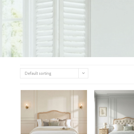
Default sorting