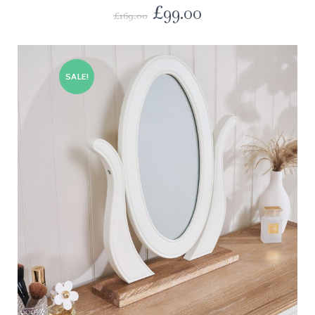
£
99.00
£
169.00
SALE!