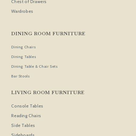
Chest of Drawers
Wardrobes
DINING ROOM FURNITURE
Dining Chairs
Dining Tables
Dining Table & Chair Sets
Bar Stools
LIVING ROOM FURNITURE
Console Tables
Reading Chairs
Side Tables
Sideboards