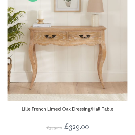
Lille French Limed Oak Dressing/Hall Table
£
329.00
£
349.00