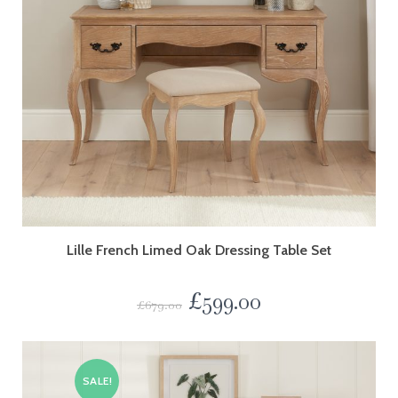
Lille French Limed Oak Dressing Table Set
£
599.00
£
679.00
SALE!