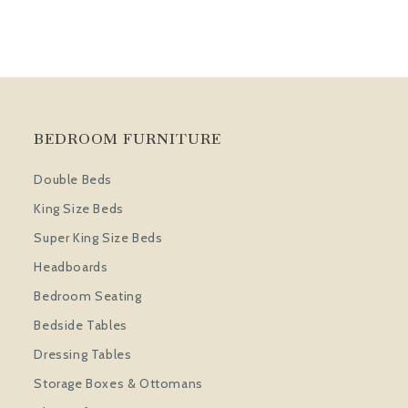
BEDROOM FURNITURE
Double Beds
King Size Beds
Super King Size Beds
Headboards
Bedroom Seating
Bedside Tables
Dressing Tables
Storage Boxes & Ottomans