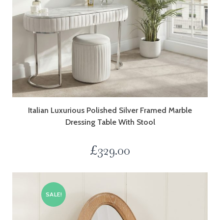
Italian Luxurious Polished Silver Framed Marble
Dressing Table With Stool
£
329.00
SALE!