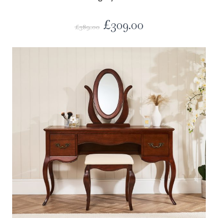
£
309.00
£
389.00