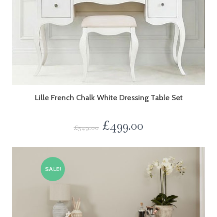
Lille French Chalk White Dressing Table Set
£
499.00
£
549.00
SALE!