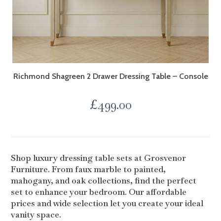
Richmond Shagreen 2 Drawer Dressing Table – Console
£
499.00
Shop luxury dressing table sets at Grosvenor
Furniture. From faux marble to painted,
mahogany, and oak collections, find the perfect
set to enhance your bedroom. Our affordable
prices and wide selection let you create your ideal
vanity space.