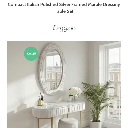
Compact Italian Polished Silver Framed Marble Dressing
Table Set
£
299.00
SALE!