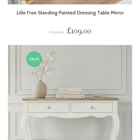
Lille Free Standing Painted Dressing Table Mirror
£
109.00
£
139.00
SALE!