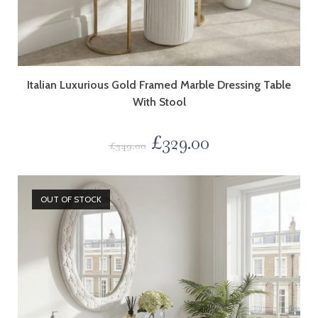
Italian Luxurious Gold Framed Marble Dressing Table
With Stool
£
329.00
£
349.00
OUT OF STOCK