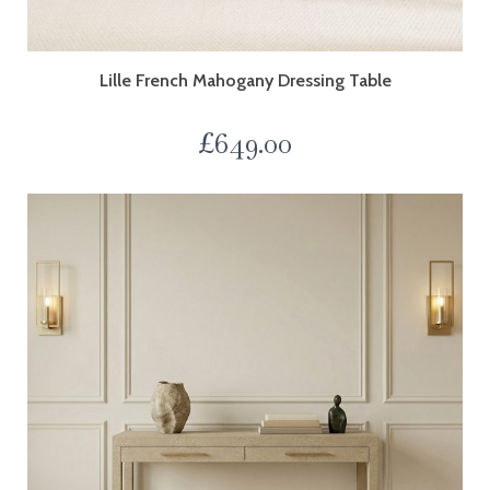
Lille French Mahogany Dressing Table
£
649.00