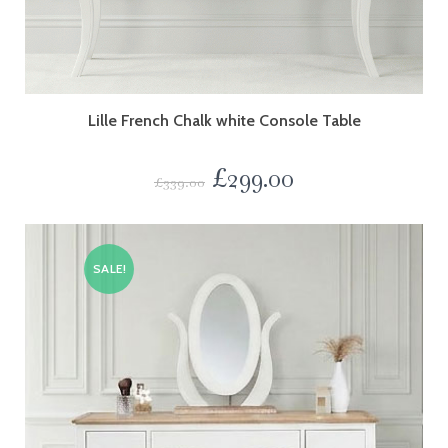
Lille French Chalk white Console Table
£
299.00
£
339.00
SALE!