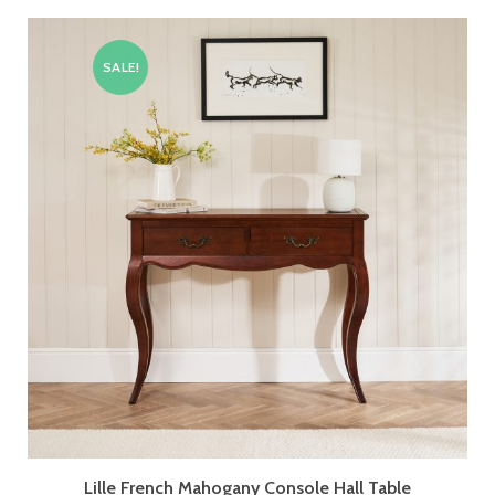
SALE!
Lille French Mahogany Console Hall Table