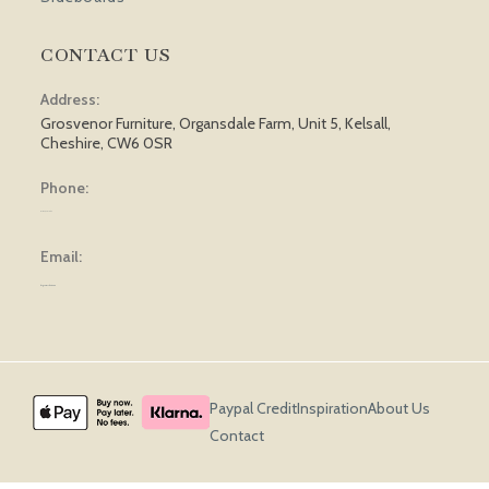
CONTACT US
Address:
Grosvenor Furniture, Organsdale Farm, Unit 5, Kelsall,
Cheshire, CW6 0SR
Phone:
01829 751 562
Email:
sales@grosvenorfurniture.com
Paypal Credit
Inspiration
About Us
Contact