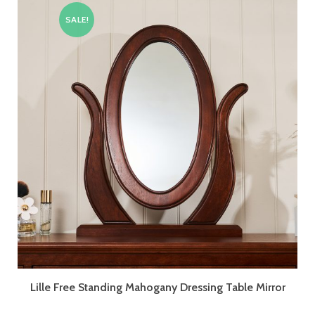
SALE!
Lille Free Standing Mahogany Dressing Table Mirror