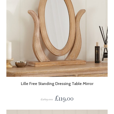
Lille Free Standing Dressing Table Mirror
£
119.00
£
169.00