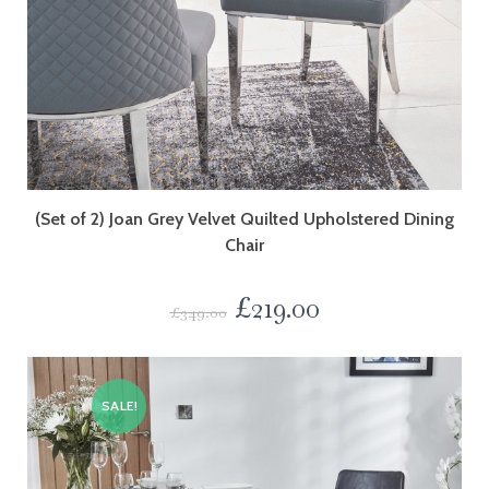
(Set of 2) Joan Grey Velvet Quilted Upholstered Dining
Chair
£
219.00
£
349.00
SALE!