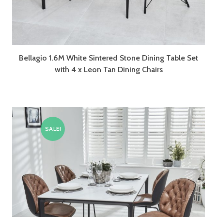
Bellagio 1.6M White Sintered Stone Dining Table Set
with 4 x Leon Tan Dining Chairs
SALE!