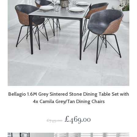
Bellagio 1.6M Grey Sintered Stone Dining Table Set with
4x Camila Grey/Tan Dining Chairs
£
469.00
£
749.00