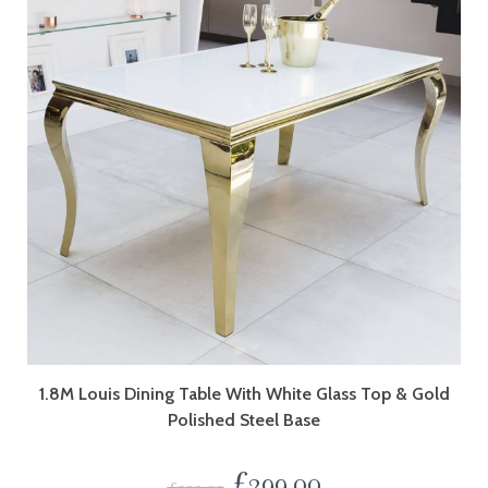
1.8M Louis Dining Table With White Glass Top & Gold
Polished Steel Base
£
299.00
£
399.00