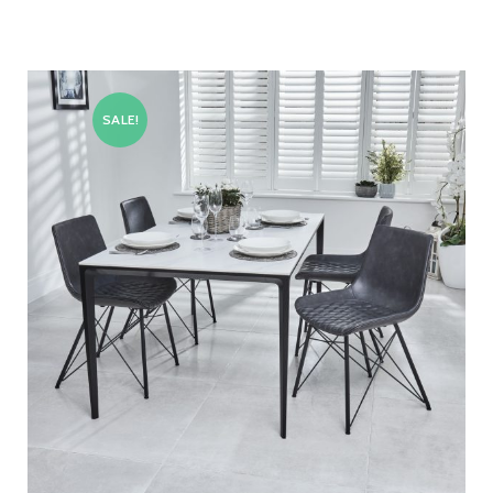
SALE!