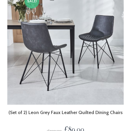
SALE!
(Set of 2) Leon Grey Faux Leather Quilted Dining Chairs
£
89.00
£
109.00