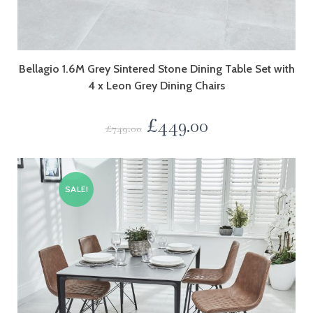
Bellagio 1.6M Grey Sintered Stone Dining Table Set with
4 x Leon Grey Dining Chairs
£
449.00
£
749.00
SALE!