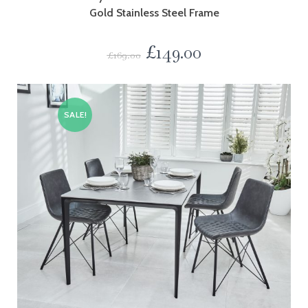
Gold Stainless Steel Frame
£
149.00
£
169.00
SALE!