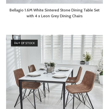
Bellagio 1.6M White Sintered Stone Dining Table Set
with 4 x Leon Grey Dining Chairs
OUT OF STOCK