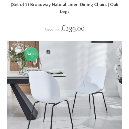
(Set of 2) Broadway Natural Linen Dining Chairs | Oak
Legs
£
239.00
£
259.00
SALE!