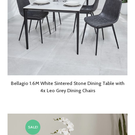
Bellagio 1.6M White Sintered Stone Dining Table with
4x Leo Grey Dining Chairs
SALE!