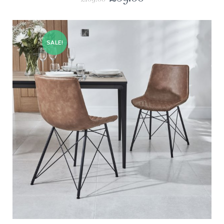
SALE!