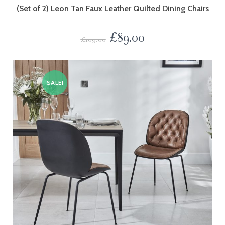
(Set of 2) Leon Tan Faux Leather Quilted Dining Chairs
£
89.00
£
109.00
SALE!