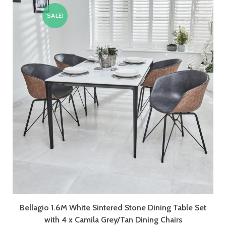
SALE!
Bellagio 1.6M White Sintered Stone Dining Table Set
with 4 x Camila Grey/Tan Dining Chairs