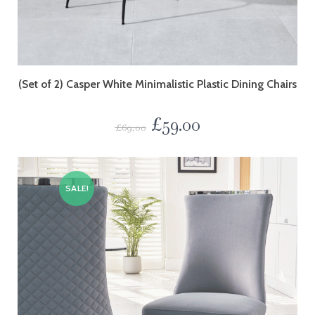
(Set of 2) Casper White Minimalistic Plastic Dining Chairs
£
59.00
£
69.00
SALE!