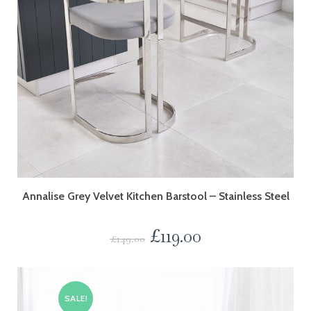
Annalise Grey Velvet Kitchen Barstool – Stainless Steel
£
119.00
£
149.00
SALE!