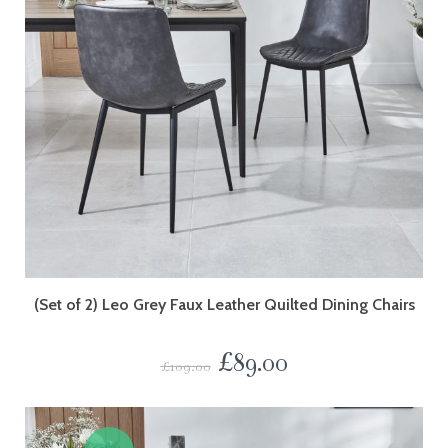
(Set of 2) Leo Grey Faux Leather Quilted Dining Chairs
£
89.00
£
109.00