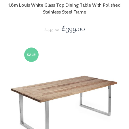
1.8m Louis White Glass Top Dining Table With Polished
Stainless Steel Frame
£
399.00
£
449.00
SALE!