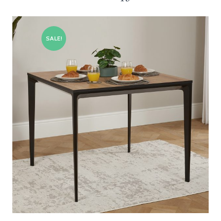
SALE!