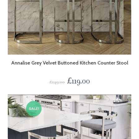
Annalise Grey Velvet Buttoned Kitchen Counter Stool
£
119.00
£
149.00
SALE!