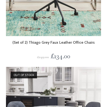
(Set of 2) Thiago Grey Faux Leather Office Chairs
£
134.00
£
149.00
OUT OF STOCK