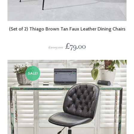
(Set of 2) Thiago Brown Tan Faux Leather Dining Chairs
£
79.00
£
109.00
SALE!