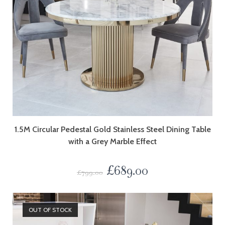
1.5M Circular Pedestal Gold Stainless Steel Dining Table
with a Grey Marble Effect
£
689.00
£
799.00
OUT OF STOCK