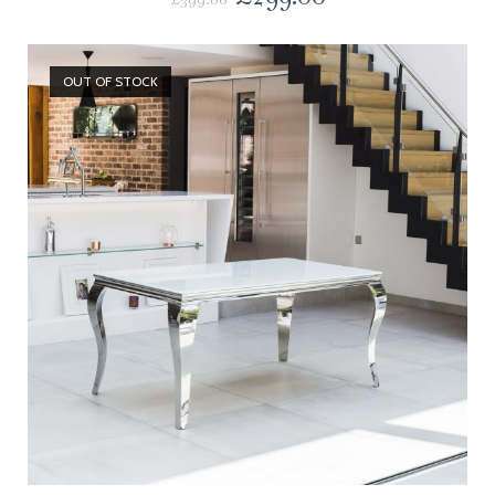
OUT OF STOCK