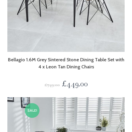
Bellagio 1.6M Grey Sintered Stone Dining Table Set with
4 x Leon Tan Dining Chairs
£
449.00
£
749.00
SALE!