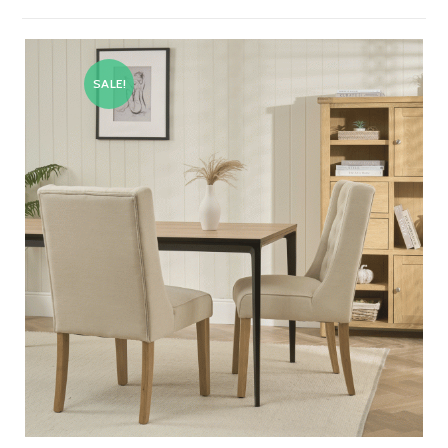
SALE!