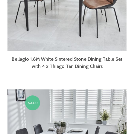
Bellagio 1.6M White Sintered Stone Dining Table Set
with 4 x Thiago Tan Dining Chairs
SALE!