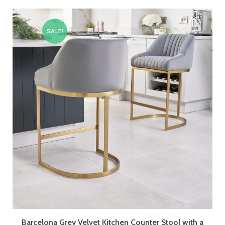
SALE!
Barcelona Grey Velvet Kitchen Counter Stool with a