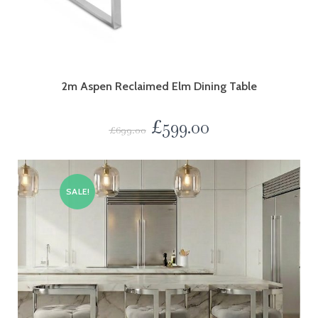
2m Aspen Reclaimed Elm Dining Table
£
599.00
£
699.00
SALE!