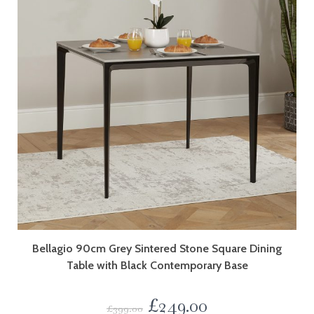
Bellagio 90cm Grey Sintered Stone Square Dining
Table with Black Contemporary Base
£
249.00
£
399.00