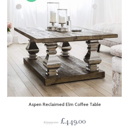
Aspen Reclaimed Elm Coffee Table
£
449.00
£
599.00