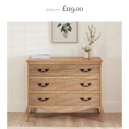
£
119.00
£
169.00