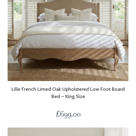
Lille French Limed Oak Upholstered Low Foot Board
Bed – King Size
£
699.00