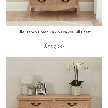
Lille French Limed Oak 6 Drawer Tall Chest
£
599.00