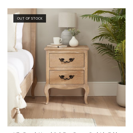
OUT OF STOCK