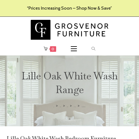
“Prices Increasing Soon – Shop Now & Save”
0
Lille Oak White Wash
Range
>
>
>
>
Furniture
Products
Collections
Lille Oak White Wash Range
Lille Oak White Wash Bedroom Furniture