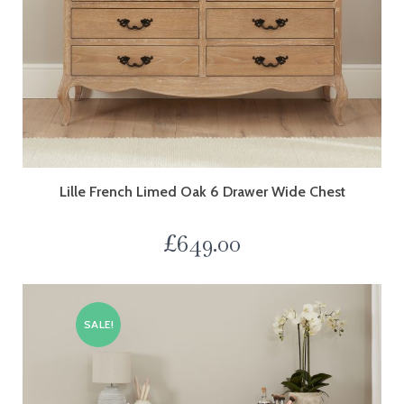
Lille French Limed Oak 6 Drawer Wide Chest
£
649.00
SALE!