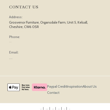
CONTACT US
Address:
Grosvenor Furniture, Organsdale Farm, Unit 5, Kelsall,
Cheshire, CW6 0SR
Phone:
01829 751 562
Email:
sales@grosvenorfurniture.com
Paypal Credit
Inspiration
About Us
Contact
Privacy Policy
Terms & Conditions
Cookie Policy
Returns Policy
Delivery
Sitemap