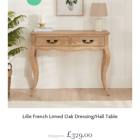
Lille French Limed Oak Dressing/Hall Table
£
329.00
£
349.00