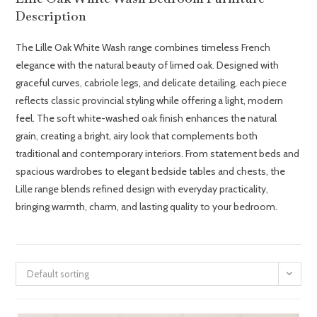
Description
The Lille Oak White Wash range combines timeless French
elegance with the natural beauty of limed oak. Designed with
graceful curves, cabriole legs, and delicate detailing, each piece
reflects classic provincial styling while offering a light, modern
feel. The soft white-washed oak finish enhances the natural
grain, creating a bright, airy look that complements both
traditional and contemporary interiors. From statement beds and
spacious wardrobes to elegant bedside tables and chests, the
Lille range blends refined design with everyday practicality,
bringing warmth, charm, and lasting quality to your bedroom.
Default sorting