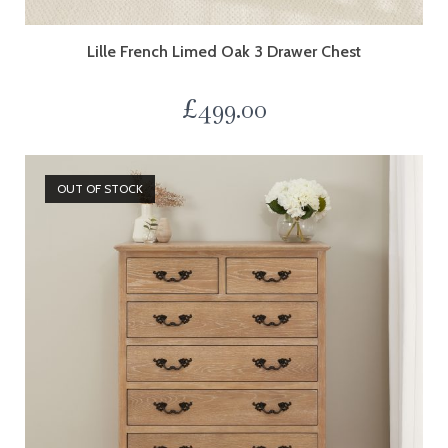
Lille French Limed Oak 3 Drawer Chest
£
499.00
OUT OF STOCK