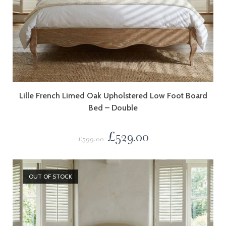
Lille French Limed Oak Upholstered Low Foot Board
Bed – Double
£
529.00
£
599.00
OUT OF STOCK