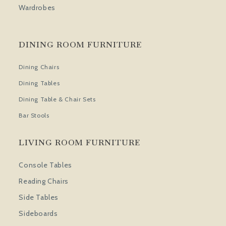
Wardrobes
DINING ROOM FURNITURE
Dining Chairs
Dining Tables
Dining Table & Chair Sets
Bar Stools
LIVING ROOM FURNITURE
Console Tables
Reading Chairs
Side Tables
Sideboards