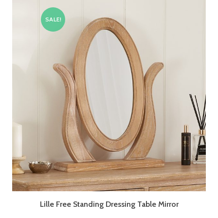
SALE!
Lille Free Standing Dressing Table Mirror