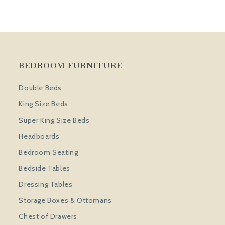
BEDROOM FURNITURE
Double Beds
King Size Beds
Super King Size Beds
Headboards
Bedroom Seating
Bedside Tables
Dressing Tables
Storage Boxes & Ottomans
Chest of Drawers