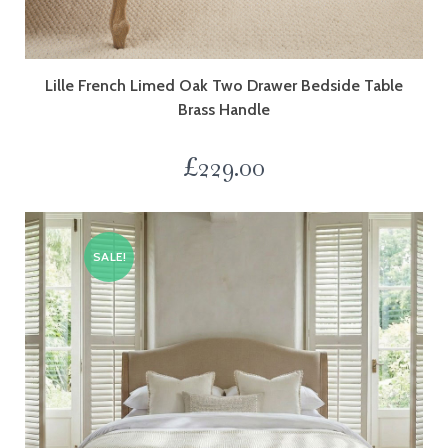
Lille French Limed Oak Two Drawer Bedside Table
Brass Handle
£
229.00
SALE!