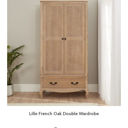
Lille French Oak Double Wardrobe