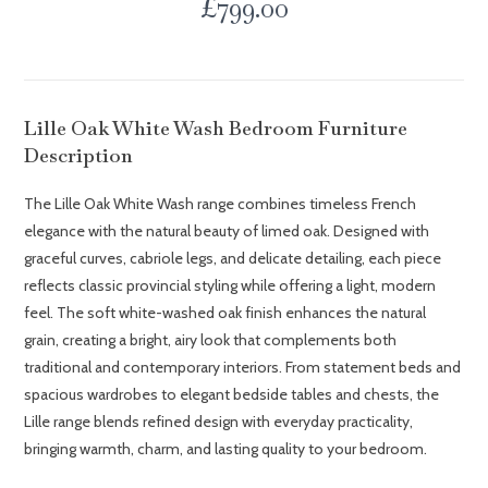
£
799.00
Lille Oak White Wash Bedroom Furniture
Description
The Lille Oak White Wash range combines timeless French
elegance with the natural beauty of limed oak. Designed with
graceful curves, cabriole legs, and delicate detailing, each piece
reflects classic provincial styling while offering a light, modern
feel. The soft white-washed oak finish enhances the natural
grain, creating a bright, airy look that complements both
traditional and contemporary interiors. From statement beds and
spacious wardrobes to elegant bedside tables and chests, the
Lille range blends refined design with everyday practicality,
bringing warmth, charm, and lasting quality to your bedroom.