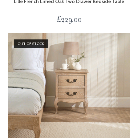
Lille French Limed Oak Two Drawer Bedside Table
£
229.00
OUT OF STOCK