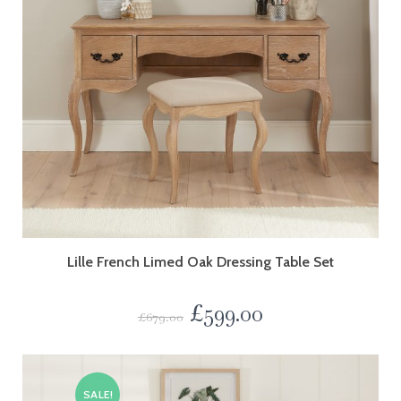
Lille French Limed Oak Dressing Table Set
£
599.00
£
679.00
SALE!