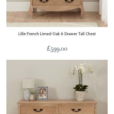
Lille French Limed Oak 6 Drawer Tall Chest
£
599.00