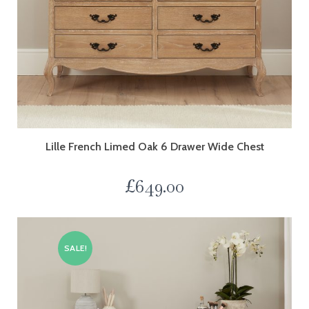
Lille French Limed Oak 6 Drawer Wide Chest
£
649.00
SALE!