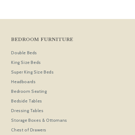
BEDROOM FURNITURE
Double Beds
King Size Beds
Super King Size Beds
Headboards
Bedroom Seating
Bedside Tables
Dressing Tables
Storage Boxes & Ottomans
Chest of Drawers