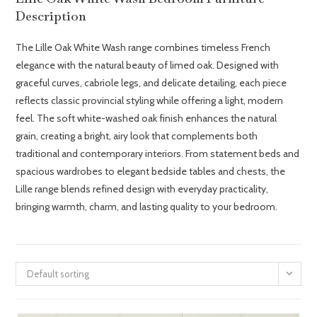
Description
The Lille Oak White Wash range combines timeless French
elegance with the natural beauty of limed oak. Designed with
graceful curves, cabriole legs, and delicate detailing, each piece
reflects classic provincial styling while offering a light, modern
feel. The soft white-washed oak finish enhances the natural
grain, creating a bright, airy look that complements both
traditional and contemporary interiors. From statement beds and
spacious wardrobes to elegant bedside tables and chests, the
Lille range blends refined design with everyday practicality,
bringing warmth, charm, and lasting quality to your bedroom.
Default sorting