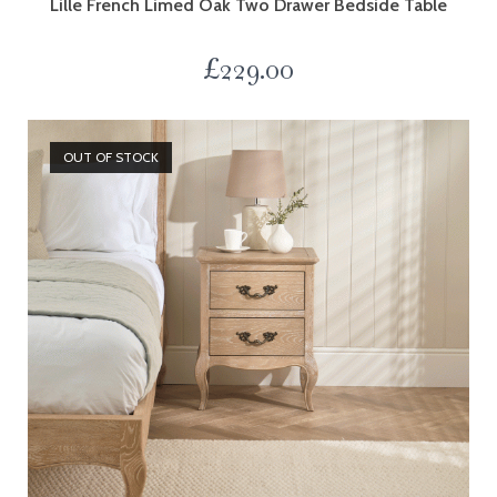
Lille French Limed Oak Two Drawer Bedside Table
£
229.00
OUT OF STOCK