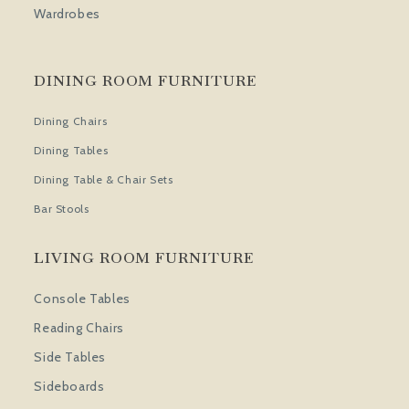
Wardrobes
DINING ROOM FURNITURE
Dining Chairs
Dining Tables
Dining Table & Chair Sets
Bar Stools
LIVING ROOM FURNITURE
Console Tables
Reading Chairs
Side Tables
Sideboards