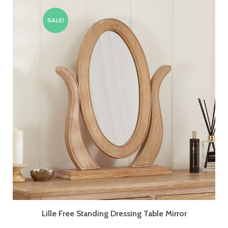
SALE!
Lille Free Standing Dressing Table Mirror