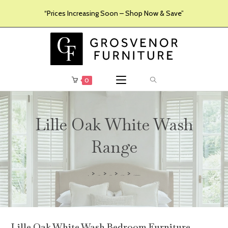
“Prices Increasing Soon – Shop Now & Save”
0
Lille Oak White Wash
Range
>
>
>
>
Furniture
Products
Collections
Lille Oak White Wash Range
Lille Oak White Wash Bedroom Furniture