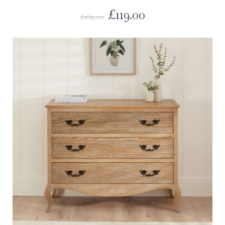
£
119.00
£
169.00