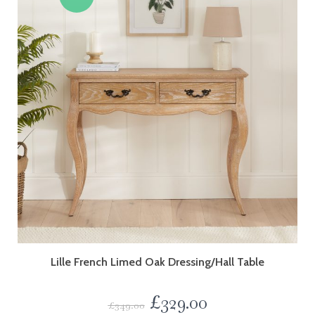
Lille French Limed Oak Dressing/Hall Table
£
329.00
£
349.00