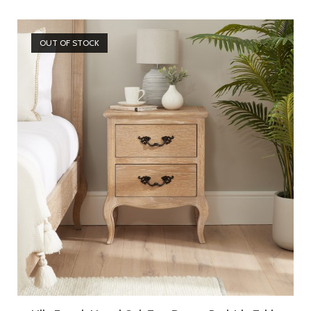
OUT OF STOCK