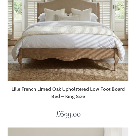
Lille French Limed Oak Upholstered Low Foot Board
Bed – King Size
£
699.00