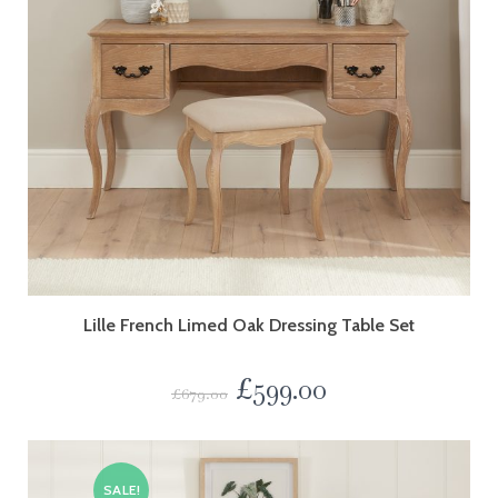
Lille French Limed Oak Dressing Table Set
£
599.00
£
679.00
SALE!