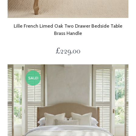
Lille French Limed Oak Two Drawer Bedside Table
Brass Handle
£
229.00
SALE!