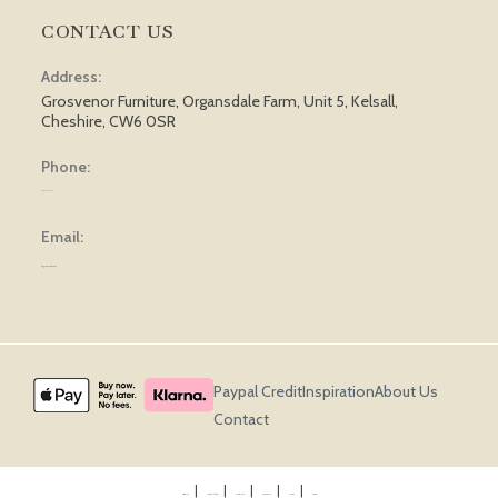
CONTACT US
Address:
Grosvenor Furniture, Organsdale Farm, Unit 5, Kelsall,
Cheshire, CW6 0SR
Phone:
01829 751 562
Email:
sales@grosvenorfurniture.com
Paypal Credit
Inspiration
About Us
Contact
Privacy Policy
Terms & Conditions
Cookie Policy
Returns Policy
Delivery
Sitemap