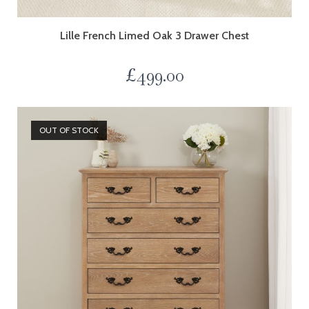
Lille French Limed Oak 3 Drawer Chest
£
499.00
OUT OF STOCK