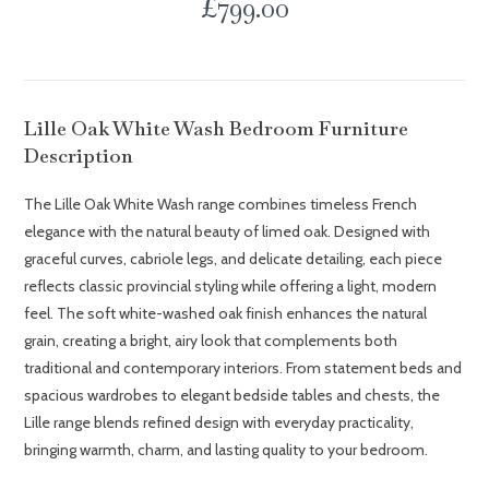
£
799.00
Lille Oak White Wash Bedroom Furniture
Description
The Lille Oak White Wash range combines timeless French
elegance with the natural beauty of limed oak. Designed with
graceful curves, cabriole legs, and delicate detailing, each piece
reflects classic provincial styling while offering a light, modern
feel. The soft white-washed oak finish enhances the natural
grain, creating a bright, airy look that complements both
traditional and contemporary interiors. From statement beds and
spacious wardrobes to elegant bedside tables and chests, the
Lille range blends refined design with everyday practicality,
bringing warmth, charm, and lasting quality to your bedroom.