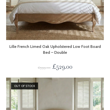
Lille French Limed Oak Upholstered Low Foot Board
Bed – Double
£
529.00
£
599.00
OUT OF STOCK