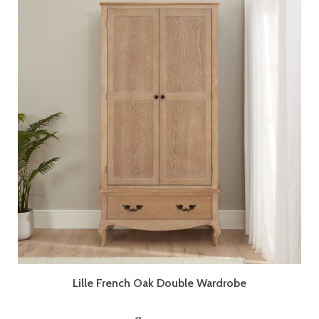
Lille French Oak Double Wardrobe