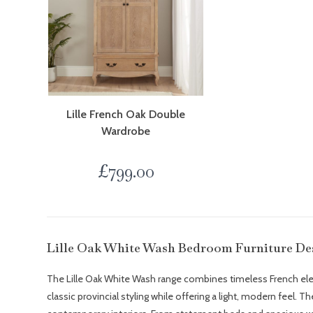
Lille French Oak Double
Wardrobe
£
799.00
Lille Oak White Wash Bedroom Furniture De
The Lille Oak White Wash range combines timeless French elegan
classic provincial styling while offering a light, modern feel. 