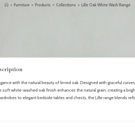
>
Furniture
>
Products
>
Collections
>
Lille Oak White Wash Range
scription
ce with the natural beauty of limed oak. Designed with graceful curves, c
The soft white-washed oak finish enhances the natural grain, creating a bri
robes to elegant bedside tables and chests, the Lille range blends refin