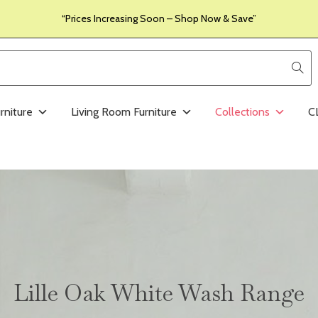
“Prices Increasing Soon – Shop Now & Save”
rniture
Living Room Furniture
Collections
C
Lille Oak White Wash Range