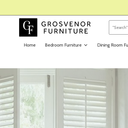
Home
Bedroom Furniture
Dining Room Fu