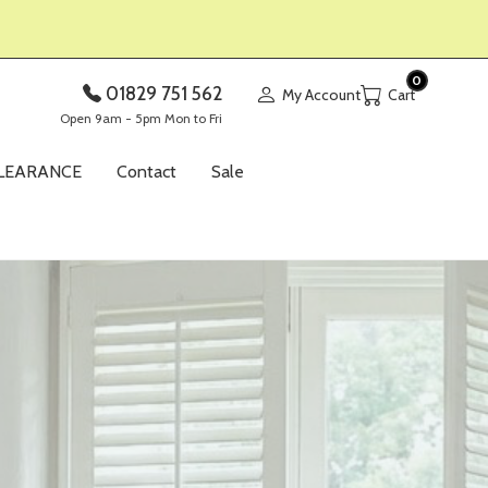
0
01829 751 562
My Account
Open 9am - 5pm Mon to Fri
LEARANCE
Contact
Sale