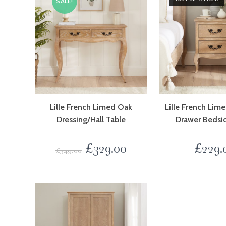
SALE!
Lille French Limed Oak
Lille French Li
Dressing/Hall Table
Drawer Bedsi
£
329.00
£
229.
£
349.00