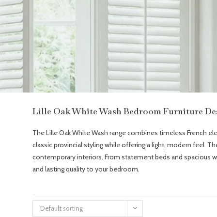
Lille Oak White Wash Bedroom Furniture De
The Lille Oak White Wash range combines timeless French elegan
classic provincial styling while offering a light, modern feel. 
contemporary interiors. From statement beds and spacious ward
and lasting quality to your bedroom.
Default sorting