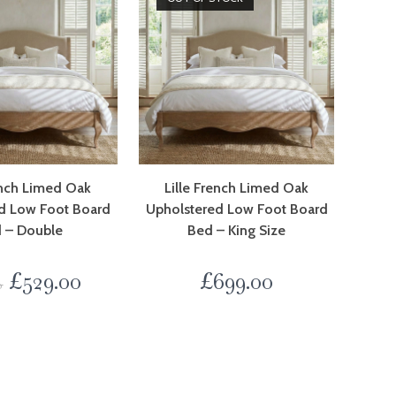
ench Limed Oak
Lille French Limed Oak
d Low Foot Board
Upholstered Low Foot Board
 – Double
Bed – King Size
£
529.00
£
699.00
0