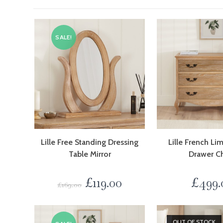
SALE!
Lille Free Standing Dressing
Lille French L
Table Mirror
Drawer C
£
119.00
£
499.
£
169.00
OUT OF STOCK