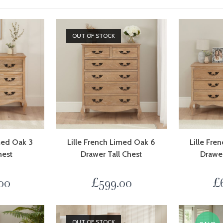
OUT OF STOCK
imed Oak 3
Lille French Limed Oak 6
Lille Fre
hest
Drawer Tall Chest
Drawe
00
£
599.00
£
OUT OF STOCK