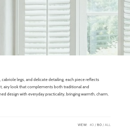
abriole legs, and delicate detailing, each piece reflects
ght, airy look that complements both traditional and
ed design with everyday practicality, bringing warmth, charm,
VIEW:
40
80
ALL