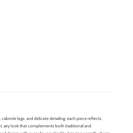
abriole legs, and delicate detailing, each piece reflects
ght, airy look that complements both traditional and