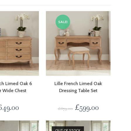
SALE!
nch Limed Oak 6
Lille French Limed Oak
r Wide Chest
Dressing Table Set
649.00
£
599.00
£
679.00
OUT OF STOCK