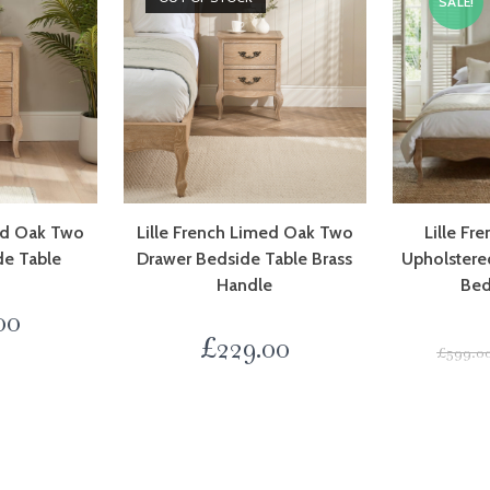
SALE!
med Oak Two
Lille French Limed Oak Two
Lille Fr
de Table
Drawer Bedside Table Brass
Upholstere
Handle
Bed
00
£
229.00
£
599.0