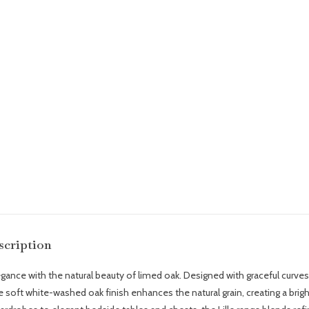
scription
ce with the natural beauty of limed oak. Designed with graceful curves, c
The soft white-washed oak finish enhances the natural grain, creating a bri