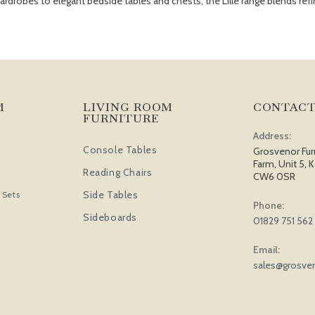
robes to elegant bedside tables and chests, the Lille range blends refin
M
LIVING ROOM
CONTACT
FURNITURE
Address:
Console Tables
Grosvenor Fur
Farm, Unit 5, K
Reading Chairs
CW6 0SR
Side Tables
 Sets
Phone:
Sideboards
01829 751 562
Email:
sales@grosven