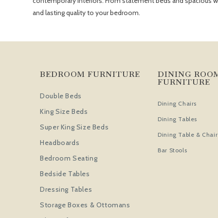
contemporary interiors. From statement beds and spacious ward
and lasting quality to your bedroom.
BEDROOM FURNITURE
DINING ROO
FURNITURE
Double Beds
Dining Chairs
King Size Beds
Dining Tables
Super King Size Beds
Dining Table & Chair
Headboards
Bar Stools
Bedroom Seating
Bedside Tables
Dressing Tables
Storage Boxes & Ottomans