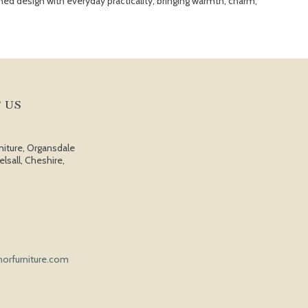
ed design with everyday practicality, bringing warmth, charm,
 US
niture, Organsdale
elsall, Cheshire,
orfurniture.com