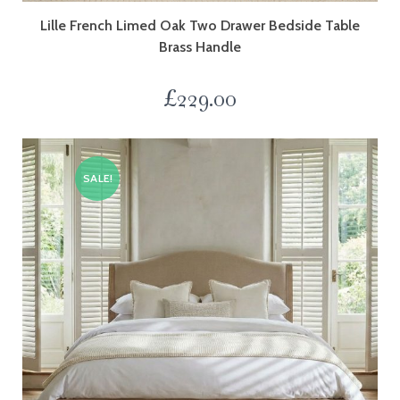
Lille French Limed Oak Two Drawer Bedside Table
Brass Handle
£
229.00
SALE!