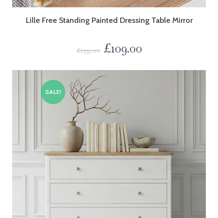
Lille Free Standing Painted Dressing Table Mirror
£
109.00
£
139.00
SALE!