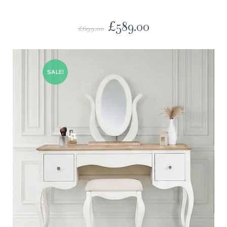
£
589.00
£
699.00
SALE!