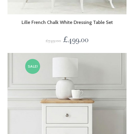
Lille French Chalk White Dressing Table Set
£
499.00
£
549.00
SALE!