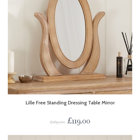
Lille Free Standing Dressing Table Mirror
£
119.00
£
169.00