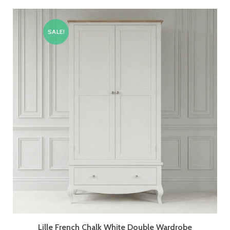
SALE!
Lille French Chalk White Double Wardrobe