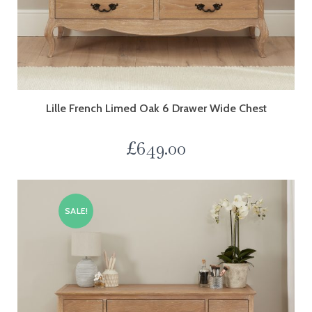
Lille French Limed Oak 6 Drawer Wide Chest
£
649.00
SALE!