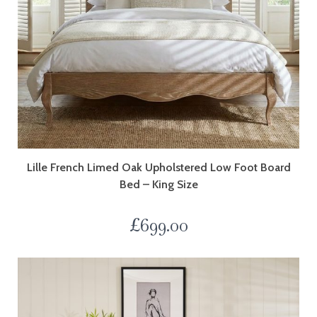
Lille French Limed Oak Upholstered Low Foot Board
Bed – King Size
£
699.00