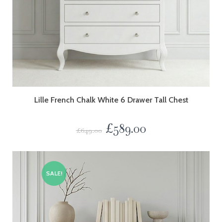
Lille French Chalk White 6 Drawer Tall Chest
£
589.00
£
649.00
SALE!