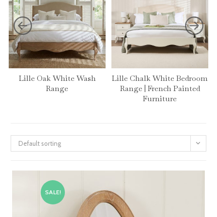
Lille Oak White Wash
Lille Chalk White Bedroom
Range
Range | French Painted
Furniture
Default sorting
SALE!