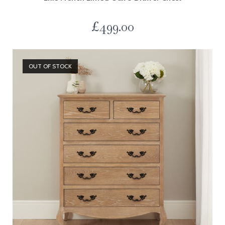
£
499.00
OUT OF STOCK