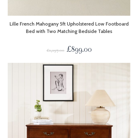
Lille French Mahogany 5ft Upholstered Low Footboard
Bed with Two Matching Bedside Tables
£
899.00
£
1,197.00