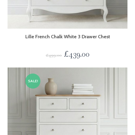
Lille French Chalk White 3 Drawer Chest
£
439.00
£
499.00
SALE!