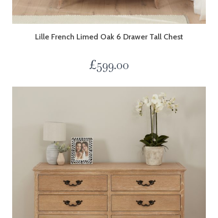
Lille French Limed Oak 6 Drawer Tall Chest
£
599.00