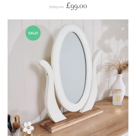
£
99.00
£
169.00
SALE!