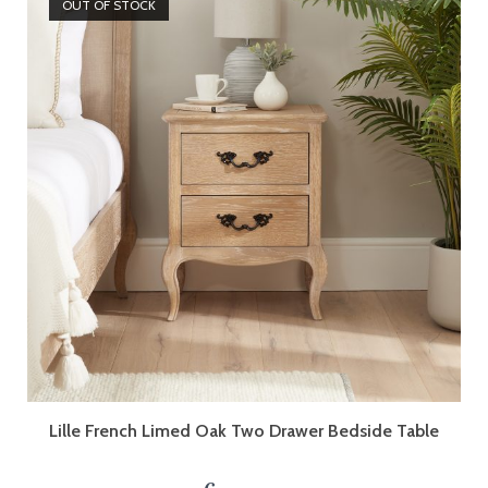
OUT OF STOCK
Lille French Limed Oak Two Drawer Bedside Table