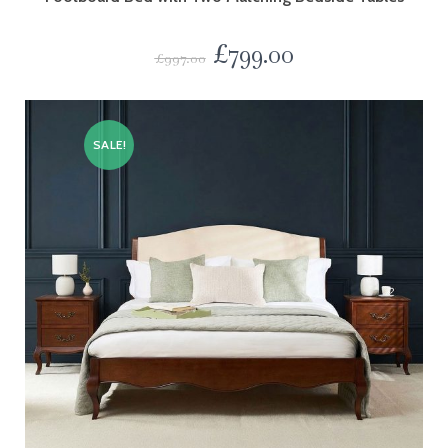
£
799.00
£
997.00
SALE!