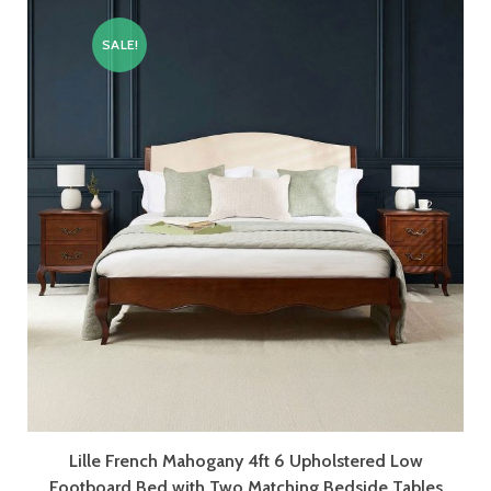
SALE!
Lille French Mahogany 4ft 6 Upholstered Low
Footboard Bed with Two Matching Bedside Tables