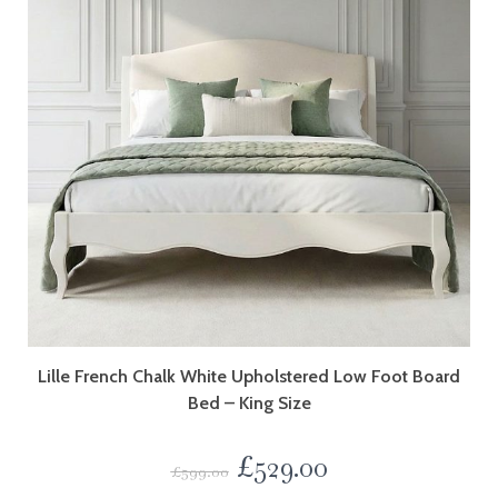
Lille French Chalk White Upholstered Low Foot Board
Bed – King Size
£
529.00
£
599.00