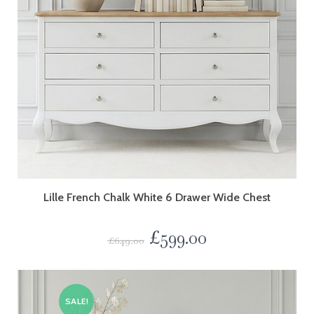
Lille French Chalk White 6 Drawer Wide Chest
£
599.00
£
649.00
SALE!