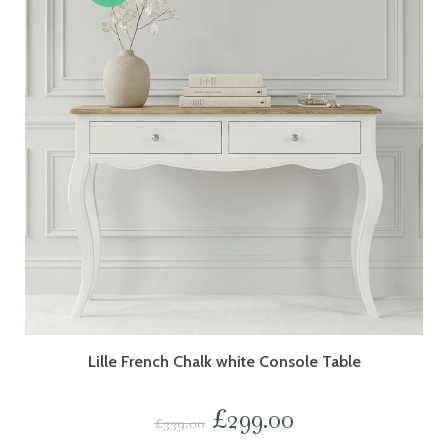
Lille French Chalk white Console Table
£
299.00
£
339.00