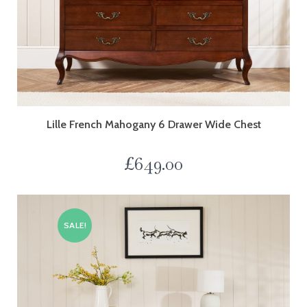
Lille French Mahogany 6 Drawer Wide Chest
£
649.00
SALE!