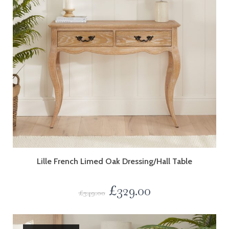
Lille French Limed Oak Dressing/Hall Table
£
329.00
£
349.00