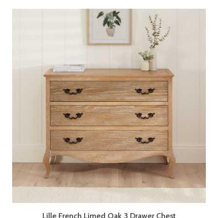
Lille French Limed Oak 3 Drawer Chest