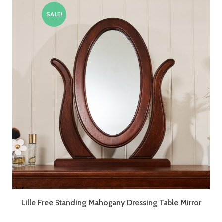
SALE!
Lille Free Standing Mahogany Dressing Table Mirror