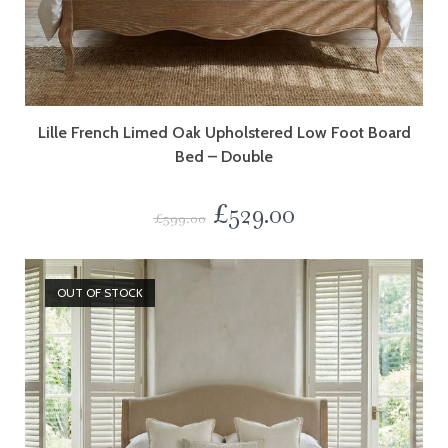
Lille French Limed Oak Upholstered Low Foot Board
Bed – Double
£
529.00
£
599.00
OUT OF STOCK