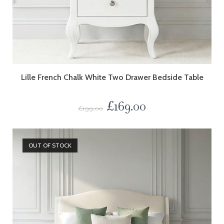
Lille French Chalk White Two Drawer Bedside Table
£
169.00
£
199.00
OUT OF STOCK