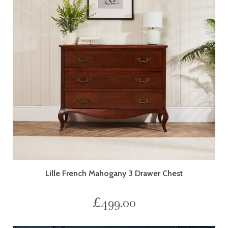
Lille French Mahogany 3 Drawer Chest
£
499.00