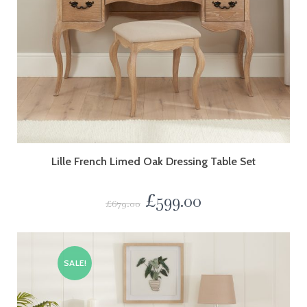
Lille French Limed Oak Dressing Table Set
£
599.00
£
679.00
SALE!