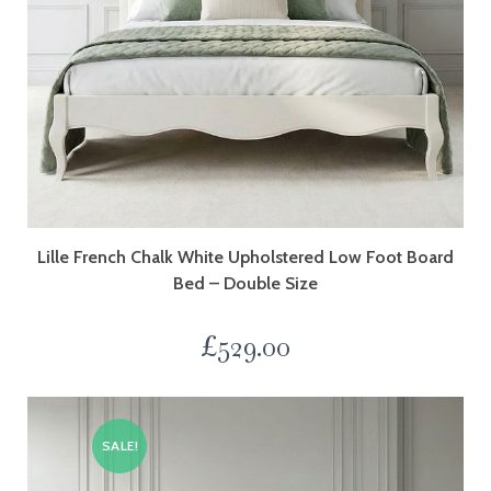
Lille French Chalk White Upholstered Low Foot Board
Bed – Double Size
£
529.00
SALE!