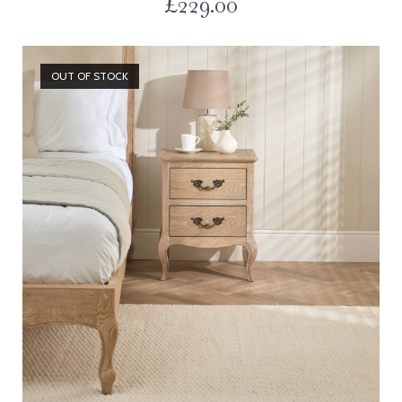
£
229.00
OUT OF STOCK