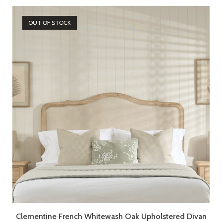
OUT OF STOCK
Clementine French Whitewash Oak Upholstered Divan