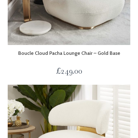
Boucle Cloud Pacha Lounge Chair – Gold Base
£
249.00