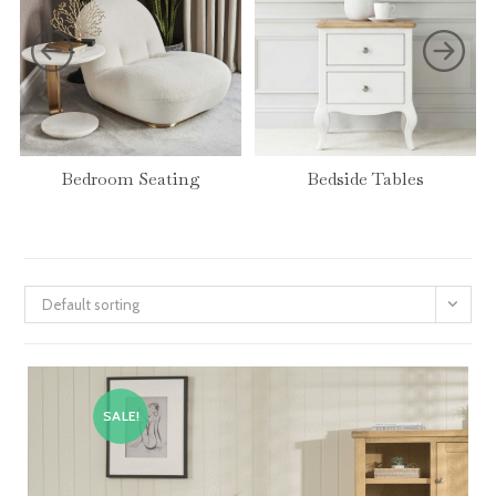
Bedroom Seating
Bedside Tables
Default sorting
SALE!