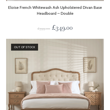
Eloise French Whitewash Ash Upholstered Divan Base
Headboard – Double
£
349.00
£
399.00
OUT OF STOCK