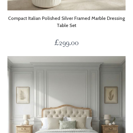
Compact Italian Polished Silver Framed Marble Dressing
Table Set
£
299.00