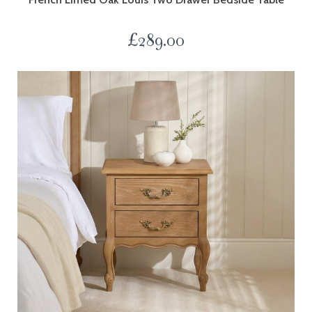
£
289.00