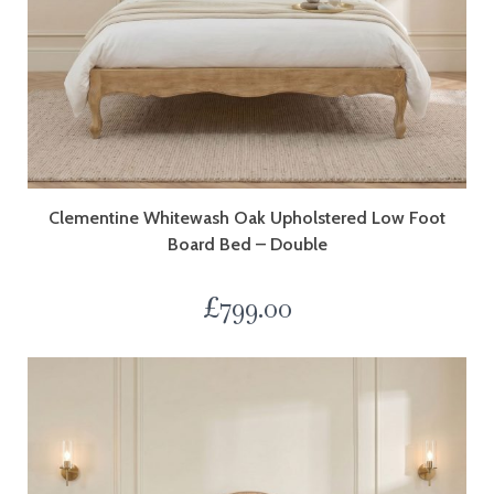
Clementine Whitewash Oak Upholstered Low Foot
Board Bed – Double
£
799.00