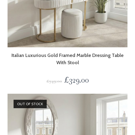
Italian Luxurious Gold Framed Marble Dressing Table
With Stool
£
329.00
£
349.00
OUT OF STOCK