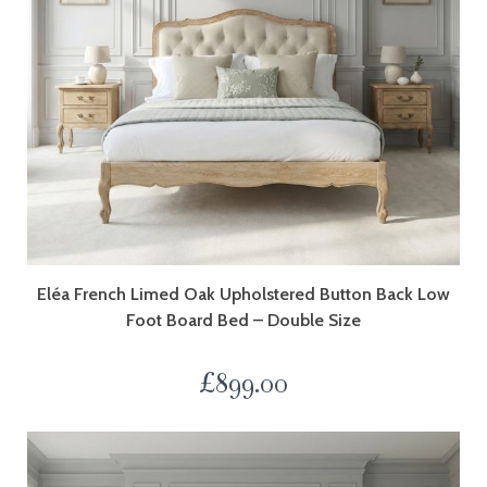
Eléa French Limed Oak Upholstered Button Back Low
Foot Board Bed – Double Size
£
899.00