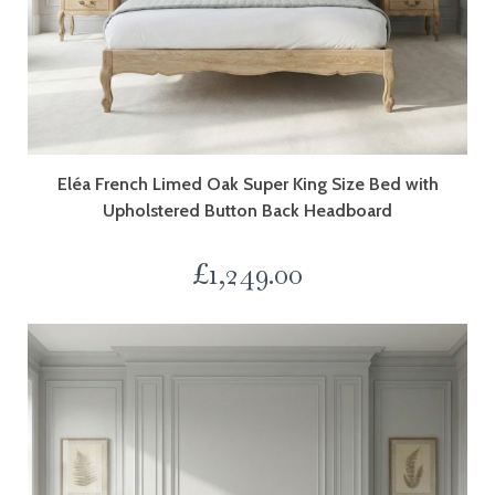
Eléa French Limed Oak Super King Size Bed with
Upholstered Button Back Headboard
£
1,249.00