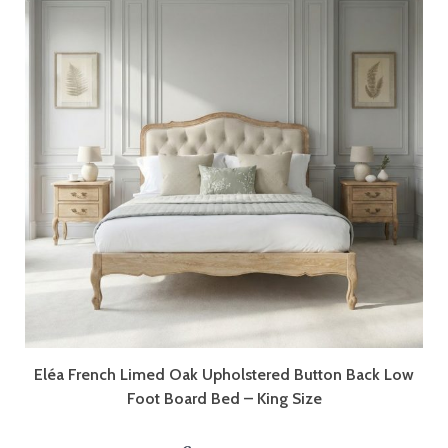
Eléa French Limed Oak Upholstered Button Back Low
Foot Board Bed – King Size