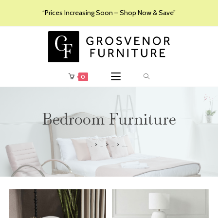
“Prices Increasing Soon – Shop Now & Save”
0
Bedroom Furniture
>
>
>
Furniture
Products
Bedroom Furniture