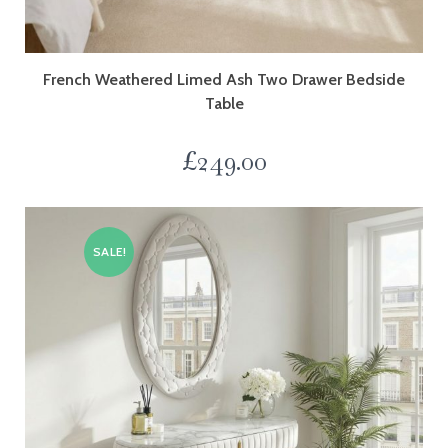
French Weathered Limed Ash Two Drawer Bedside
Table
£
249.00
SALE!