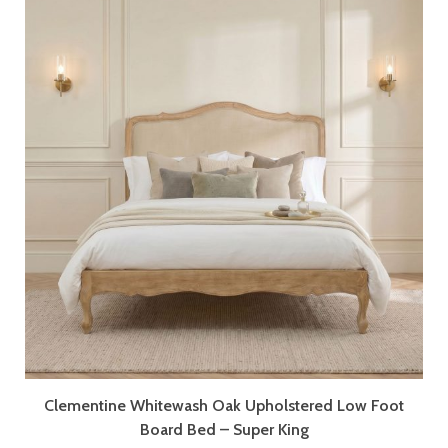
Clementine Whitewash Oak Upholstered Low Foot
Board Bed – Super King