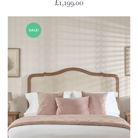
£
1,199.00
SALE!