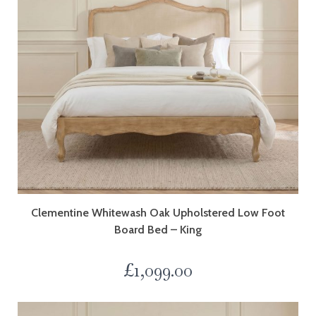
Clementine Whitewash Oak Upholstered Low Foot
Board Bed – King
£
1,099.00