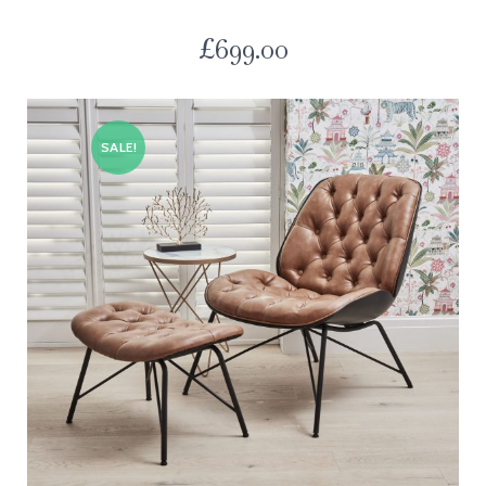
£
699.00
SALE!