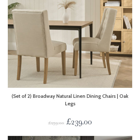
(Set of 2) Broadway Natural Linen Dining Chairs | Oak
Legs
£
239.00
£
259.00