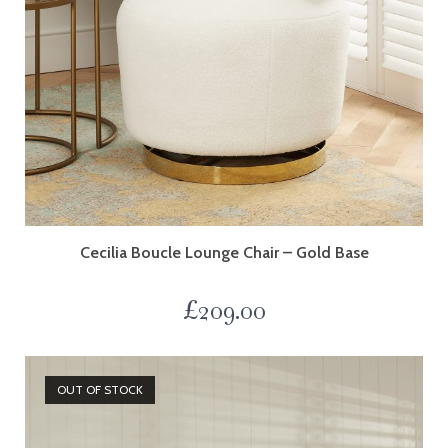
Cecilia Boucle Lounge Chair – Gold Base
£
209.00
OUT OF STOCK