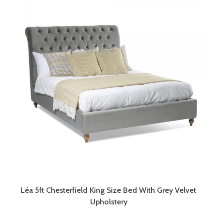
Léa 5ft Chesterfield King Size Bed With Grey Velvet
Upholstery