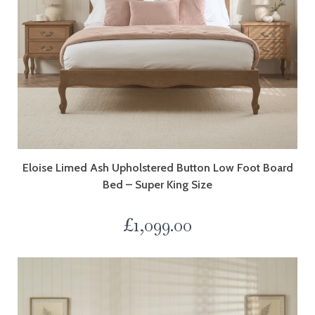
Eloise Limed Ash Upholstered Button Low Foot Board
Bed – Super King Size
£
1,099.00