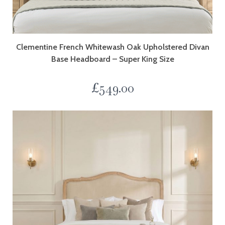
Clementine French Whitewash Oak Upholstered Divan
Base Headboard – Super King Size
£
549.00