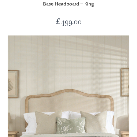
Base Headboard – King
£
499.00