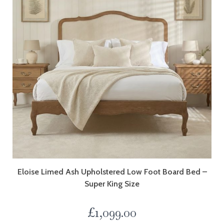
Eloise Limed Ash Upholstered Low Foot Board Bed –
Super King Size
£
1,099.00