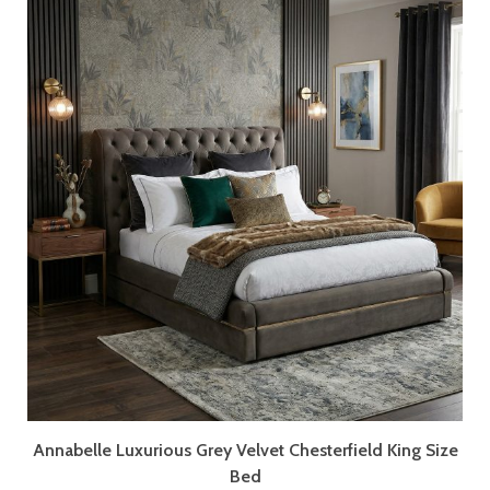
Annabelle Luxurious Grey Velvet Chesterfield King Size
Bed