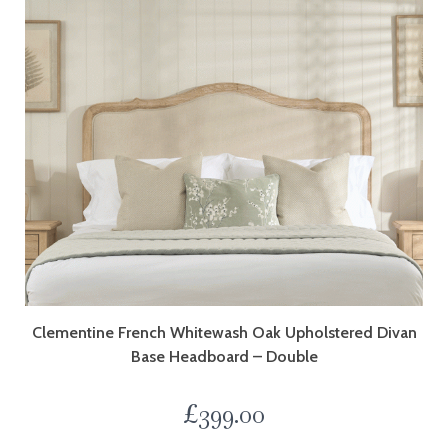
Clementine French Whitewash Oak Upholstered Divan
Base Headboard – Double
£
399.00