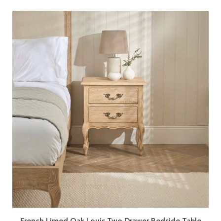
French Limed Oak Louis Two Drawer Bedside Table