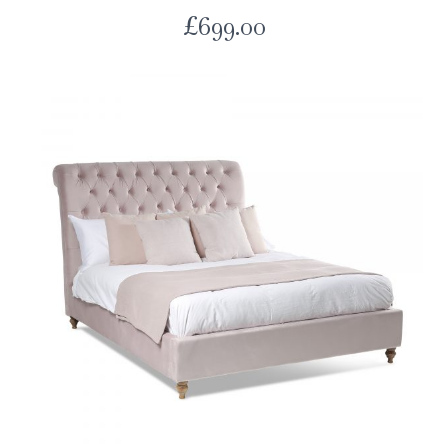
£
699.00