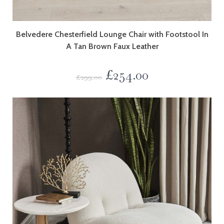
Belvedere Chesterfield Lounge Chair with Footstool In
A Tan Brown Faux Leather
£
254.00
£
299.00