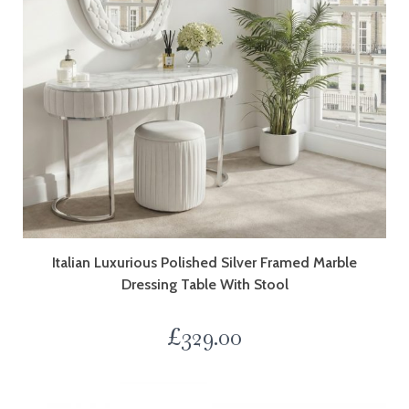
Italian Luxurious Polished Silver Framed Marble
Dressing Table With Stool
£
329.00