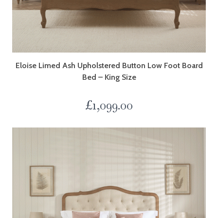
Eloise Limed Ash Upholstered Button Low Foot Board
Bed – King Size
£
1,099.00