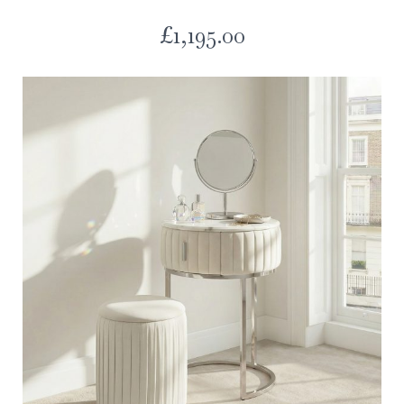
£
1,195.00